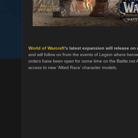
World of Warcraft
's latest expansion will release on
and will follow on from the events of Legion where hero
orders have been open for some time on the Battle.net 
access to new 'Allied Race' character models.