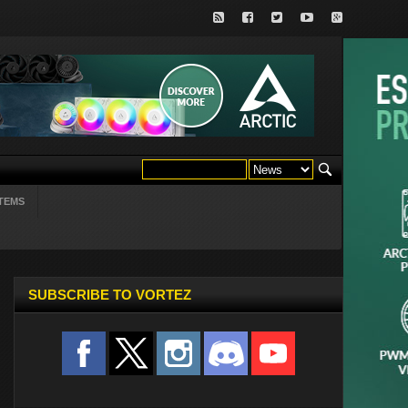
TEMS
SUBSCRIBE TO VORTEZ