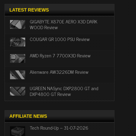
LATEST REVIEWS
GIGABYTE X870E AERO X3D DARK
WOOD Review
COUGAR GR 1000 PSU Review
AMD Ryzen 7 7700X3D Review
Alienware AW3226DM Review
UGREEN NASync DXP2800 GT and
DXP4800 GT Review
AFFILIATE NEWS
Tech Round-Up – 31-07-2026