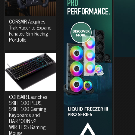
CORSAIR Acquires
Trak Racer to Expand
Fanatec Sim Racing
Portfolio
CORSAIR Launches
SKIFF 100 PLUS,
SKIFF 100 Gaming
Keyboards and
HARPOON v2
WIRELESS Gaming
Mouse