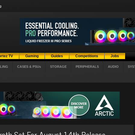
g
ortez TV
Gaming
Guides
Competitions
Jobs
LING
CASES & PSUs
STORAGE
PERIPHERALS
AUDIO
SYS
eroth Set For August 14th Release