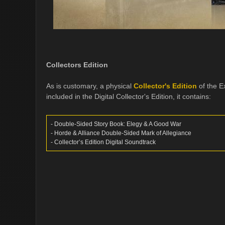
Collectors Edition
As is customary, a physical
Collector's Edition
of the Ex
included in the Digital Collector's Edition, it contains:
- Double-Sided Story Book: Elegy & A Good War
- Horde & Alliance Double-Sided Mark of Allegiance
- Collector’s Edition Digital Soundtrack