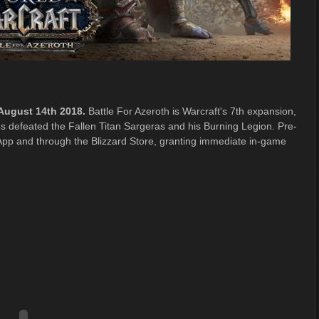
 August 14th 2018.
Battle For Azeroth is Warcraft's 7th expansion,
es defeated the Fallen Titan Sargeras and his Burning Legion. Pre-
App and through the Blizzard Store, granting immediate in-game