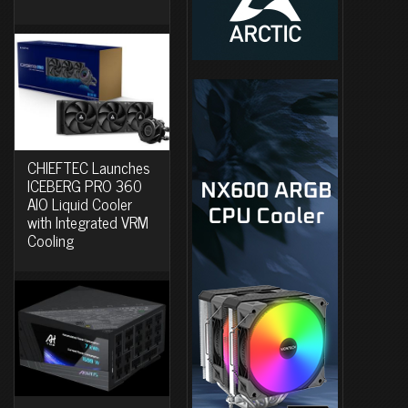
CHIEFTEC Launches
ICEBERG PRO 360
AIO Liquid Cooler
with Integrated VRM
Cooling