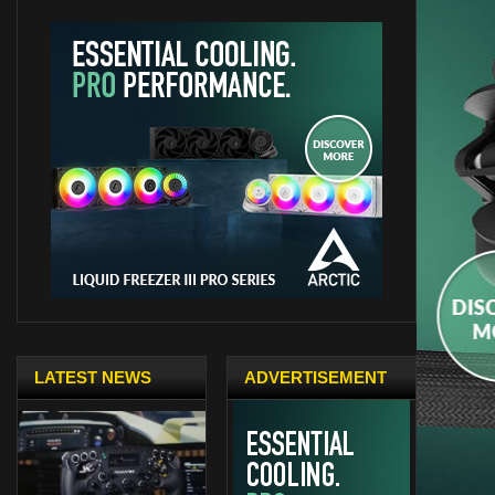
LATEST NEWS
ADVERTISEMENT