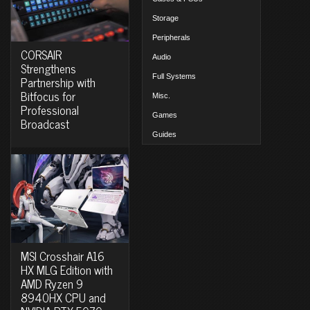
Storage
Peripherals
CORSAIR
Audio
Strengthens
Full Systems
Partnership with
Bitfocus for
Misc.
Professional
Games
Broadcast
Guides
MSI Crosshair A16
HX MLG Edition with
AMD Ryzen 9
8940HX CPU and