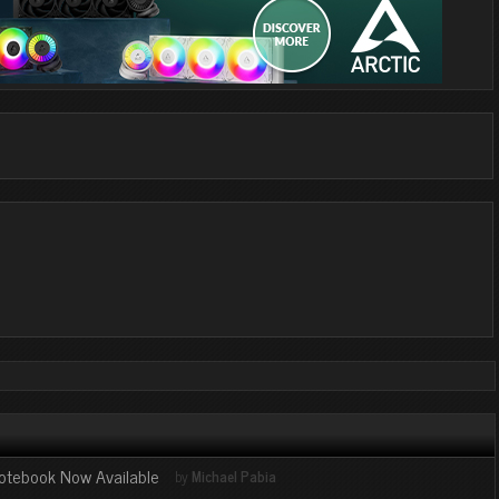
otebook Now Available
by
Michael Pabia