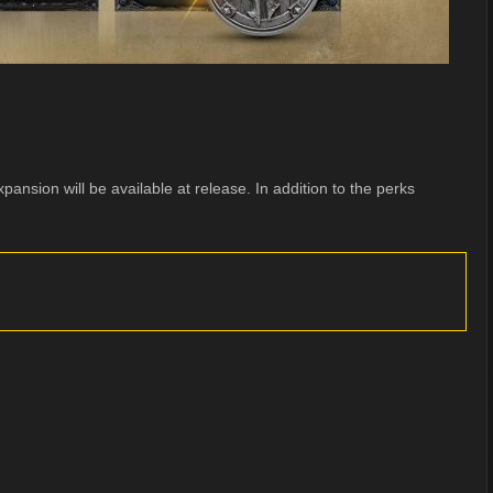
pansion will be available at release. In addition to the perks