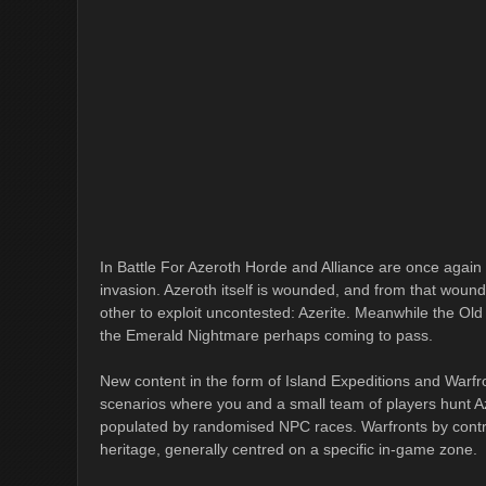
In Battle For Azeroth Horde and Alliance are once again 
invasion. Azeroth itself is wounded, and from that wound
other to exploit uncontested: Azerite. Meanwhile the Old
the Emerald Nightmare perhaps coming to pass.
New content in the form of Island Expeditions and Warfr
scenarios where you and a small team of players hunt A
populated by randomised NPC races. Warfronts by contr
heritage, generally centred on a specific in-game zone.