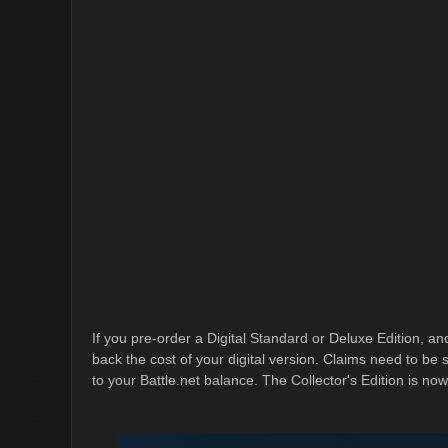
If you pre-order a Digital Standard or Deluxe Edition, and
back the cost of your digital version. Claims need to b
to your Battle.net balance. The Collector's Edition is now