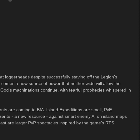
at loggerheads despite successfully staving off the Legion's
 comes a new source of power that neither wide will allow the
 God's machinations continue, with fearful prophecies whispered in
onts are coming to BfA. Island Expeditions are small, PvE
zerite - a new resource - against smart enemy AI on island maps
ast are larger PvP spectacles inspired by the game's RTS