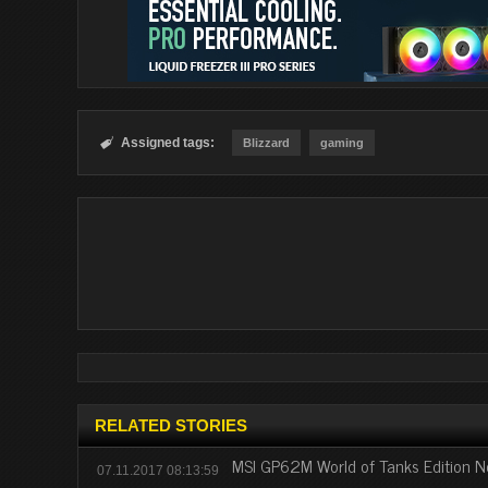
Assigned tags:

Blizzard
gaming
RELATED STORIES
MSI GP62M World of Tanks Edition N
07.11.2017 08:13:59