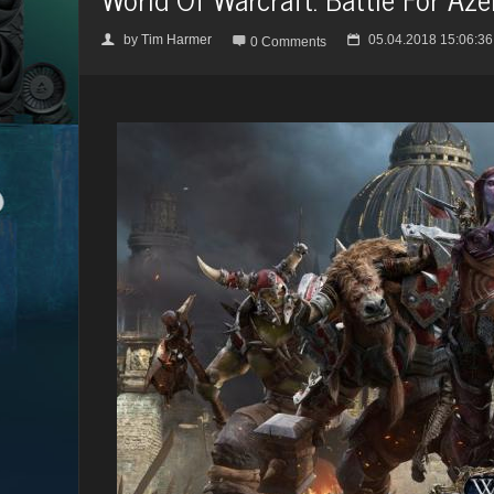
by
Tim Harmer
05.04.2018 15:06:36
👤

📅
0 Comments