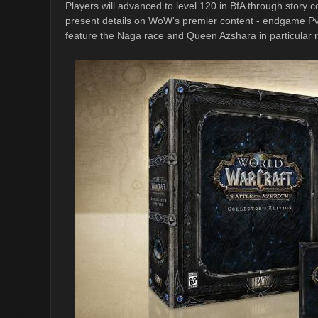
Players will advanced to level 120 in BfA through story c
present details on WoW's premier content - endgame PvE 
feature the Naga race and Queen Azshara in particular r