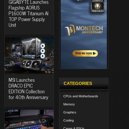
GIGABYTE Launches
Flagship AORUS
P1600W Titanium AI
TOP Power Supply
Unit
MSI Launches
CATEGORIES
DRACO EPIC
EDITION Collection
for 40th Anniversary
CPUs and Motherboards
Memory
Graphics
Cooling
Cases & PSUs