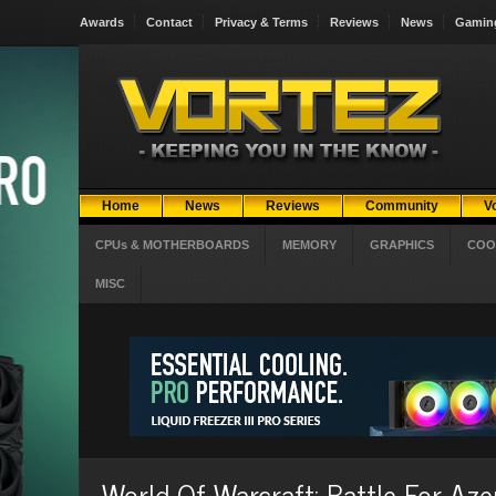
Awards
Contact
Privacy & Terms
Reviews
News
Gamin
Home
News
Reviews
Community
V
CPUs & MOTHERBOARDS
MEMORY
GRAPHICS
COO
MISC
World Of Warcraft: Battle For Az