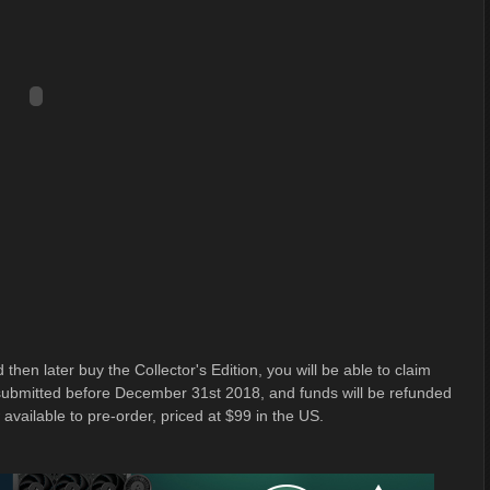
 then later buy the Collector's Edition, you will be able to claim
e submitted before December 31st 2018, and funds will be refunded
 available to pre-order, priced at $99 in the US.