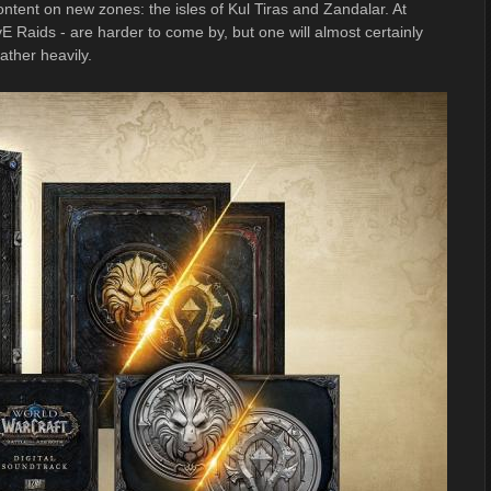
ontent on new zones: the isles of Kul Tiras and Zandalar. At
Raids - are harder to come by, but one will almost certainly
ather heavily.