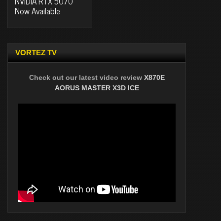
NVIDIA RTX 5070
Now Available
VORTEZ TV
Check out our latest video review
X870E
AORUS MASTER X3D ICE