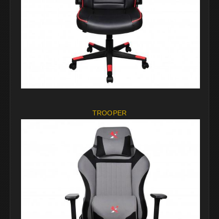
TROOPER