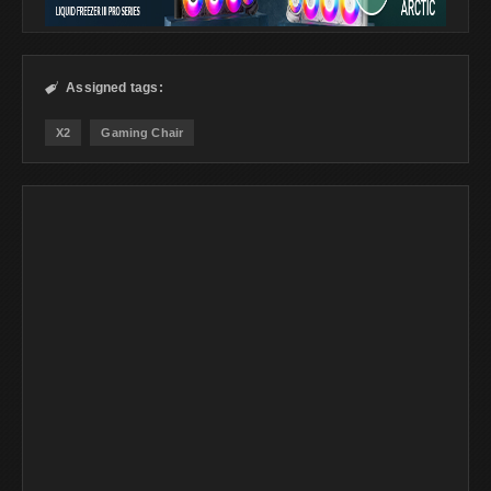
Assigned tags:

X2
Gaming Chair