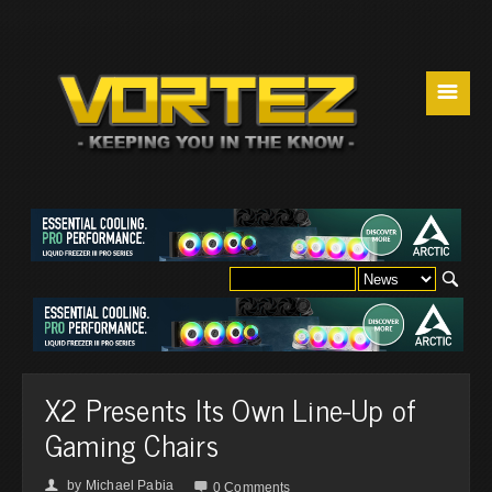
☰
X2 Presents Its Own Line-Up of
Gaming Chairs
by
Michael Pabia
👤

0 Comments