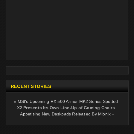
RECENT STORIES
«
MSI's Upcoming RX 500 Armor MK2 Series Spotted
·
X2 Presents Its Own Line-Up of Gaming Chairs
·
Appetising New Deskpads Released By Mionix
»