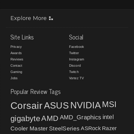
Explore More
Site Links
Social
Privacy
Facebook
Awards
Twitter
Reviews
Instagram
Contact
Discord
Gaming
Twitch
Jobs
Vortez TV
Popular Review Tags
MSI
Corsair
NVIDIA
ASUS
intel
gigabyte
AMD
AMD_Graphics
Cooler Master
SteelSeries
ASRock
Razer