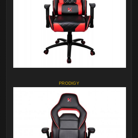
PRODIGY