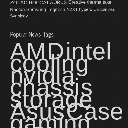
ZOTAC
ROCCAT
AORUS
Creative
thermaltake
NZXT
hyperx
Crucial
psu
Noctua
Samsung
Logitech
Synology
Popular News Tags
AMD
intel
cooling
nvidia
chassis
storage
Asus
Case
gaming