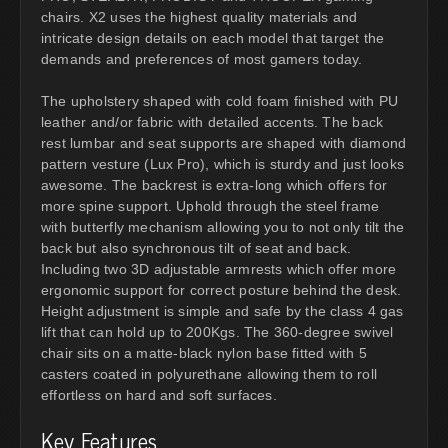
chairs. X2 uses the highest quality materials and
intricate design details on each model that target the
demands and preferences of most gamers today.
The upholstery shaped with cold foam finished with PU
leather and/or fabric with detailed accents. The back
rest lumbar and seat supports are shaped with diamond
pattern vesture (Lux Pro), which is sturdy and just looks
awesome. The backrest is extra-long which offers for
more spine support. Uphold through the steel frame
with butterfly mechanism allowing you to not only tilt the
back but also synchronous tilt of seat and back.
Including two 3D adjustable armrests which offer more
ergonomic support for correct posture behind the desk.
Height adjustment is simple and safe by the class 4 gas
lift that can hold up to 200Kgs. The 360-degree swivel
chair sits on a matte-black nylon base fitted with 5
casters coated in polyurethane allowing them to roll
effortless on hard and soft surfaces.
Key Features