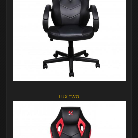
LUX TWO