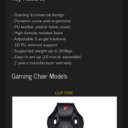
- Gaming & universal design
- Dynamic curve and ergonomic
- PU leather and/or fabric cover
- High density molded foam
- Adjustable 5 angle backrest
- 3D PU armrest support
- Supported weight up to 200kgs
- Easy to set up (10 min to assemble)
- 2 years manufacturer warranty
Gaming Chair Models
LUX ONE