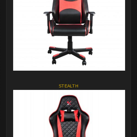
STEALTH