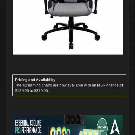
Pricing and Availability
The X2 gaming chairs are now available with an MSRP range of
$129.95 to $219.95.