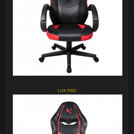
LUX PRO