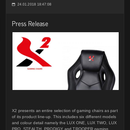
24.01.2018 18:47:08
📅
Press Release
X2 presents an entire selection of gaming chairs as part
of its product line-up. This includes six different models
and colour detail namely the LUX ONE, LUX TWO, LUX
PRO, STEALTH, PRODIGY and TROOPER gaming