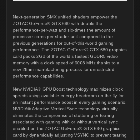
Next-generation SMX unified shaders empower the
ZOTAC GeForce® GTX 680 with double the
performance-per-watt and six-times the amount of
processor cores per shader unit compared to the
previous generations for out-of-this-world gaming
performance. The ZOTAC GeForce® GTX 680 graphics
card packs 2GB of the world’s fastest GDDR5 video
memory with a clock speed of 6008 MHz thanks to a
new 28nm manufacturing process for unrestricted
performance capabilities.
New NVIDIA® GPU Boost technology maximizes clock
speeds using available energy headroom on the fly for
an instant performance boost in every gaming scenario.
NVIDIA® Adaptive Vertical Sync technology virtually
eliminates the compromise of stuttering or tearing
associated with gaming with or without vertical sync
enabled on the ZOTAC GeForce® GTX 680 graphics
card by dynamically adjusting VSYNC to prevent tearing