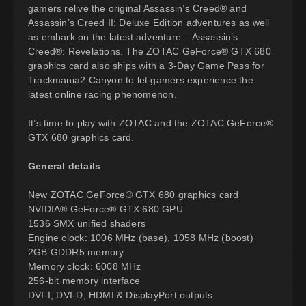
gamers relive the original Assassin’s Creed® and
Assassin’s Creed II: Deluxe Edition adventures as well
as embark on the latest adventure – Assassin’s
Creed®: Revelations. The ZOTAC GeForce® GTX 680
graphics card also ships with a 3-Day Game Pass for
Trackmania2 Canyon to let gamers experience the
latest online racing phenomenon.
It’s time to play with ZOTAC and the ZOTAC GeForce®
GTX 680 graphics card.
General details
New ZOTAC GeForce® GTX 680 graphics card
NVIDIA® GeForce® GTX 680 GPU
1536 SMX unified shaders
Engine clock: 1006 MHz (base), 1058 MHz (boost)
2GB GDDR5 memory
Memory clock: 6008 MHz
256-bit memory interface
DVI-I, DVI-D, HDMI & DisplayPort outputs