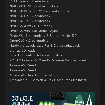
PCI Express 3.0 interface
NVIDIA® GPU Boost technology
NVIDIA® 3D Vision™ Surround capable
NVIDIA® FXAA technology
NVIDIA® TXAA technology
NVIDIA® 3-way SLI™ ready
NVIDIA® Adaptive Vertical Sync
DirectX® 11 technology & Shader Model 5.0
OpenGL® 4.2 compatible
Hardware-accelerated Full HD video playback
Blu-ray 3D ready
Loss-less audio bitstream capable
ZOTAC Assassin’s Creed® 3-Game Pack included
Assassin’s Creed®
Assassin’s Creed® II
Assassin’s Creed®: Revelations
TrackMania 2 Canyon 3-Day Game Pass included