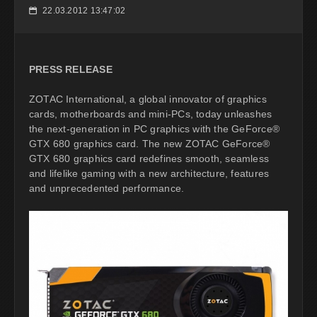
22.03.2012 13:47:02
📅
PRESS RELEASE
ZOTAC International, a global innovator of graphics
cards, motherboards and mini-PCs, today unleashes
the next-generation in PC graphics with the GeForce®
GTX 680 graphics card. The new ZOTAC GeForce®
GTX 680 graphics card redefines smooth, seamless
and lifelike gaming with a new architecture, features
and unprecedented performance.