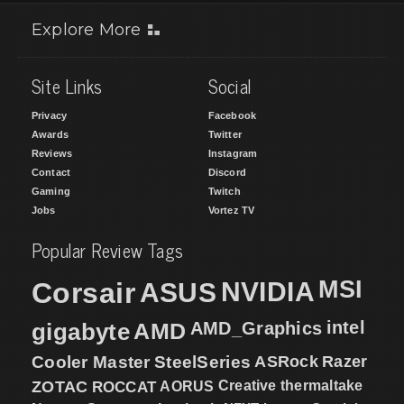
Explore More
Site Links
Social
Privacy
Facebook
Awards
Twitter
Reviews
Instagram
Contact
Discord
Gaming
Twitch
Jobs
Vortez TV
Popular Review Tags
MSI
Corsair
NVIDIA
ASUS
intel
gigabyte
AMD
AMD_Graphics
Cooler Master
SteelSeries
ASRock
Razer
ZOTAC
ROCCAT
AORUS
Creative
thermaltake