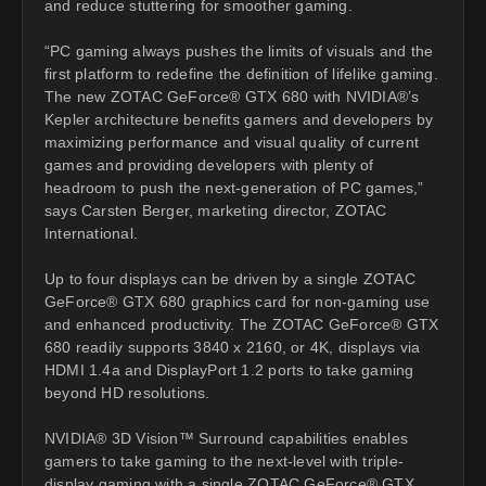
and reduce stuttering for smoother gaming.
“PC gaming always pushes the limits of visuals and the
first platform to redefine the definition of lifelike gaming.
The new ZOTAC GeForce® GTX 680 with NVIDIA®’s
Kepler architecture benefits gamers and developers by
maximizing performance and visual quality of current
games and providing developers with plenty of
headroom to push the next-generation of PC games,”
says Carsten Berger, marketing director, ZOTAC
International.
Up to four displays can be driven by a single ZOTAC
GeForce® GTX 680 graphics card for non-gaming use
and enhanced productivity. The ZOTAC GeForce® GTX
680 readily supports 3840 x 2160, or 4K, displays via
HDMI 1.4a and DisplayPort 1.2 ports to take gaming
beyond HD resolutions.
NVIDIA® 3D Vision™ Surround capabilities enables
gamers to take gaming to the next-level with triple-
display gaming with a single ZOTAC GeForce® GTX