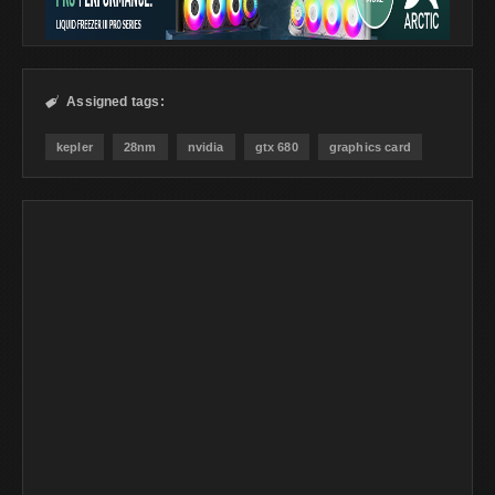
Assigned tags:

kepler
28nm
nvidia
gtx 680
graphics card