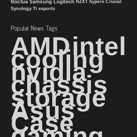
NZXT
hyperx
Crucial
Noctua
Samsung
Logitech
Synology
Tt esports
Popular News Tags
AMD
intel
cooling
nvidia
chassis
storage
Asus
Case
gaming