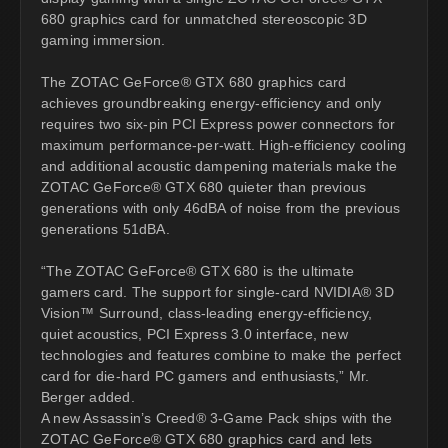
680 graphics card for unmatched stereoscopic 3D
gaming immersion.
The ZOTAC GeForce® GTX 680 graphics card
achieves groundbreaking energy-efficiency and only
requires two six-pin PCI Express power connectors for
maximum performance-per-watt. High-efficiency cooling
and additional acoustic dampening materials make the
ZOTAC GeForce® GTX 680 quieter than previous
generations with only 46dBA of noise from the previous
generations 51dBA.
“The ZOTAC GeForce® GTX 680 is the ultimate
gamers card. The support for single-card NVIDIA® 3D
Vision™ Surround, class-leading energy-efficiency,
quiet acoustics, PCI Express 3.0 interface, new
technologies and features combine to make the perfect
card for die-hard PC gamers and enthusiasts,” Mr.
Berger added.
A new Assassin’s Creed® 3-Game Pack ships with the
ZOTAC GeForce® GTX 680 graphics card and lets