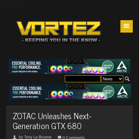
☰
ZOTAC Unleashes Next-
Generation GTX 680
by
Tony Le Bourne
👤

0 Comments