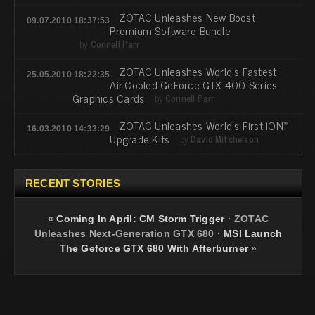
ZOTAC Unleashes New Boost
09.07.2010 18:37:53
Premium Software Bundle
by
Connell Parr
ZOTAC Unleashes World’s Fastest
25.05.2010 18:22:35
Air-Cooled GeForce GTX 400 Series
Graphics Cards
by
Connell Parr
ZOTAC Unleashes World’s First ION™
16.03.2010 14:33:29
Upgrade Kits
by
David Mitchelson
RECENT STORIES
«
Coming In April: CM Storm Trigger
·
ZOTAC
Unleashes Next-Generation GTX 680
·
MSI Launch
The Geforce GTX 680 With Afterburner
»