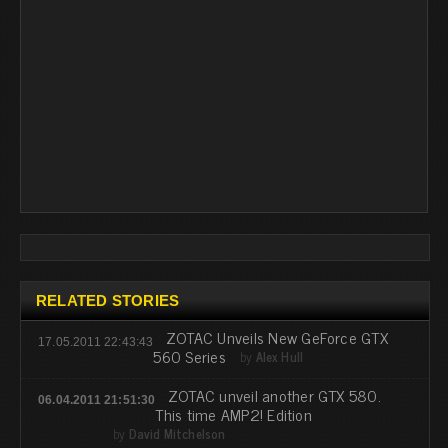
RELATED STORIES
ZOTAC Unveils New GeForce GTX
17.05.2011 22:43:43
560 Series
by
Alex Hull
ZOTAC unveil another GTX 580.
06.04.2011 21:51:30
This time AMP2! Edition
by
David Mitchelson