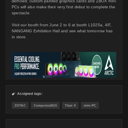
demoed; custom painted graphics cards and ZBOX mini
PCs will also make their very first debut to complete the
spectacle.
Visit our booth from June 2 to 6 at booth L1025a, 4/F,
NANGANG Exhibition Hall and see what tomorrow has
in store.
Assigned tags:

ZOTAC
Computex2015
Titan X
mini-PC