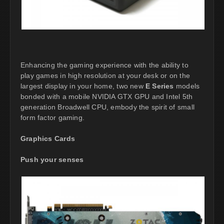
Enhancing the gaming experience with the ability to
play games in high resolution at your desk or on the
largest display in your home, two new
E Series
models
bonded with a mobile NVIDIA GTX GPU and Intel 5th
generation Broadwell CPU, embody the spirit of small
form factor gaming.
Graphics Cards
Push your senses