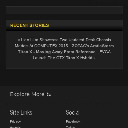
RECENT STORIES
«
Lian Li to Showcase Two Updated Desk Chassis
Models At COMPUTEX 2015
·
ZOTAC's ArcticStorm
Titan X - Moving Away From Reference
·
EVGA
Launch The GTX Titan X Hybrid
»
Explore More
Site Links
Social
Privacy
Facebook
Awards
Twitter