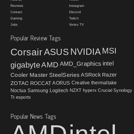
Reviews
Instagram
Contact
Discord
Gaming
Twitch
Jobs
Vortez TV
Popular Review Tags
MSI
Corsair
NVIDIA
ASUS
intel
gigabyte
AMD
AMD_Graphics
Cooler Master
SteelSeries
ASRock
Razer
ZOTAC
ROCCAT
AORUS
Creative
thermaltake
NZXT
hyperx
Crucial
Synology
Noctua
Samsung
Logitech
Tt esports
Popular News Tags
AMD
intel