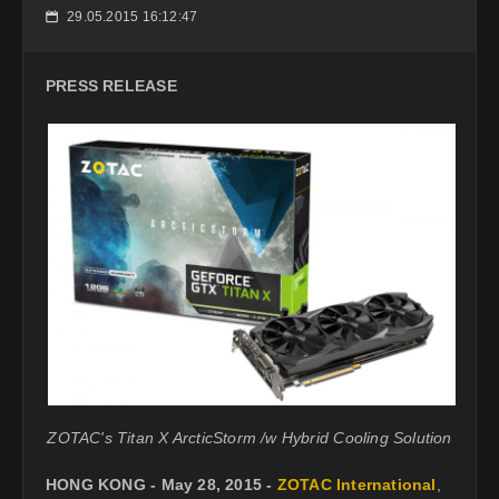
29.05.2015 16:12:47
📅
PRESS RELEASE
ZOTAC's Titan X ArcticStorm /w Hybrid Cooling Solution
HONG KONG - May 28, 2015 -
ZOTAC International
,