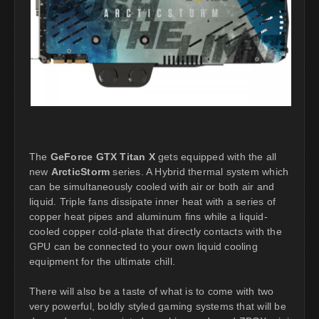
The
GeForce GTX Titan X
gets equipped with the all
new
ArcticStorm
series. A Hybrid thermal system which
can be simultaneously cooled with air or both air and
liquid. Triple fans dissipate inner heat with a series of
copper heat pipes and aluminum fins while a liquid-
cooled copper cold-plate that directly contacts with the
GPU can be connected to your own liquid cooling
equipment for the ultimate chill.
There will also be a taste of what is to come with two
very powerful, boldly styled gaming systems that will be