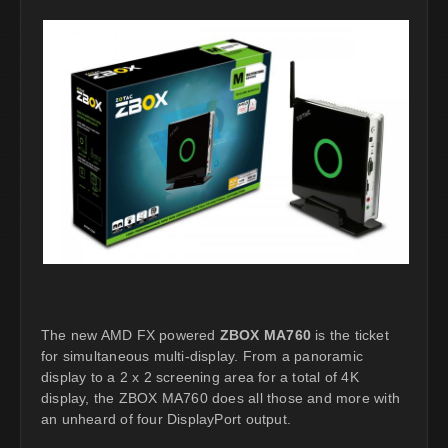
The new AMD FX powered
ZBOX MA760
is the ticket
for simultaneous multi-display. From a panoramic
display to a 2 x 2 screening area for a total of 4K
display, the ZBOX MA760 does all those and more with
an unheard of four DisplayPort output.