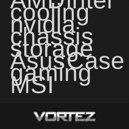
cooling
nvidia
chassis
storage
Asus
Case
gaming
MSI