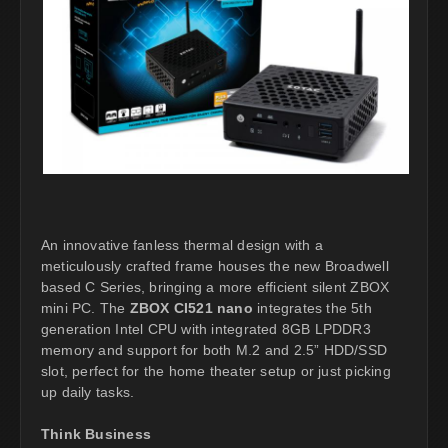
An innovative fanless thermal design with a
meticulously crafted frame houses the new Broadwell
based C Series, bringing a more efficient silent ZBOX
mini PC. The
ZBOX CI521 nano
integrates the 5th
generation Intel CPU with integrated 8GB LPDDR3
memory and support for both M.2 and 2.5” HDD/SSD
slot, perfect for the home theater setup or just picking
up daily tasks.
Think Business