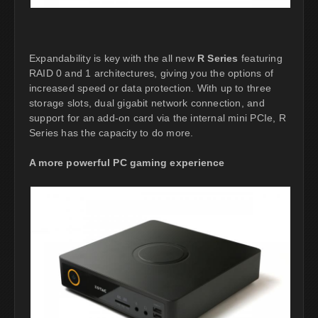
Expandability is key with the all new
R Series
featuring
RAID 0 and 1 architectures, giving you the options of
increased speed or data protection. With up to three
storage slots, dual gigabit network connection, and
support for an add-on card via the internal mini PCIe, R
Series has the capacity to do more.
A more powerful PC gaming experience