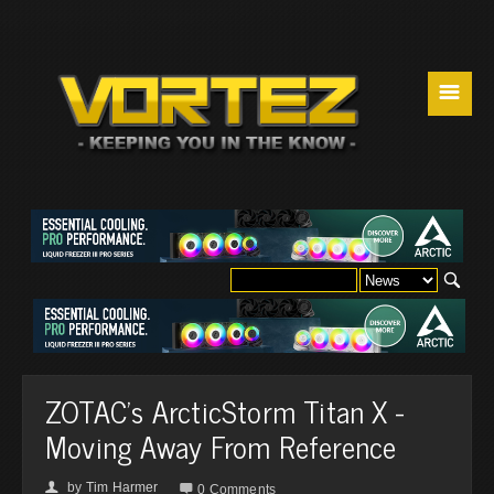
☰
ZOTAC's ArcticStorm Titan X -
Moving Away From Reference
by
Tim Harmer
👤

0 Comments