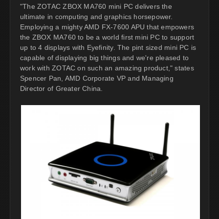
"The ZOTAC ZBOX MA760 mini PC delivers the
ultimate in computing and graphics horsepower.
Employing a mighty AMD FX-7600 APU that empowers
the ZBOX MA760 to be a world first mini PC to support
up to 4 displays with Eyefinity. The pint sized mini PC is
capable of displaying big things and we're pleased to
work with ZOTAC on such an amazing product," states
Spencer Pan, AMD Corporate VP and Managing
Director of Greater China.