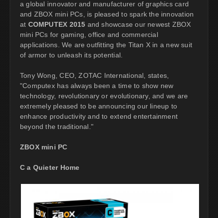
a global innovator and manufacturer of graphics card
and ZBOX mini PCs, is pleased to spark the innovation
at
COMPUTEX 2015
and showcase our newest ZBOX
mini PCs for gaming, office and commercial
applications. We are outfitting the Titan X in a new suit
of armor to unleash its potential.
Tony Wong, CEO, ZOTAC International, states,
"Computex has always been a time to show new
technology, revolutionary or evolutionary, and we are
extremely pleased to be announcing our lineup to
enhance productivity and to extend entertainment
beyond the traditional."
ZBOX mini PC
C a Quieter Home