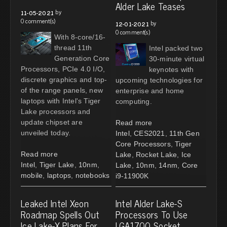
Alder Lake Teases
by
11-05-2021
0 comment(s)
by
12-01-2021
0 comment(s)
With 8-core/16-
thread 11th
Intel packed two
Generation Core
30-minute virtual
Processors, PCIe 4.0 I/O,
keynotes with
discrete graphics and top-
upcoming technologies for
of the range panels, new
enterprise and home
laptops with Intel's Tiger
computing.
Lake processors and
update chipset are
Read more
unveiled today.
Intel
,
CES2021
,
11th Gen
Core Processors
,
Tiger
Read more
Lake
,
Rocket Lake
,
Ice
Intel
,
Tiger Lake
,
10nm
,
Lake
,
10nm
,
14nm
,
Core
mobile
,
laptops
,
notebooks
i9-11900K
Leaked Intel Xeon
Intel Alder Lake-S
Roadmap Spells Out
Processors To Use
Ice Lake-X Plans For
LGA1700 Socket