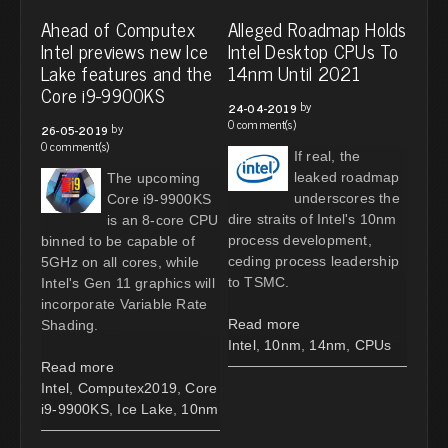
Ahead of Computex
Alleged Roadmap Holds
Intel previews new Ice
Intel Desktop CPUs To
Lake features and the
14nm Until 2021
Core i9-9900KS
by
24-04-2019
0 comment(s)
by
26-05-2019
0 comment(s)
If real, the
leaked roadmap
The upcoming
underscores the
Core i9-9900KS
dire straits of Intel's 10nm
is an 8-core CPU
process development,
binned to be capable of
ceding process leadership
5GHz on all cores, while
to TSMC.
Intel's Gen 11 graphics will
incorporate Variable Rate
Read more
Shading.
Intel
,
10nm
,
14nm
,
CPUs
Read more
Intel
,
Computex2019
,
Core
i9-9900KS
,
Ice Lake
,
10nm