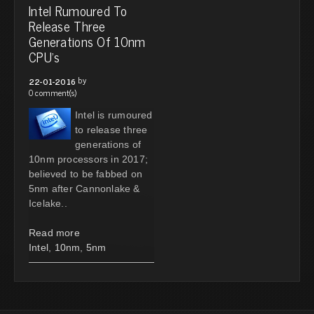
Intel Rumoured To
Release Three
Generations Of 10nm
CPU's
by
22-01-2016
0 comment(s)
Intel is rumoured
to release three
generations of
10nm processors in 2017;
believed to be fabbed on
5nm after Cannonlake &
Icelake..
Read more
Intel
,
10nm
,
5nm