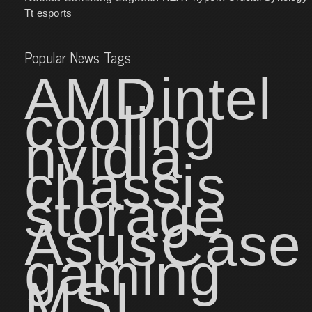
Tt esports
Popular News Tags
AMD
intel
cooling
nvidia
chassis
storage
Asus
Case
gaming
MSI