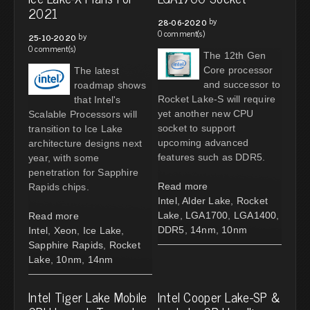
2021
by
28-06-2020
0 comment(s)
by
25-10-2020
0 comment(s)
The 12th Gen
Core processor
The latest
and successor to
roadmap shows
Rocket Lake-S will require
that Intel's
yet another new CPU
Scalable Processors will
socket to support
transition to Ice Lake
upcoming advanced
architecture designs next
features such as DDR5.
year, with some
penetration for Sapphire
Read more
Rapids chips.
Intel
,
Alder Lake
,
Rocket
Lake
,
LGA1700
,
LGA1400
,
Read more
DDR5
,
14nm
,
10nm
Intel
,
Xeon
,
Ice Lake
,
Sapphire Rapids
,
Rocket
Lake
,
10nm
,
14nm
Intel Tiger Lake Mobile
Intel Cooper Lake-SP &