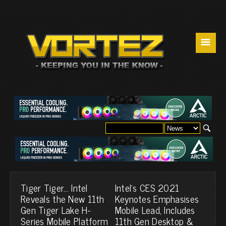
☰
Tiger Tiger... Intel
Intel's CES 2021
Reveals the New 11th
Keynotes Emphasises
Gen Tiger Lake H-
Mobile Lead, Includes
Series Mobile Platform
11th Gen Desktop &