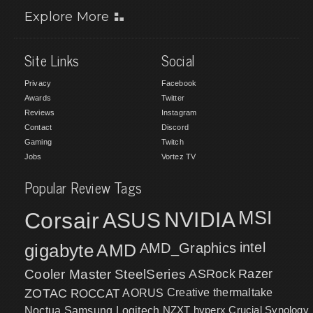
Explore More
Site Links
Social
Privacy
Facebook
Awards
Twitter
Reviews
Instagram
Contact
Discord
Gaming
Twitch
Jobs
Vortez TV
Popular Review Tags
MSI
Corsair
NVIDIA
ASUS
intel
gigabyte
AMD
AMD_Graphics
Cooler Master
SteelSeries
ASRock
Razer
ZOTAC
ROCCAT
AORUS
Creative
thermaltake
NZXT
hyperx
Crucial
Synology
Noctua
Samsung
Logitech