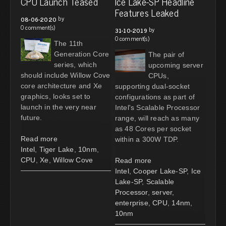
CPU Launch Teased
Ice Lake-SP Headline
Features Leaked
by
08-06-2020
0 comment(s)
by
31-10-2019
0 comment(s)
The 11th
Generation Core
The pair of
series, which
upcoming server
should include Willow Cove
CPUs,
core architecture and Xe
supporting dual-socket
graphics, looks set to
configurations as part of
launch in the very near
Intel's Scalable Processor
future.
range, will reach as many
as 48 Cores per socket
Read more
within a 300W TDP.
Intel
,
Tiger Lake
,
10nm
,
CPU
,
Xe
,
Willow Cove
Read more
Intel
,
Cooper Lake-SP
,
Ice
Lake-SP
,
Scalable
Processor
,
server
,
enterprise
,
CPU
,
14nm
,
10nm