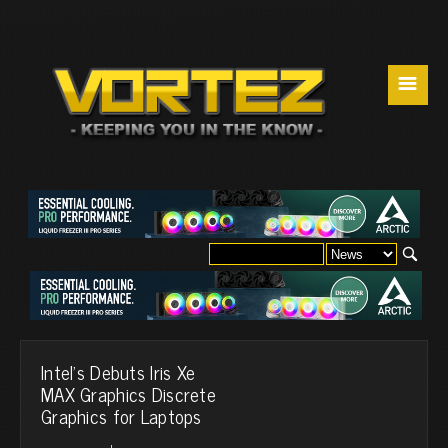
☰
Intel's Debuts Iris Xe
MAX Graphics Discrete
Graphics for Laptops