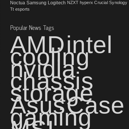
NZXT
hyperx
Crucial
Synology
Noctua
Samsung
Logitech
Tt esports
Popular News Tags
AMD
intel
cooling
nvidia
chassis
storage
Asus
Case
gaming