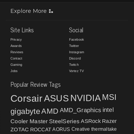
Explore More
Site Links
Social
Privacy
Facebook
Awards
Twitter
Reviews
Instagram
Contact
Discord
Gaming
Twitch
Jobs
Vortez TV
Popular Review Tags
MSI
Corsair
NVIDIA
ASUS
intel
gigabyte
AMD
AMD_Graphics
Cooler Master
SteelSeries
ASRock
Razer
ZOTAC
ROCCAT
AORUS
Creative
thermaltake