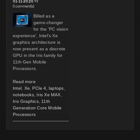
by
01-11-2020
0 comment(s)
Billed as a
game-changer
for the 'PC vision
experience', Intel's Xe
graphics architecture is
now present as a discrete
GPU in the Iris family for
11th Gen Mobile
Processors.
Read more
Intel
,
Xe
,
PCIe 4
,
laptops
,
notebooks
,
Iris Xe MAX
,
Iris Graphics
,
11th
Generation Core Mobile
Processors