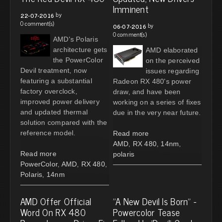
Imminent
by
22-07-2016
0 comment(s)
by
06-07-2016
0 comment(s)
AMD's Polaris
architecture gets
AMD elaborated
the PowerColor
on the perceived
Devil treatment, now
issues regarding
featuring a substantial
Radeon RX 480's power
factory overclock,
draw, and have been
improved power delivery
working on a series of fixes
and updated thermal
due in the very near future.
solution compared with the
reference model.
Read more
AMD
,
RX 480
,
14nm
,
Read more
polaris
PowerColor
,
AMD
,
RX 480
,
Polaris
,
14nm
AMD Offer Official
"A New Devil Is Born" -
Word On RX 480
Powercolor Tease