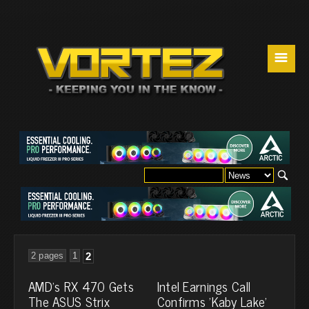
☰
2 pages
1
2
AMD's RX 470 Gets
Intel Earnings Call
The ASUS Strix
Confirms 'Kaby Lake'