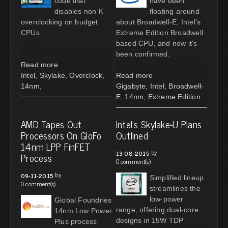
code that
have been
disables non K
floating around
overclocking on budget
about Broadwell-E, Intel’s
CPUs.
Extreme Edition Broadwell
based CPU, and now it's
been confirmed.
Read more
Intel
,
Skylake
,
Overclock
,
Read more
14nm
,
Gigabyte
,
Intel
,
Broadwell-
E
,
14nm
,
Extreme Edition
AMD Tapes Out
Intel's Skylake-U Plans
Processors On GloFo
Outlined
14nm LPP FinFET
by
13-08-2015
Process
0 comment(s)
by
09-11-2015
Simplified lineup
0 comment(s)
streamlines the
low-power
Global Foundries
range, offering dual-core
14nm Low Power
designs in 15W TDP
Plus process