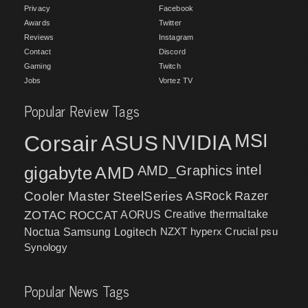
Privacy
Facebook
Awards
Twitter
Reviews
Instagram
Contact
Discord
Gaming
Twitch
Jobs
Vortez TV
Popular Review Tags
MSI
Corsair
NVIDIA
ASUS
intel
gigabyte
AMD
AMD_Graphics
Cooler Master
SteelSeries
ASRock
Razer
ZOTAC
ROCCAT
AORUS
Creative
thermaltake
NZXT
hyperx
Crucial
psu
Noctua
Samsung
Logitech
Synology
Popular News Tags