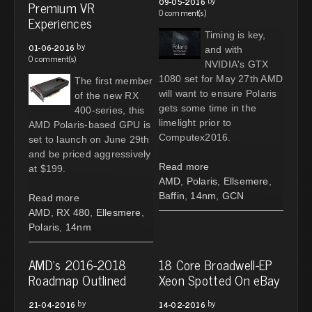
09-05-2016
Premium VR
0 comment(s)
Experiences
Timing is key,
by
01-06-2016
and with
0 comment(s)
NVIDIA's GTX
1080 set for May 27th AMD
The first member
will want to ensure Polaris
of the new RX
gets some time in the
400-series, this
limelight prior to
AMD Polaris-based GPU is
Computex2016.
set to launch on June 29th
and be priced aggressively
Read more
at $199.
AMD
,
Polaris
,
Ellsemere
,
Baffin
,
14nm
,
GCN
Read more
AMD
,
RX 480
,
Ellesmere
,
Polaris
,
14nm
AMD's 2016-2018
18 Core Broadwell-EP
Roadmap Outlined
Xeon Spotted On eBay
by
by
21-04-2016
14-02-2016