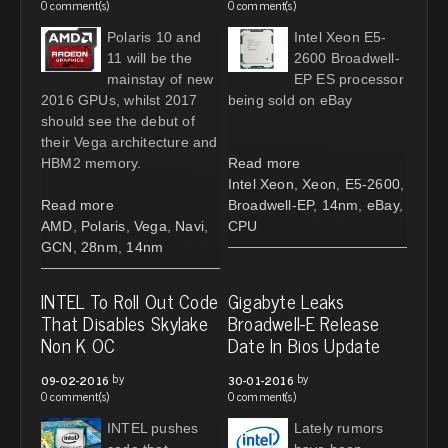
0 comment(s)
0 comment(s)
Polaris 10 and
Intel Xeon E5-
11 will be the
2600 Broadwell-
mainstay of new
EP ES processor
2016 GPUs, whilst 2017
being sold on eBay
should see the debut of
their Vega architecture and
HBM2 memory.
Read more
Intel Xeon
,
Xeon
,
E5-2600
,
Read more
Broadwell-EP
,
14nm
,
eBay
,
AMD
,
Polaris
,
Vega
,
Navi
,
CPU
GCN
,
28nm
,
14nm
INTEL To Roll Out Code
Gigabyte Leaks
That Disables Skylake
Broadwell-E Release
Non K OC
Date In Bios Update
by
by
09-02-2016
30-01-2016
0 comment(s)
0 comment(s)
INTEL pushes
Lately rumors