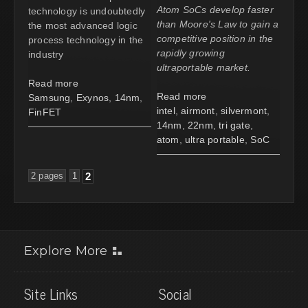
Atom SoCs develop faster
technology is undoubtedly
than Moore's Law to gain a
the most advanced logic
competitive position in the
process technology in the
rapidly growing
industry
ultraportable market.
Read more
Read more
Samsung
,
Exynos
,
14nm
,
intel
,
airmont
,
silvermont
,
FinFET
14nm
,
22nm
,
tri gate
,
atom
,
ultra portable
,
SoC
2 pages
1
2
Explore More
Site Links
Social