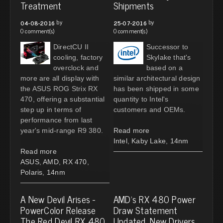
Treatment
Shipments
by
by
04-08-2016
25-07-2016
0 comment(s)
0 comment(s)
DirectCU II
Successor to
cooling, factory
Skylake that's
overclock and
based on a
more are all display with
similar architectural design
the ASUS ROG Strix RX
has been shipped in some
470, offering a substantial
quantity to Intel's
step up in terms of
customers and OEMs.
performance from last
year's mid-range R9 380.
Read more
Intel
,
Kaby Lake
,
14nm
Read more
ASUS
,
AMD
,
RX 470
,
Polaris
,
14nm
A New Devil Arises -
AMD's RX 480 Power
PowerColor Release
Draw Statement
The Red Devil RX 480
Updated, New Drivers