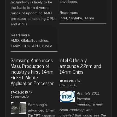
envelopes.
technology is likely to be
the basis for a diverse
Read more
range of upcoming AMD
Intel
,
Skylake
,
14nm
processors including CPUs
and APUs.
Read more
AMD
,
Globalfoundries
,
14nm
,
CPU
,
APU
,
GloFo
Samsung Announces
Intel Officially
Mass Production of
announce 22nm and
Industry’s First 14nm
14nm Chips
FinFET Mobile
by
18-05-2011
Application Processor
0 comment(s)
by
17-02-2015
At Intels 2011
0 comment(s)
Investor
meeting, a new
Samsung’s
Atom roadmap was
advanced 14nm
unveiled that would see the
FinFET process