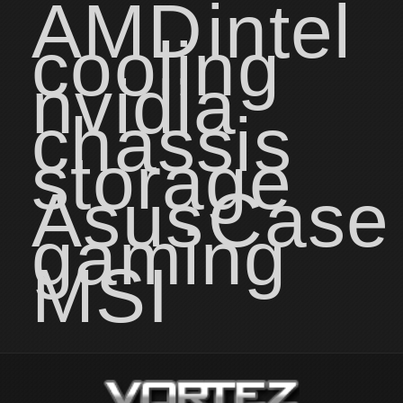
AMD
intel
cooling
nvidia
chassis
storage
Asus
Case
gaming
MSI