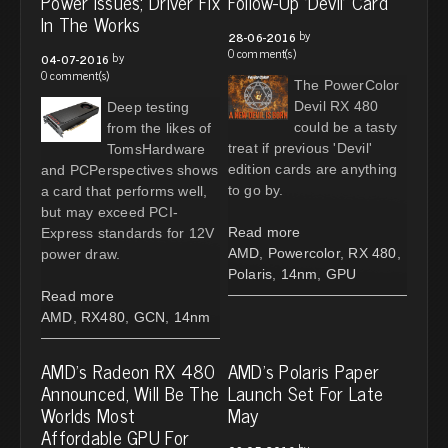
Power Issues; Driver Fix
Follow-Up 'Devil' Card
In The Works
by
28-06-2016
0 comment(s)
by
04-07-2016
0 comment(s)
The PowerColor
Devil RX 480
Deep testing
could be a tasty
from the likes of
treat if previous 'Devil'
TomsHardware
edition cards are anything
and PCPerspectives shows
to go by.
a card that performs well,
but may exceed PCI-
Read more
Express standards for 12V
AMD
,
Powercolor
,
RX 480
,
power draw.
Polaris
,
14nm
,
GPU
Read more
AMD
,
RX480
,
GCN
,
14nm
AMD's Radeon RX 480
AMD's Polaris Paper
Announced, Will Be The
Launch Set For Late
Worlds Most
May
Affordable GPU For
by