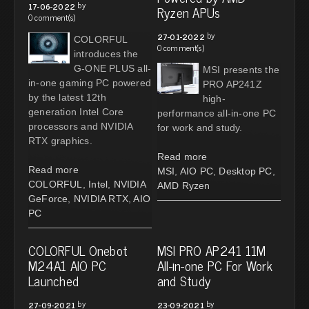
by
17-06-2022
Ryzen APUs
0 comment(s)
by
27-01-2022
COLORFUL
0 comment(s)
introduces the
G-ONE PLUS all-
MSI presents the
in-one gaming PC powered
PRO AP241Z
by the latest 12th
high-
generation Intel Core
performance all-in-one PC
processors and NVIDIA
for work and study.
RTX graphics.
Read more
Read more
MSI
,
AIO PC
,
Desktop PC
,
COLORFUL
,
Intel
,
NVIDIA
AMD Ryzen
GeForce
,
NVIDIA RTX
,
AIO
PC
COLORFUL Onebot
MSI PRO AP241 11M
M24A1 AIO PC
All-in-one PC For Work
Launched
and Study
by
by
27-09-2021
23-09-2021