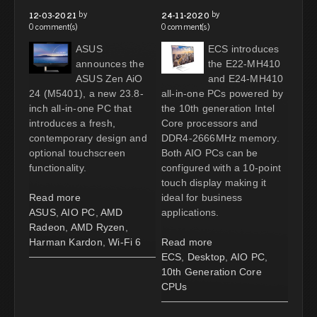
by
by
12-03-2021
24-11-2020
0 comment(s)
0 comment(s)
ASUS
ECS introduces
announces the
the E22-MH410
ASUS Zen AiO
and E24-MH410
24 (M5401), a new 23.8-
all-in-one PCs powered by
inch all-in-one PC that
the 10th generation Intel
introduces a fresh,
Core processors and
contemporary design and
DDR4-2666MHz memory.
optional touchscreen
Both AIO PCs can be
functionality.
configured with a 10-point
touch display making it
Read more
ideal for business
ASUS
,
AIO PC
,
AMD
applications.
Radeon
,
AMD Ryzen
,
Harman Kardon
,
Wi-Fi 6
Read more
ECS
,
Desktop
,
AIO PC
,
10th Generation Core
CPUs