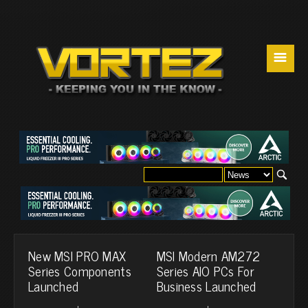
☰
New MSI PRO MAX
MSI Modern AM272
Series Components
Series AIO PCs For
Launched
Business Launched