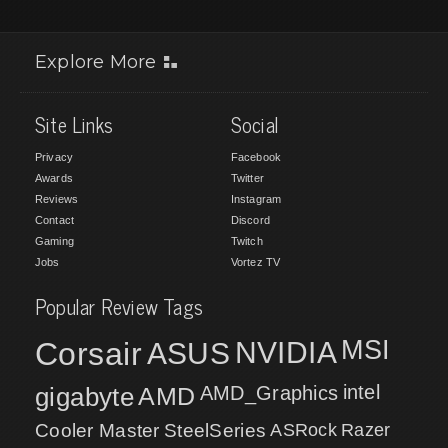
Explore More
Site Links
Social
Privacy
Facebook
Awards
Twitter
Reviews
Instagram
Contact
Discord
Gaming
Twitch
Jobs
Vortez TV
Popular Review Tags
MSI
Corsair
NVIDIA
ASUS
intel
gigabyte
AMD
AMD_Graphics
Cooler Master
SteelSeries
ASRock
Razer