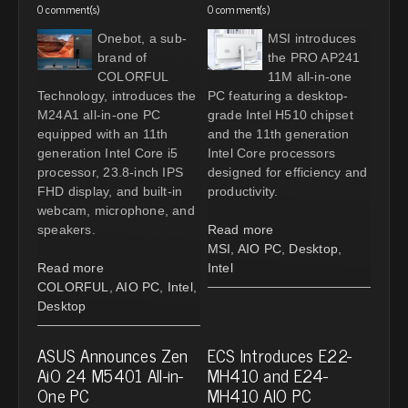
0 comment(s)
0 comment(s)
Onebot, a sub-
MSI introduces
brand of
the PRO AP241
COLORFUL
11M all-in-one
Technology, introduces the
PC featuring a desktop-
M24A1 all-in-one PC
grade Intel H510 chipset
equipped with an 11th
and the 11th generation
generation Intel Core i5
Intel Core processors
processor, 23.8-inch IPS
designed for efficiency and
FHD display, and built-in
productivity.
webcam, microphone, and
speakers.
Read more
MSI
,
AIO PC
,
Desktop
,
Read more
Intel
COLORFUL
,
AIO PC
,
Intel
,
Desktop
ASUS Announces Zen
ECS Introduces E22-
AiO 24 M5401 All-in-
MH410 and E24-
One PC
MH410 AIO PC