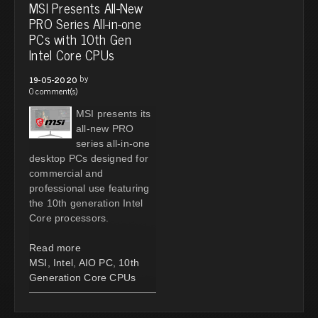
MSI Presents All-New
PRO Series All-in-one
PCs with 10th Gen
Intel Core CPUs
by
19-05-2020
0 comment(s)
MSI presents its
all-new PRO
series all-in-one
desktop PCs designed for
commercial and
professional use featuring
the 10th generation Intel
Core processors.
Read more
MSI
,
Intel
,
AIO PC
,
10th
Generation Core CPUs