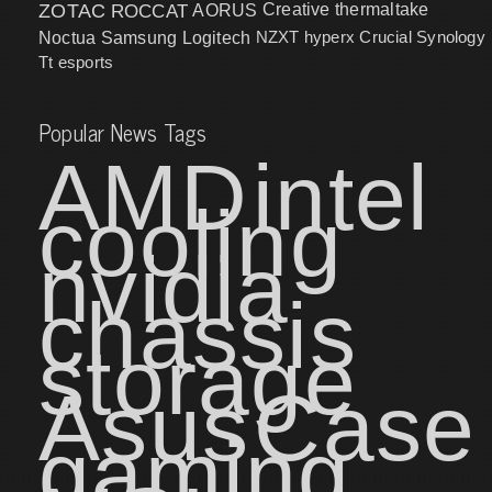
ZOTAC
ROCCAT
AORUS
Creative
thermaltake
NZXT
hyperx
Crucial
Synology
Noctua
Samsung
Logitech
Tt esports
Popular News Tags
AMD
intel
cooling
nvidia
chassis
storage
Asus
Case
gaming