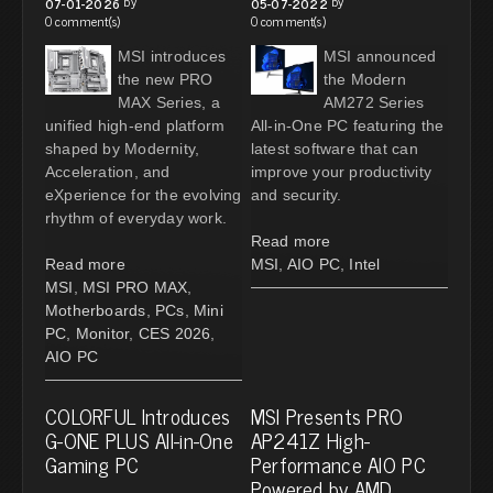
by
by
07-01-2026
05-07-2022
0 comment(s)
0 comment(s)
MSI introduces
MSI announced
the new PRO
the Modern
MAX Series, a
AM272 Series
unified high-end platform
All-in-One PC featuring the
shaped by Modernity,
latest software that can
Acceleration, and
improve your productivity
eXperience for the evolving
and security.
rhythm of everyday work.
Read more
Read more
MSI
,
AIO PC
,
Intel
MSI
,
MSI PRO MAX
,
Motherboards
,
PCs
,
Mini
PC
,
Monitor
,
CES 2026
,
AIO PC
COLORFUL Introduces
MSI Presents PRO
G-ONE PLUS All-in-One
AP241Z High-
Gaming PC
Performance AIO PC
Powered by AMD