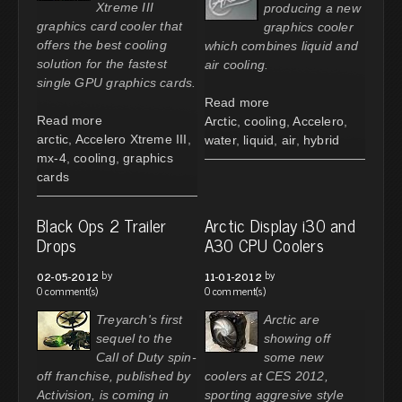
Xtreme III
producing a new
graphics card cooler that
graphics cooler
offers the best cooling
which combines liquid and
solution for the fastest
air cooling.
single GPU graphics cards.
Read more
Read more
Arctic
,
cooling
,
Accelero
,
arctic
,
Accelero Xtreme III
,
water
,
liquid
,
air
,
hybrid
mx-4
,
cooling
,
graphics
cards
Black Ops 2 Trailer
Arctic Display i30 and
Drops
A30 CPU Coolers
by
by
02-05-2012
11-01-2012
0 comment(s)
0 comment(s)
Treyarch's first
Arctic are
sequel to the
showing off
Call of Duty spin-
some new
off franchise, published by
coolers at CES 2012,
Activision, is coming in
sporting aggresive style