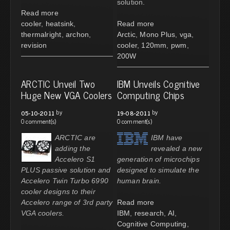
solution.
Read more
cooler
,
heatsink
,
Read more
thermalright
,
archon
,
Arctic
,
Mono Plus
,
vga
,
revision
cooler
,
120mm
,
pwm
,
200W
ARCTIC Unveil Two
IBM Unveils Cognitive
Huge New VGA Coolers
Computing Chips
by
by
05-10-2011
19-08-2011
0 comment(s)
0 comment(s)
ARCTIC are
IBM have
adding the
revealed a new
Accelero S1
generation of microchips
PLUS passive solution and
designed to simulate the
Accelero Twin Turbo 6990
human brain.
cooler designs to their
Accelero range of 3rd party
Read more
VGA coolers.
IBM
,
research
,
AI
,
Cognitive Computing
,