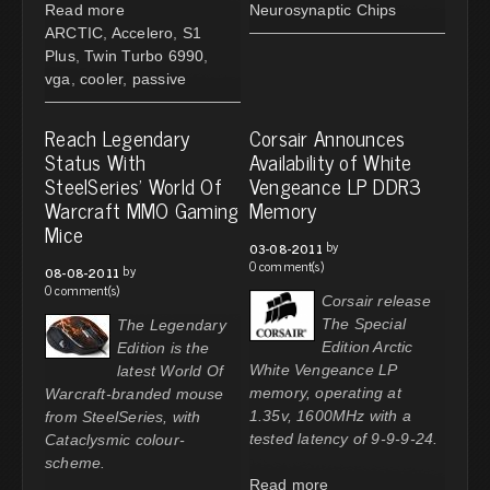
Read more
Neurosynaptic Chips
ARCTIC
,
Accelero
,
S1
Plus
,
Twin Turbo 6990
,
vga
,
cooler
,
passive
Reach Legendary
Corsair Announces
Status With
Availability of White
SteelSeries' World Of
Vengeance LP DDR3
Warcraft MMO Gaming
Memory
Mice
by
03-08-2011
0 comment(s)
by
08-08-2011
0 comment(s)
Corsair release
The Special
The Legendary
Edition Arctic
Edition is the
White Vengeance LP
latest World Of
memory, operating at
Warcraft-branded mouse
1.35v, 1600MHz with a
from SteelSeries, with
tested latency of 9-9-9-24.
Cataclysmic colour-
scheme.
Read more