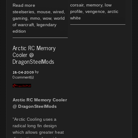
corsair
,
memory
,
low
Read more
profile
,
vengence
,
arctic
steelseries
,
mouse
,
wired
,
white
gaming
,
mmo
,
wow
,
world
of warcraft
,
legendary
edition
Arctic RC Memory
Cooler @
DragonSteelMods
by
18-04-2009
0 comment(s)
Arctic RC Memory Cooler
@ DragonSteelMods
"Arctic Cooling uses a
radical long fin design
which allows greater heat