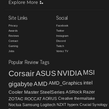
Explore More
Site Links
Social
Privacy
Facebook
Awards
Twitter
Reviews
Instagram
Contact
Discord
Gaming
Twitch
Jobs
Vortez TV
Popular Review Tags
MSI
Corsair
NVIDIA
ASUS
intel
gigabyte
AMD
AMD_Graphics
Cooler Master
SteelSeries
ASRock
Razer
ZOTAC
ROCCAT
AORUS
Creative
thermaltake
NZXT
hyperx
Crucial
Synology
Noctua
Samsung
Logitech