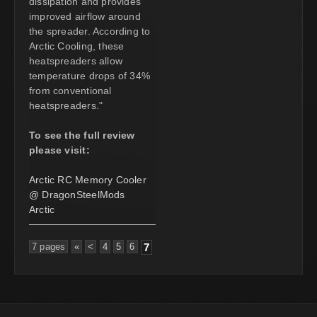
dissipation and provides
improved airflow around
the spreader. According to
Arctic Cooling, these
heatspreaders allow
temperature drops of 34%
from conventional
heatspreaders."
To see the full review
please visit:
Arctic RC Memory Cooler
@ DragonSteelMods
Arctic
7 pages
«
<
4
5
6
7