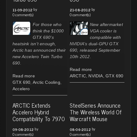
by
by
11-09-2012
21-08-2012
0 comment(s)
0 comment(s)
For those who
New aftermarket
think the $1000
VGA cooler is
GTX 690's
compatible with
heatsink isn't enough,
NVIDIA's dual-GPU GTX
Arctic has announced their
690, released September
new Accelero Twin Turbo
10th 2012.
690.
Read more
Read more
ARCTIC
,
NVIDIA
,
GTX 690
GTX 690
,
Arctic Cooling
,
Accelero
ARCTIC Extends
SteelSeries Announce
Accelero Hybrid
The Wireless World Of
Compatibility To 7970
Warcraft Mouse
by
by
09-08-2012
08-06-2012
0 comment(s)
0 comment(s)