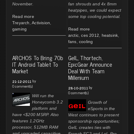
November.
fan shrouds and 4x 8mm
heatpipes, we could expect
Read more
some top cooling potential.
Treyarch
,
Activision
,
gaming
Read more
arctic
,
ces 2012
,
heatsink
,
fans
,
cooling
ARCHOS To Bring 70b
GeIL, Thortech,
IT Android Tablet To
EpicGear Announce
Market
Deal With Team
Millenium
by
21-12-2011
0 comment(s)
by
28-10-2011
0 comment(s)
Will run the
Honeycomb 3.2
Growth of
platform and
eSports in the
have <$200 MSRP. Also
West continues to present
features 1.2GHz
sponsorship opportunities;
processor, 512MB RAM
GeIL creates ties with
and upgraded capacitive
French SC2 and LoL Pro