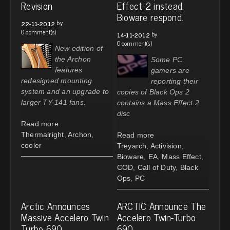
Revision
Effect 2 instead.
Bioware respond.
by
22-11-2012
0 comment(s)
by
14-11-2012
0 comment(s)
New edition of
the Archon
Some PC
features
gamers are
redesigned mounting
reporting their
system and an upgrade to
copies of Black Ops 2
larger TY-141 fans.
contains a Mass Effect 2
disc
Read more
Thermalright
,
Archon
,
Read more
cooler
Treyarch
,
Activision
,
Bioware
,
EA
,
Mass Effect
,
COD
,
Call of Duty
,
Black
Ops
,
PC
Arctic Announces
ARCTIC Announce The
Massive Accelero Twin
Accelero Twin-Turbo
Turbo 690
690