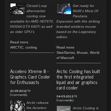
Closed Loop
Get ready for
aftermarket
WoW's Mists Of
cooling now
Pandaria
available for AMD HD7970,
Expansion with this striking
NVIDIA GTX 660Ti as well
branded wireless mouse
as older GPU's
based on the Legendary
edition.
Read more
ARCTIC
,
cooling
Read more
SteelSeries
,
Mouse
,
World
of Warcraft
Accelero Xtreme III -
Arctic Cooling has built
Graphics Card Cooler
the first integrated
for Enthusiasts
liquid and air graphics
card cooler
by
21-05-2012
0 comment(s)
by
04-05-2012
0 comment(s)
Arctic release
the Accelero
Arctic Cooling is