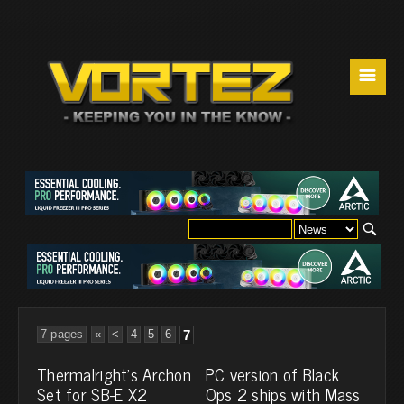
☰
7 pages
«
<
4
5
6
7
Thermalright's Archon
PC version of Black
Set for SB-E X2
Ops 2 ships with Mass