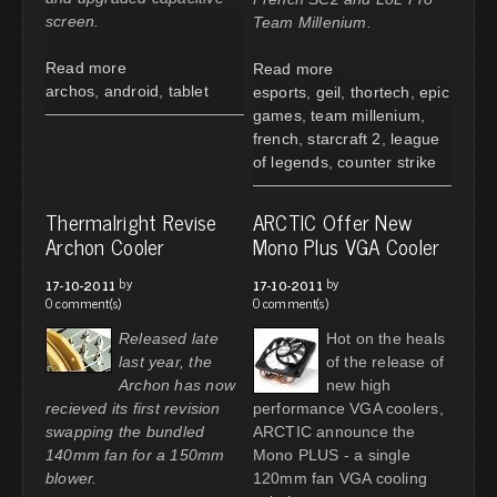
screen.
Team Millenium.
Read more
Read more
archos
,
android
,
tablet
esports
,
geil
,
thortech
,
epic
games
,
team millenium
,
french
,
starcraft 2
,
league
of legends
,
counter strike
Thermalright Revise
ARCTIC Offer New
Archon Cooler
Mono Plus VGA Cooler
by
by
17-10-2011
17-10-2011
0 comment(s)
0 comment(s)
Released late
Hot on the heals
last year, the
of the release of
Archon has now
new high
recieved its first revision
performance VGA coolers,
swapping the bundled
ARCTIC announce the
140mm fan for a 150mm
Mono PLUS - a single
blower.
120mm fan VGA cooling