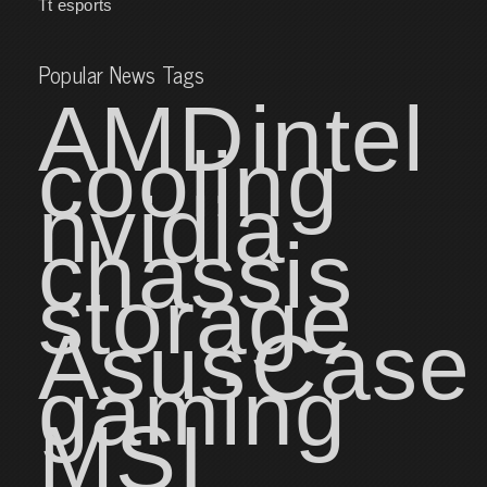
Tt esports
Popular News Tags
AMD
intel
cooling
nvidia
chassis
storage
Asus
Case
gaming
MSI