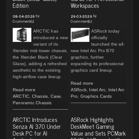
Edition
Workspaces
by
by
08-04-2026
26-03-2026
0 comment(s)
0 comment(s)
ARCTIC has
ASRock today
introduced a new
officially
variant of its
launched the all-
Xtender mid-tower chassis,
new Intel Arc Pro B70
the Xtender Black (Clear
graphics, further
Glass), adding a refreshed
expanding its professional
aesthetic to the existing
graphics card lineup.
high-airflow case lineup.
Read more
Read more
ASRock
,
Intel Arc
,
Intel Arc
ARCTIC
,
Chassis
,
Case
,
Pro
,
Graphics Cards
Panoramic Chassis
ARCTIC Introduces
ASRock Highlights
Senza AI 370 Under
DeskMeet Gaming
Desk PC for AI
Value and Sets PCMark