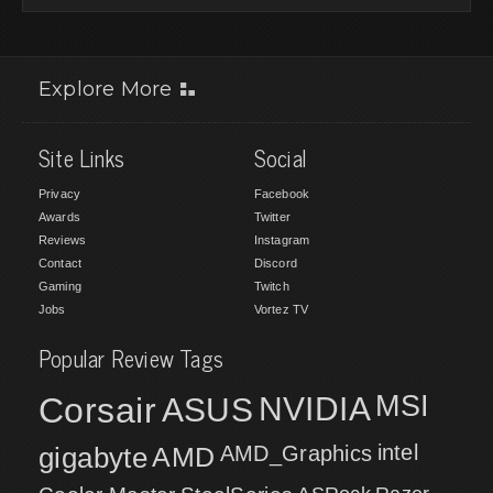
Explore More
Site Links
Social
Privacy
Facebook
Awards
Twitter
Reviews
Instagram
Contact
Discord
Gaming
Twitch
Jobs
Vortez TV
Popular Review Tags
MSI
Corsair
NVIDIA
ASUS
intel
gigabyte
AMD
AMD_Graphics