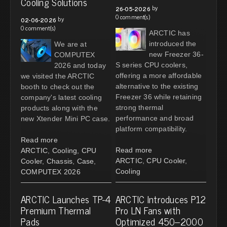
Cooling Solutions
by
26-05-2026
0 comment(s)
by
02-06-2026
0 comment(s)
ARCTIC has
introduced the
We are at
new Freezer 36-
COMPUTEX
S series CPU coolers,
2026 and today
offering a more affordable
we visited the ARCTIC
alternative to the existing
booth to check out the
Freezer 36 while retaining
company's latest cooling
strong thermal
products along with the
performance and broad
new Xtender Mini PC case.
platform compatibility.
Read more
Read more
ARCTIC
,
Cooling
,
CPU
ARCTIC
,
CPU Cooler
,
Cooler
,
Chassis
,
Case
,
Cooling
COMPUTEX 2026
ARCTIC Launches TP-4
ARCTIC Introduces P12
Premium Thermal
Pro LN Fans with
Pads
Optimized 450–2000