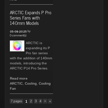
ARCTIC Expands P Pro
Series Fans with
140mm Models
by
05-08-2025
0 comment(s)
ARCTIC is
expanding its P
Pro fan series
with the addition of 140mm
models, introducing the
ARCTIC P14 Pro Series.
Read more
ARCTIC
,
Cooling
,
Cooling
Fan
7 pages
1
2
3
4
>
»