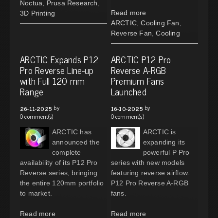
Noctua
,
Prusa Research
,
Read more
3D Printing
ARCTIC
,
Cooling Fan
,
Reverse Fan
,
Cooling
ARCTIC Expands P12
ARCTIC P12 Pro
Pro Reverse Line-up
Reverse A-RGB
with Full 120 mm
Premium Fans
Range
Launched
by
by
26-11-2025
16-10-2025
0 comment(s)
0 comment(s)
ARCTIC has
ARCTIC is
announced the
expanding its
complete
powerful P Pro
availability of its P12 Pro
series with new models
Reverse series, bringing
featuring reverse airflow:
the entire 120mm portfolio
P12 Pro Reverse A-RGB
to market.
fans.
Read more
Read more