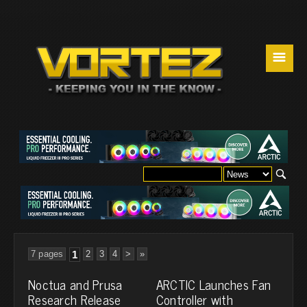
☰
7 pages
1
2
3
4
>
»
Noctua and Prusa
ARCTIC Launches Fan
Research Release
Controller with