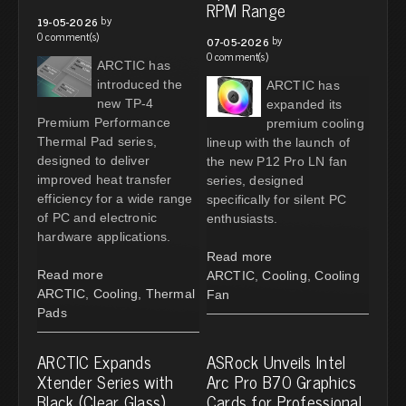
RPM Range
by
19-05-2026
0 comment(s)
by
07-05-2026
0 comment(s)
ARCTIC has
introduced the
ARCTIC has
new TP-4
expanded its
Premium Performance
premium cooling
Thermal Pad series,
lineup with the launch of
designed to deliver
the new P12 Pro LN fan
improved heat transfer
series, designed
efficiency for a wide range
specifically for silent PC
of PC and electronic
enthusiasts.
hardware applications.
Read more
Read more
ARCTIC
,
Cooling
,
Cooling
ARCTIC
,
Cooling
,
Thermal
Fan
Pads
ARCTIC Expands
ASRock Unveils Intel
Xtender Series with
Arc Pro B70 Graphics
Black (Clear Glass)
Cards for Professional