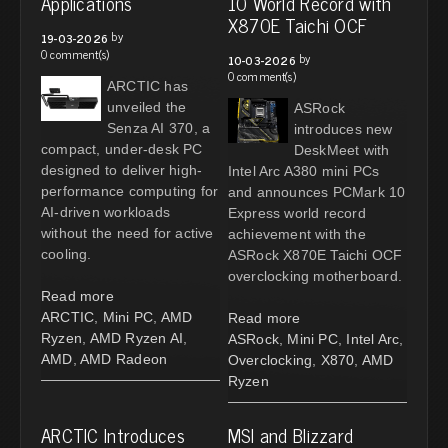
Applications
10 World Record with
X870E Taichi OCF
by
19-03-2026
0 comment(s)
by
10-03-2026
0 comment(s)
ARCTIC has
unveiled the
ASRock
Senza AI 370, a
introduces new
compact, under-desk PC
DeskMeet with
designed to deliver high-
Intel Arc A380 mini PCs
performance computing for
and announces PCMark 10
AI-driven workloads
Express world record
without the need for active
achievement with the
cooling.
ASRock X870E Taichi OCF
overclocking motherboard.
Read more
ARCTIC
,
Mini PC
,
AMD
Read more
Ryzen
,
AMD Ryzen AI
,
ASRock
,
Mini PC
,
Intel Arc
,
AMD
,
AMD Radeon
Overclocking
,
X870
,
AMD
Ryzen
ARCTIC Introduces
MSI and Blizzard