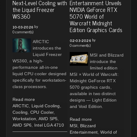
Next-Level Cooling with
Entertainment Unveils
the Liquid Freezer
NVIDIA GeForce RTX
WS360
5070 World of
Warcraft Midnight
by
10-03-2026
Edition Graphics Cards
0 comment(s)
by
02-03-2026
ARCTIC
0 comment(s)
introduces the
Liquid Freezer
MSI and Blizzard
WS360, a high-
introduce the
performance all-in-one
limited edition
liquid CPU cooler designed
MSI × World of Warcraft:
specifically for workstation-
Midnight GeForce RTX
class processors.
5070 graphics cards,
available in two distinct
Read more
designs — Light Edition
ARCTIC
,
Liquid Cooling
,
and Void Edition.
Cooling
,
CPU Cooler
,
Workstation
,
AMD SP5
,
Read more
AMD SP6
,
Intel LGA 4710
MSI
,
Blizzard
Entertainment
,
World of