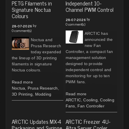
PETG Filaments in
Independent 10-
Signature Noctua
Channel PWM Control
Colours
by
28-07-2026
0 comment(s)
by
28-07-2026
0 comment(s)
ARCTIC has
announced the
Noctua and
new Fan
Prusa Research
Controller, a compact fan
today expanded
management solution
the lineup of 3D printing
designed to provide
filaments in signature
independent control and
Noctua colours.
monitoring for up to ten
PWM fans.
Read more
Noctua
,
Prusa Research
,
Read more
3D Printing
,
Modding
ARCTIC
,
Cooling
,
Cooling
Fans
,
Fan Controller
ARCTIC Updates MX-4
ARCTIC Freezer 4U-
Packaging and Syringe
Altra Server Cooler