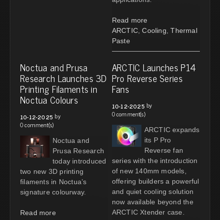
Read more
ARCTIC
,
Cooling
,
Thermal
Paste
Noctua and Prusa
ARCTIC Launches P14
Research Launches 3D
Pro Reverse Series
Printing Filaments in
Fans
Noctua Colours
by
10-12-2025
0 comment(s)
by
10-12-2025
0 comment(s)
ARCTIC expands
its P Pro
Noctua and
Reverse fan
Prusa Research
series with the introduction
today introduced
of new 140mm models,
two new 3D printing
offering builders a powerful
filaments in Noctua’s
and quiet cooling solution
signature colourway.
now available beyond the
ARCTIC Xtender case.
Read more