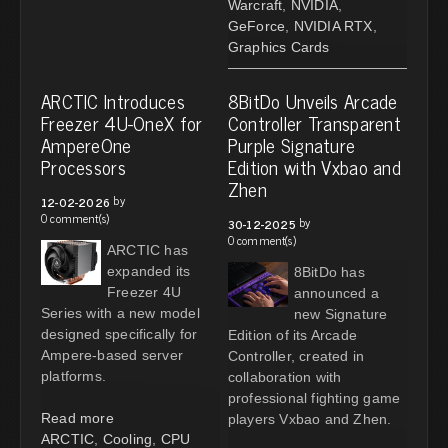
Warcraft
,
NVIDIA
,
GeForce
,
NVIDIA RTX
,
Graphics Cards
ARCTIC Introduces
8BitDo Unveils Arcade
Freezer 4U-OneX for
Controller Transparent
AmpereOne
Purple Signature
Processors
Edition with Vxbao and
Zhen
by
12-02-2026
0 comment(s)
by
30-12-2025
0 comment(s)
ARCTIC has
expanded its
8BitDo has
Freezer 4U
announced a
Series with a new model
new Signature
designed specifically for
Edition of its Arcade
Ampere-based server
Controller, created in
platforms.
collaboration with
professional fighting game
Read more
players Vxbao and Zhen.
ARCTIC
,
Cooling
,
CPU