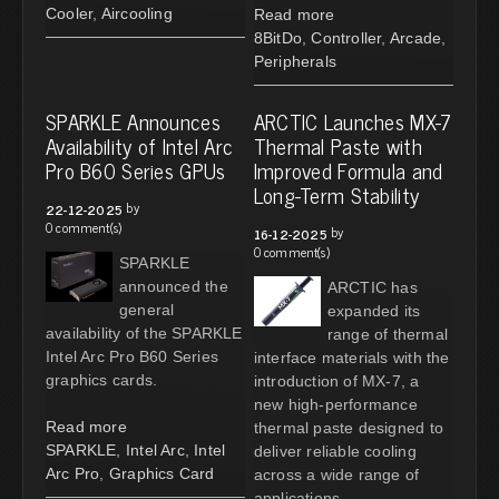
Cooler
,
Aircooling
Read more
8BitDo
,
Controller
,
Arcade
,
Peripherals
SPARKLE Announces
ARCTIC Launches MX-7
Availability of Intel Arc
Thermal Paste with
Pro B60 Series GPUs
Improved Formula and
Long-Term Stability
by
22-12-2025
0 comment(s)
by
16-12-2025
0 comment(s)
SPARKLE
announced the
ARCTIC has
general
expanded its
availability of the SPARKLE
range of thermal
Intel Arc Pro B60 Series
interface materials with the
graphics cards.
introduction of MX-7, a
new high-performance
Read more
thermal paste designed to
SPARKLE
,
Intel Arc
,
Intel
deliver reliable cooling
Arc Pro
,
Graphics Card
across a wide range of
applications.