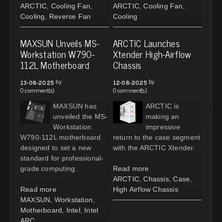
ARCTIC
,
Cooling Fan
,
ARCTIC
,
Cooling Fan
,
Cooling
,
Reverse Fan
Cooling
MAXSUN Unveils MS-
ARCTIC Launches
Workstation W790-
Xtender High-Airflow
112L Motherboard
Chassis
by
by
13-08-2025
12-08-2025
0 comment(s)
0 comment(s)
MAXSUN has
ARCTIC is
unveiled the MS-
making an
Workstation
impressive
W790-112L motherboard
return to the case segment
designed to set a new
with the ARCTIC Xtender.
standard for professional-
grade computing.
Read more
ARCTIC
,
Chassis
,
Case
,
Read more
High Airflow Chassis
MAXSUN
,
Workstation
,
Motherboard
,
Intel
,
Intel
ARC