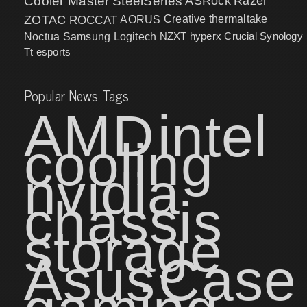
Cooler Master
SteelSeries
ASRock
Razer
ZOTAC
ROCCAT
AORUS
Creative
thermaltake
NZXT
hyperx
Crucial
Synology
Noctua
Samsung
Logitech
Tt esports
Popular News Tags
AMD
intel
cooling
nvidia
chassis
storage
Asus
Case