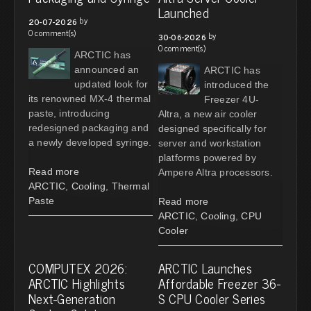
Launched
by
20-07-2026
0 comment(s)
by
30-06-2026
0 comment(s)
ARCTIC has
announced an
ARCTIC has
updated look for
introduced the
its renowned MX-4 thermal
Freezer 4U-
paste, introducing
Altra, a new air cooler
redesigned packaging and
designed specifically for
a newly developed syringe.
server and workstation
platforms powered by
Read more
Ampere Altra processors.
ARCTIC
,
Cooling
,
Thermal
Paste
Read more
ARCTIC
,
Cooling
,
CPU
Cooler
COMPUTEX 2026:
ARCTIC Launches
ARCTIC Highlights
Affordable Freezer 36-
Next-Generation
S CPU Cooler Series