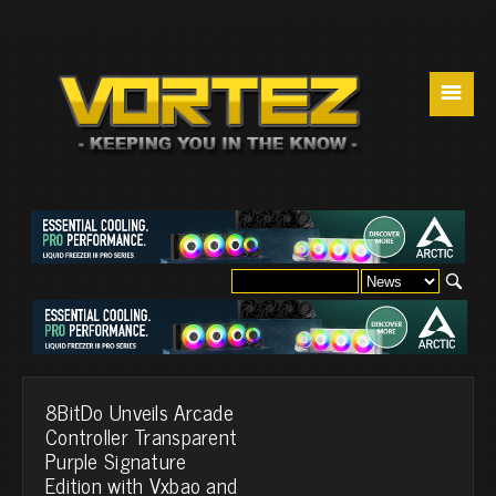
☰
8BitDo Unveils Arcade
Controller Transparent
Purple Signature
Edition with Vxbao and