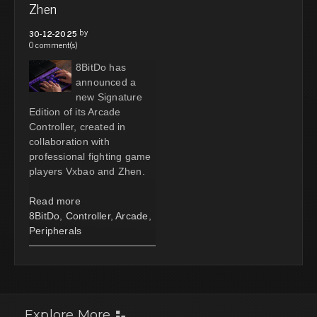
Zhen
by
30-12-2025
0 comment(s)
8BitDo has
announced a
new Signature
Edition of its Arcade
Controller, created in
collaboration with
professional fighting game
players Vxbao and Zhen.
Read more
8BitDo
,
Controller
,
Arcade
,
Peripherals
Explore More