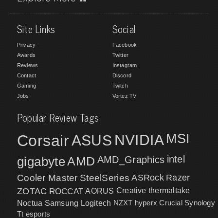
Site Links
Social
Privacy
Facebook
Awards
Twitter
Reviews
Instagram
Contact
Discord
Gaming
Twitch
Jobs
Vortez TV
Popular Review Tags
MSI
Corsair
NVIDIA
ASUS
intel
gigabyte
AMD
AMD_Graphics
Cooler Master
SteelSeries
ASRock
Razer
ZOTAC
ROCCAT
AORUS
Creative
thermaltake
NZXT
hyperx
Crucial
Synology
Noctua
Samsung
Logitech
Tt esports