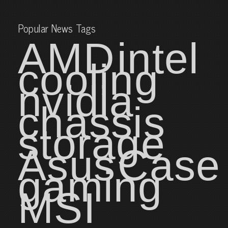
Popular News Tags
AMD
intel
cooling
nvidia
chassis
storage
Asus
Case
gaming
MSI