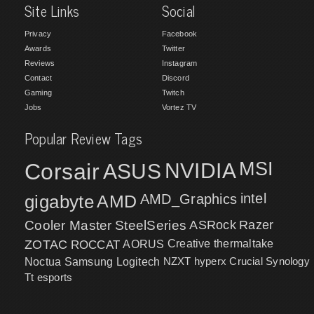
Site Links
Social
Privacy
Facebook
Awards
Twitter
Reviews
Instagram
Contact
Discord
Gaming
Twitch
Jobs
Vortez TV
Popular Review Tags
MSI
Corsair
NVIDIA
ASUS
intel
gigabyte
AMD
AMD_Graphics
Cooler Master
SteelSeries
ASRock
Razer
ZOTAC
ROCCAT
AORUS
Creative
thermaltake
NZXT
hyperx
Crucial
Synology
Noctua
Samsung
Logitech
Tt esports