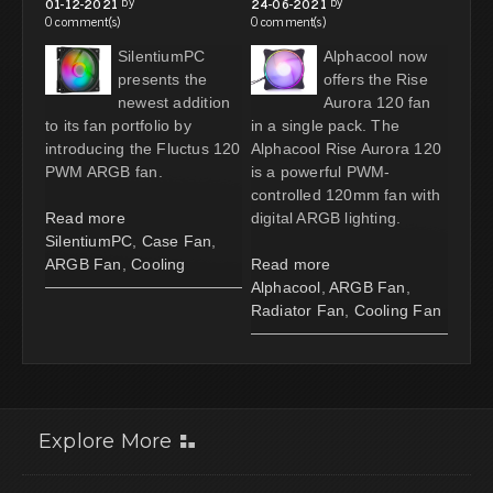
by
by
01-12-2021
24-06-2021
0 comment(s)
0 comment(s)
SilentiumPC
Alphacool now
presents the
offers the Rise
newest addition
Aurora 120 fan
to its fan portfolio by
in a single pack. The
introducing the Fluctus 120
Alphacool Rise Aurora 120
PWM ARGB fan.
is a powerful PWM-
controlled 120mm fan with
Read more
digital ARGB lighting.
SilentiumPC
,
Case Fan
,
ARGB Fan
,
Cooling
Read more
Alphacool
,
ARGB Fan
,
Radiator Fan
,
Cooling Fan
Explore More