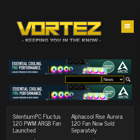
☰
SilentiumPC Fluctus
Alphacool Rise Aurora
120 PWM ARGB Fan
120 Fan Now Sold
Launched
Separately