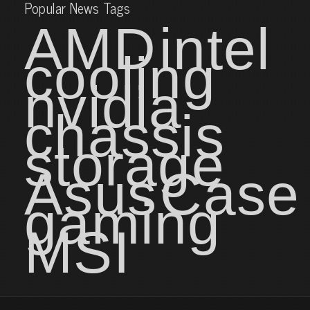
Popular News Tags
AMD
intel
cooling
nvidia
chassis
storage
Asus
Case
gaming
MSI