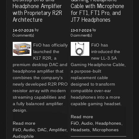
Headphone Amplifier
Cable with Microphone
with Proprietary R2R
for FT1, FT1 Pro, and
Architecture
JT7 Headphones
by
by
14-07-2026
13-07-2026
0 comment(s)
0 comment(s)
FiiO has officially
FiiO has
launched the
introduced the
K17 R2R, a
new LL-3.5A
premium desktop DAC and
Gaming Headphone Cable,
headphone amplifier that
a purpose-built
combines the company's
replacement cable
newly developed R2R PRO
designed to transform
resistor array with modern
compatible over-ear
streaming capabilities and
headphones into a more
a fully balanced amplifier
capable gaming headset.
design.
Read more
Read more
FiiO
,
Audio
,
Headphones
,
FiiO
,
Audio
,
DAC
,
Amplifier
,
Headsets
,
Microphones
Audiophile