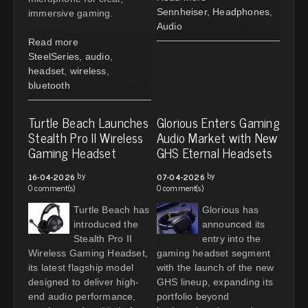
Sennheiser
,
Headphones
,
immersive gaming.
Audio
Read more
SteelSeries
,
audio
,
headset
,
wireless
,
bluetooth
Turtle Beach Launches
Glorious Enters Gaming
Stealth Pro II Wireless
Audio Market with New
Gaming Headset
GHS Eternal Headsets
by
by
16-04-2026
07-04-2026
0 comment(s)
0 comment(s)
Turtle Beach has
Glorious has
introduced the
announced its
Stealth Pro II
entry into the
Wireless Gaming Headset,
gaming headset segment
its latest flagship model
with the launch of the new
designed to deliver high-
GHS lineup, expanding its
end audio performance,
portfolio beyond