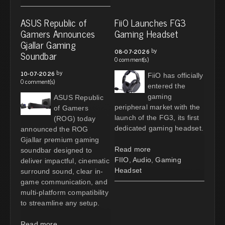
ASUS Republic of
FiiO Launches FG3
Gamers Announces
Gaming Headset
Gjallar Gaming
by
08-07-2026
Soundbar
0 comment(s)
by
10-07-2026
FiiO has officially
0 comment(s)
entered the
gaming
ASUS Republic
peripheral market with the
of Gamers
launch of the FG3, its first
(ROG) today
dedicated gaming headset.
announced the ROG
Gjallar premium gaming
Read more
soundbar designed to
FIIO
,
Audio
,
Gaming
deliver impactful, cinematic
Headset
surround sound, clear in-
game communication, and
multi-platform compatibility
to streamline any setup.
Read more