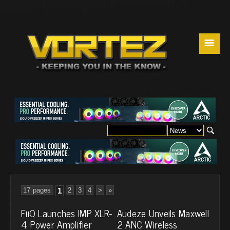
☰
17 pages
1
2
3
4
>
»
FiiO Launches IMP XLR-
Audeze Unveils Maxwell
4 Power Amplifier
2 ANC Wireless