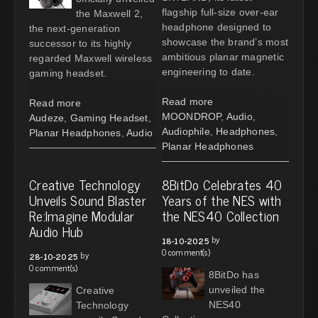
flagship full-size over-ear
the Maxwell 2,
headphone designed to
the next-generation
showcase the brand’s most
successor to its highly
ambitious planar magnetic
regarded Maxwell wireless
engineering to date.
gaming headset.
Read more
Read more
MOONDROP
,
Audio
,
Audeze
,
Gaming Headset
,
Audiophile
,
Headphones
,
Planar Headphones
,
Audio
Planar Headphones
Creative Technology
8BitDo Celebrates 40
Unveils Sound Blaster
Years of the NES with
Re:Imagine Modular
the NES40 Collection
Audio Hub
by
18-10-2025
0 comment(s)
by
28-10-2025
0 comment(s)
8BitDo has
unveiled the
Creative
NES40
Technology