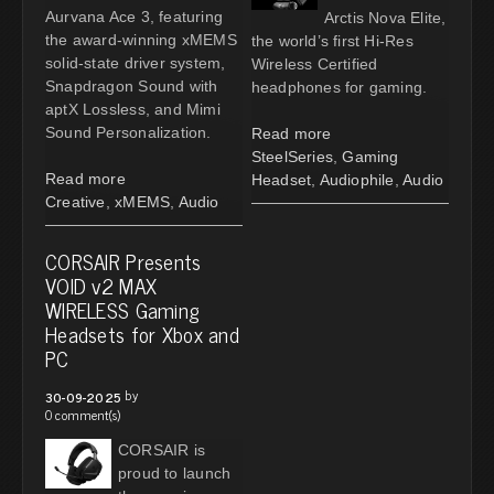
Aurvana Ace 3, featuring
Arctis Nova Elite,
the award-winning xMEMS
the world’s first Hi-Res
solid-state driver system,
Wireless Certified
Snapdragon Sound with
headphones for gaming.
aptX Lossless, and Mimi
Sound Personalization.
Read more
SteelSeries
,
Gaming
Read more
Headset
,
Audiophile
,
Audio
Creative
,
xMEMS
,
Audio
CORSAIR Presents
VOID v2 MAX
WIRELESS Gaming
Headsets for Xbox and
PC
by
30-09-2025
0 comment(s)
CORSAIR is
proud to launch