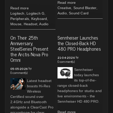
Read more
Creative
,
Sound Blaster
,
Read more
Audio
,
Sound Card
Logitech
,
Logitech G
,
Peripherals
,
Keyboard
,
Mouse
,
Headset
,
Audio
On Their 25th
Sennheiser Launches
Anniversary,
the Closed-Back HD
SteelSeries Present
480 PRO Headphones
the Arctis Nova Pro
by
21-04-2026
Omni
0 comment(s)
by
05-05-2026
Sennheiser
0 comment(s)
today launches
its top-of-the-
Latest headset
range closed-back
boasts Hi-Res
headphones for studio and
Wireless
live environments - the
Certified sound over
Sennheiser HD 480 PRO.
2.4GHz and Bluetooth
alongside a ClearCast Pro
Read more
microphone for clear,