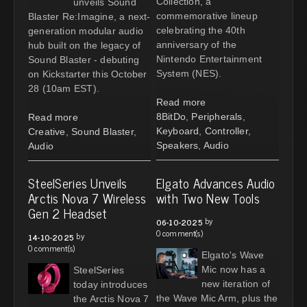
Collection, a
unveils Sound
commemorative lineup
Blaster Re:Imagine, a next-
celebrating the 40th
generation modular audio
anniversary of the
hub built on the legacy of
Nintendo Entertainment
Sound Blaster - debuting
System (NES).
on Kickstarter this October
28 (10am EST).
Read more
8BitDo
,
Peripherals
,
Read more
Keyboard
,
Controller
,
Creative
,
Sound Blaster
,
Speakers
,
Audio
Audio
SteelSeries Unveils
Elgato Advances Audio
Arctis Nova 7 Wireless
with Two New Tools
Gen 2 Headset
by
06-10-2025
0 comment(s)
by
14-10-2025
0 comment(s)
Elgato's Wave
Mic now has a
SteelSeries
new iteration of
today introduces
the Wave Mic Arm, plus the
the Arctis Nova 7