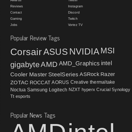
Reviews
Instagram
Contact
Discord
Gaming
Twitch
Jobs
Vortez TV
Popular Review Tags
MSI
Corsair
NVIDIA
ASUS
intel
gigabyte
AMD
AMD_Graphics
Cooler Master
SteelSeries
ASRock
Razer
ZOTAC
ROCCAT
AORUS
Creative
thermaltake
NZXT
hyperx
Crucial
Synology
Noctua
Samsung
Logitech
Tt esports
Popular News Tags