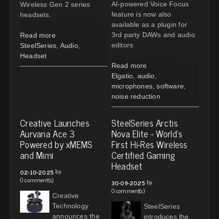
AI-powered Voice Focus
Wireless Gen 2 series
feature is now also
headsets.
available as a plugin for
3rd party DAWs and audio
Read more
editors.
SteelSeries
,
Audio
,
Headset
Read more
Elgatio
,
audio
,
microphones
,
software
,
noise reduction
Creative Launches
SteelSeries Arctis
Aurvana Ace 3
Nova Elite - World's
Powered by xMEMS
First Hi-Res Wireless
and Mimi
Certified Gaming
Headset
by
02-10-2025
0 comment(s)
by
30-09-2025
0 comment(s)
Creative
Technology
SteelSeries
announces the
introduces the