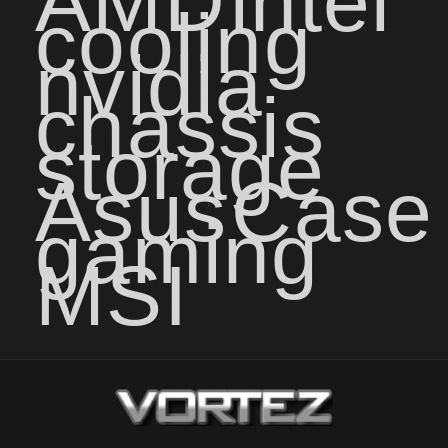
AMD
intel
cooling
nvidia
chassis
storage
Asus
Case
gaming
MSI