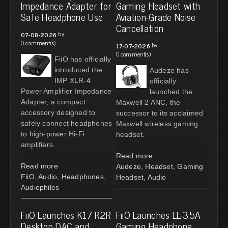
Impedance Adapter for
Gaming Headset with
Safe Headphone Use
Aviation-Grade Noise
Cancellation
by
07-08-2026
0 comment(s)
by
17-07-2026
0 comment(s)
FiiO has officially
introduced the
Audeze has
IMP XLR-4
officially
Power Amplifier Impedance
launched the
Adapter, a compact
Maxwell 2 ANC, the
accessory designed to
successor to its acclaimed
safely connect headphones
Maxwell wireless gaming
to high-power Hi-Fi
headset.
amplifiers.
Read more
Read more
Audeze
,
Headset
,
Gaming
FiiO
,
Audio
,
Headphones
,
Headset
,
Audio
Audiophiles
FiiO Launches K17 R2R
FiiO Launches LL-3.5A
Desktop DAC and
Gaming Headphone