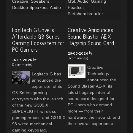
Creative
,
Speakers
,
MSI
,
Audio
,
Gaming
Desktop Speakers
,
Audio
Headset
,
Peripheralsretailer
Logitech G Unveils
Creative Announces
Affordable G3 Series
Sound Blaster AE-X
Gaming Ecosystem for
Flagship Sound Card
PC Gamers
by
29-05-2026
0 comment(s)
by
16-06-2026
0 comment(s)
Creative
Technology
Logitech G has
announced the
announced the
Sound Blaster AE-X, its
expansion of its
latest flagship internal
G3 Series gaming
sound card designed for
ecosystem with the launch
PC Users who demand
of the new G305 X
more — from their
SUPERLIGHT wireless
hardware, their sound, and
gaming mouse and G316 X
their overall experience.
98 wired mechanical
gaming keyboard.