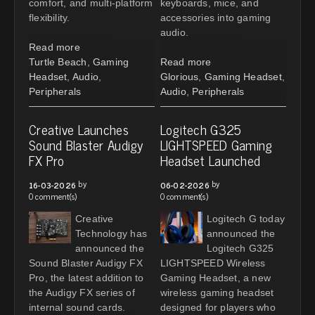
comfort, and multi-platform
keyboards, mice, and
flexibility.
accessories into gaming
audio.
Read more
Turtle Beach
,
Gaming
Read more
Headset
,
Audio
,
Glorious
,
Gaming Headset
,
Peripherals
Audio
,
Peripherals
Creative Launches
Logitech G325
Sound Blaster Audigy
LIGHTSPEED Gaming
FX Pro
Headset Launched
by
by
16-03-2026
06-02-2026
0 comment(s)
0 comment(s)
Creative
Logitech G today
Technology has
announced the
announced the
Logitech G325
Sound Blaster Audigy FX
LIGHTSPEED Wireless
Pro, the latest addition to
Gaming Headset, a new
the Audigy FX series of
wireless gaming headset
internal sound cards.
designed for players who