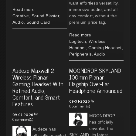
want effortless versatility,
Read more
immersive audio, and all-
Creative
,
Sound Blaster
,
day comfort, without the
Audio
,
Sound Card
premium price tag.
Read more
Logitech
,
Wireless
Headset
,
Gaming Headset
,
Peripherals
,
Audio
Audeze Maxwell 2
MOONDROP SKYLAND
Wireless Planar
100mm Planar
Gaming Headset With
Flagship Over-Ear
Refined Audio,
Headphone Announced
Comfort, and Smart
by
09-01-2026
Features
0 comment(s)
by
09-01-2026
MOONDROP
0 comment(s)
has officially
unveiled the
Audeze has
SKYLAND, its latest
officially unveiled