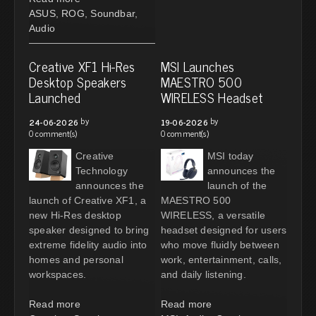
ASUS
,
ROG
,
Soundbar
,
Audio
Creative XF1 Hi-Res
MSI Launches
Desktop Speakers
MAESTRO 500
Launched
WIRELESS Headset
by
by
24-06-2026
19-06-2026
0 comment(s)
0 comment(s)
Creative
MSI today
Technology
announces the
announces the
launch of the
launch of Creative XF1, a
MAESTRO 500
new Hi-Res desktop
WIRELESS, a versatile
speaker designed to bring
headset designed for users
extreme fidelity audio into
who move fluidly between
homes and personal
work, entertainment, calls,
workspaces.
and daily listening.
Read more
Read more