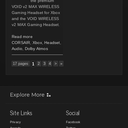
the premium
VOID v2 MAX WIRELESS
Gaming Headset for Xbox
and the VOID WIRELESS
v2 MAX Gaming Headset.
Read more
CORSAIR
,
Xbox
,
Headset
,
Audio
,
Dolby Atmos
17 pages
1
2
3
4
>
»
Explore More
Site Links
Social
Privacy
Facebook
Awards
Twitter