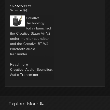
by
14-06-2022
0 comment(s)
Creative
Technology
today launched
the Creative Stage Air V2
under-monitor soundbar
and the Creative BT-W4
Bluetooth audio
transmitter.
Read more
Creative
,
Audio
,
Soundbar
,
Audio Transmitter
Explore More