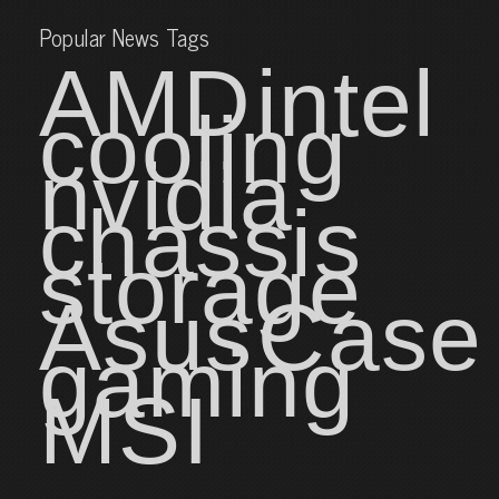
Popular News Tags
AMD
intel
cooling
nvidia
chassis
storage
Asus
Case
gaming
MSI