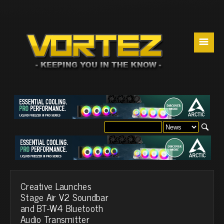
☰
Creative Launches
Stage Air V2 Soundbar
and BT-W4 Bluetooth
Audio Transmitter