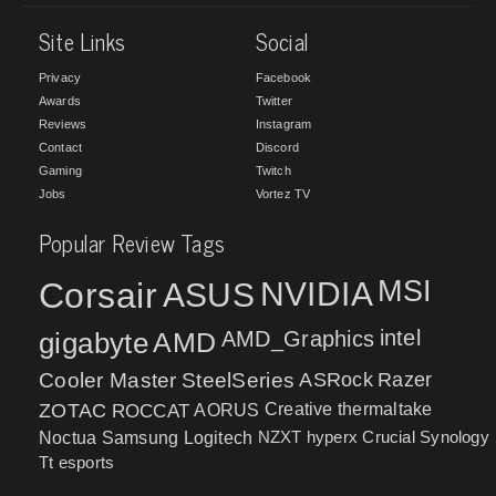
Site Links
Social
Privacy
Facebook
Awards
Twitter
Reviews
Instagram
Contact
Discord
Gaming
Twitch
Jobs
Vortez TV
Popular Review Tags
MSI
Corsair
NVIDIA
ASUS
intel
gigabyte
AMD
AMD_Graphics
Cooler Master
SteelSeries
ASRock
Razer
ZOTAC
ROCCAT
AORUS
Creative
thermaltake
NZXT
hyperx
Crucial
Synology
Noctua
Samsung
Logitech
Tt esports