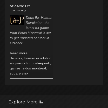
by
02-09-2011
0 comment(s)
Deus Ex: Human
Revolution, the
latest hit game
from Eidos Montreal is set
to get updated content in
October.
Read more
deus ex
,
human revolution
,
augmentation
,
cyberpunk
,
games
,
eidos montreal
,
square enix
Explore More