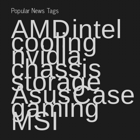
Popular News Tags
AMD
intel
cooling
nvidia
chassis
storage
Asus
Case
gaming
MSI