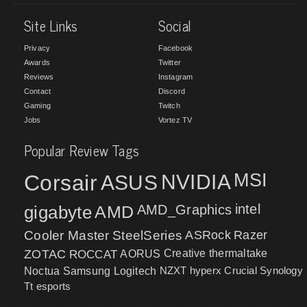
Site Links
Social
Privacy
Facebook
Awards
Twitter
Reviews
Instagram
Contact
Discord
Gaming
Twitch
Jobs
Vortez TV
Popular Review Tags
MSI
Corsair
NVIDIA
ASUS
intel
gigabyte
AMD
AMD_Graphics
Cooler Master
SteelSeries
ASRock
Razer
ZOTAC
ROCCAT
AORUS
Creative
thermaltake
NZXT
hyperx
Crucial
Synology
Noctua
Samsung
Logitech
Tt esports