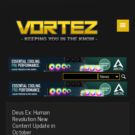
☰
Deus Ex: Human
Revolution New
Content Update in
October