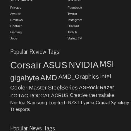
Privacy
Facebook
Awards
Twitter
Reviews
Instagram
Contact
Discord
Gaming
Twitch
Jobs
Vortez TV
Popular Review Tags
MSI
Corsair
NVIDIA
ASUS
intel
gigabyte
AMD
AMD_Graphics
Cooler Master
SteelSeries
ASRock
Razer
ZOTAC
ROCCAT
AORUS
Creative
thermaltake
NZXT
hyperx
Crucial
Synology
Noctua
Samsung
Logitech
Tt esports
Popular News Tags