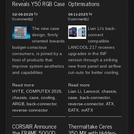
Reveals Y50 RGB Case
Optimisations
by
by
02-06-2026
06-11-2025
0 comment(s)
0 comment(s)
The new case
Lian Li's back-
design, firmly
connect
oriented towards
compatible
budget-conscious
LANCOOL 217 receives
consumers, is joined by a
upgrades in the INF
host of products that
version through a striking
improve system aesthetics
new front panel and airflow
and capabilities.
cut-outs for better cooling.
Read more
Read more
HYTE
,
COMPUTEX 2026
,
Lian Li
,
Lancool
,
chassis
,
chassis
,
case
,
cooling
,
case
,
back-connector
,
ARGB
,
back-connector
,
reverse-connector
,
ATX
,
reverse-connector
EATX
,
mATX
CORSAIR Announce
Thermaltake Ceres
the FRAME 5000D
350 MX with Hidden-