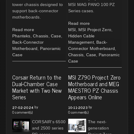
tower chassis designed to
MSI MAG PANO 100 PZ
support back-connector
Series cases.
motherboards.
Read more
Read more
MSI
,
MSI Project Zero
,
Phanteks
,
Chassis
,
Case
,
Hidden Cable
Back-Connector
Management
,
Back-
Motherboard
,
Panoramic
Connector Motherboard
,
Case
Chassis
,
Case
,
Panoramic
Case
Corsair Return to the
MSI Z790 Project Zero
Dual-Chamber Case
Motherboard and MEG
Market with Two New
MAESTRO PZ Chassis
Series
Appears Online
by
by
27-02-2024
10-11-2023
0 comment(s)
0 comment(s)
CORSAIR's 6500
The next-
and 2500 series
generation