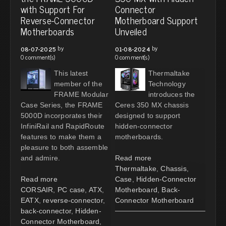
with Support For
Connector
Reverse-Connector
Motherboard Support
Motherboards
Unveiled
by
by
08-07-2025
01-08-2024
0 comment(s)
0 comment(s)
This latest
Thermaltake
member of the
Technology
FRAME Modular
introduces the
Case Series, the FRAME
Ceres 350 MX chassis
5000D incorporates their
designed to support
InfiniRail and RapidRoute
hidden-connector
features to make them a
motherboards.
pleasure to both assemble
and admire.
Read more
Thermaltake
,
Chassis
,
Read more
Case
,
Hidden-Connector
CORSAIR
,
PC case
,
ATX
,
Motherboard
,
Back-
EATX
,
reverse-connector
,
Connector Motherboard
back-connector
,
Hidden-
Connector Motherboard
,