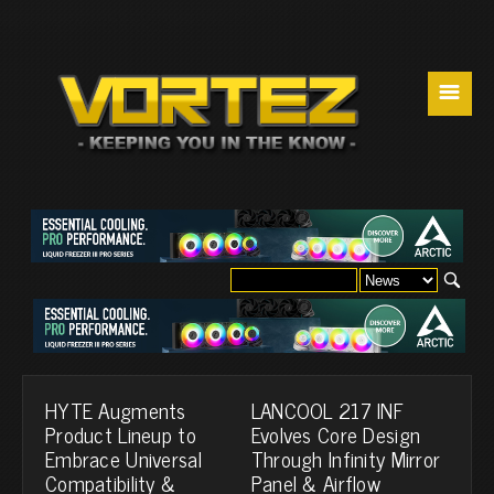
☰
HYTE Augments
LANCOOL 217 INF
Product Lineup to
Evolves Core Design
Embrace Universal
Through Infinity Mirror
Compatibility &
Panel & Airflow