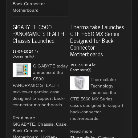
Back-Connector
Motherboard
GIGABYTE C500
Thermaltake Launches
PANORAMIC STEALTH
CTE E660 MX Series
Chassis Launched
Designed for Back-
Connector
by
19-07-2024
Motherboards
0 comment(s)
by
15-07-2024
GIGABYTE today
0 comment(s)
announced the
C500
Thermaltake
PANORAMIC STEALTH
Technology
mid-tower gaming case
launches the
designed to support back-
CTE E660 MX Series
connector motherboards.
cases designed to support
back-connector
Read more
motherboards.
GIGABYTE
,
Chassis
,
Case
,
Back-Connector
Read more
Motherboard
,
Hidden-
Thermaltake
,
Chassis
,