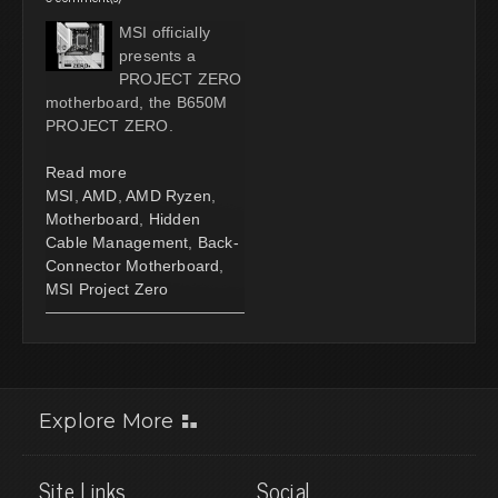
MSI officially
presents a
PROJECT ZERO
motherboard, the B650M
PROJECT ZERO.
Read more
MSI
,
AMD
,
AMD Ryzen
,
Motherboard
,
Hidden
Cable Management
,
Back-
Connector Motherboard
,
MSI Project Zero
Explore More
Site Links
Social