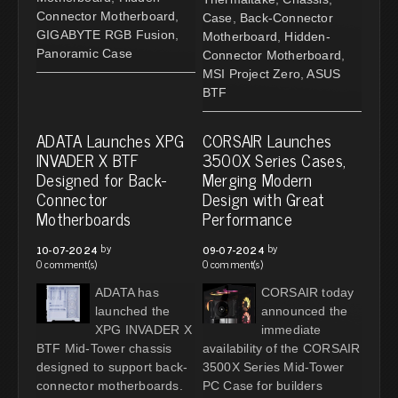
Connector Motherboard
,
Case
,
Back-Connector
GIGABYTE RGB Fusion
,
Motherboard
,
Hidden-
Panoramic Case
Connector Motherboard
,
MSI Project Zero
,
ASUS
BTF
ADATA Launches XPG
CORSAIR Launches
INVADER X BTF
3500X Series Cases,
Designed for Back-
Merging Modern
Connector
Design with Great
Motherboards
Performance
by
by
10-07-2024
09-07-2024
0 comment(s)
0 comment(s)
ADATA has
CORSAIR today
launched the
announced the
XPG INVADER X
immediate
BTF Mid-Tower chassis
availability of the CORSAIR
designed to support back-
3500X Series Mid-Tower
connector motherboards.
PC Case for builders