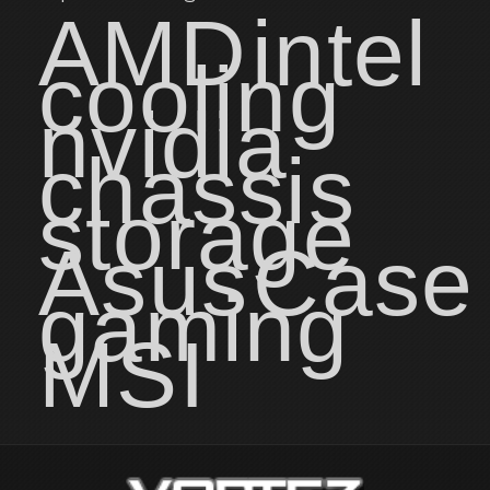
AMD
intel
cooling
nvidia
chassis
storage
Asus
Case
gaming
MSI