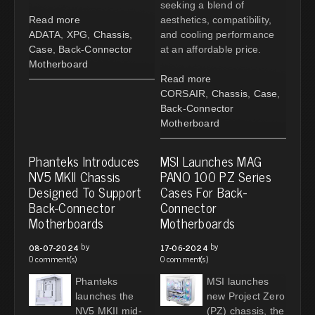
seeking a blend of
Read more
aesthetics, compatibility,
ADATA
,
XPG
,
Chassis
,
and cooling performance
Case
,
Back-Connector
at an affordable price.
Motherboard
Read more
CORSAIR
,
Chassis
,
Case
,
Back-Connector
Motherboard
Phanteks Introduces
MSI Launches MAG
NV5 MKII Chassis
PANO 100 PZ Series
Designed To Support
Cases For Back-
Back-Connector
Connector
Motherboards
Motherboards
by
by
08-07-2024
17-06-2024
0 comment(s)
0 comment(s)
Phanteks
MSI launches
launches the
new Project Zero
NV5 MKII mid-
(PZ) chassis, the