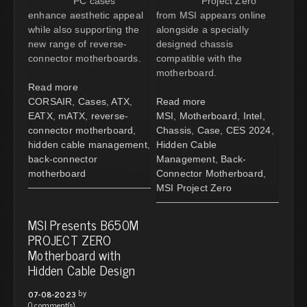
PC cases
Project Zero
enhance aesthetic appeal
from MSI appears online
while also supporting the
alongside a specially
new range of reverse-
designed chassis
connector motherboards.
compatible with the
motherboard.
Read more
CORSAIR
,
Cases
,
ATX
,
Read more
EATX
,
mATX
,
reverse-
MSI
,
Motherboard
,
Intel
,
connector motherboard
,
Chassis
,
Case
,
CES 2024
,
hidden cable management
,
Hidden Cable
back-connector
Management
,
Back-
motherboard
Connector Motherboard
,
MSI Project Zero
MSI Presents B650M
PROJECT ZERO
Motherboard with
Hidden Cable Design
by
07-08-2023
0 comment(s)