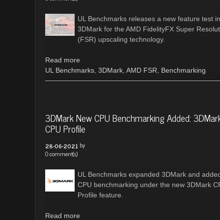
UL Benchmarks releases a new feature test i
3DMark for the AMD FidelityFX Super Resolut
(FSR) upscaling technology.
Read more
UL Benchmarks
,
3DMark
,
AMD FSR
,
Benchmarking
3DMark New CPU Benchmarking Added: 3DMar
CPU Profile
by
28-06-2021
0 comment(s)
UL Benchmarks expanded 3DMark and adde
CPU benchmarking under the new 3DMark 
Profile feature.
Read more