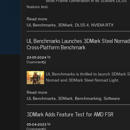
Multi Frame Generation in its 3DMark DLSS
feature test.
Read more
UL Benchmarks
,
3DMark
,
DLSS 4
,
NVIDIA RTX
UL Benchmarks Launches 3DMark Steel Nomad
Cross-Platform Benchmark
by
23-05-2024
0 comment(s)
UL Benchmarks is thrilled to launch 3DMark S
Nomad and 3DMark Steel Nomad Light.
Read more
UL Benchmarks
,
3DMark
,
Benchmarking
,
Software
3DMark Adds Feature Test for AMD FSR
by
05-04-2023
0 comment(s)