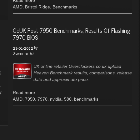
Read more
AMD
,
Bristol Ridge
,
Benchmarks
OcUK Post 7950 Benchmarks, Results Of Flashing
7970 BIOS
by
23-01-2012
0 comment(s)
UK online retailer Overclockers.co.uk upload
Heaven Benchmark results, comparisons, release
0
date and approximate price.
e
Read more
X
AMD
,
7950
,
7970
,
nvidia
,
580
,
benchmarks