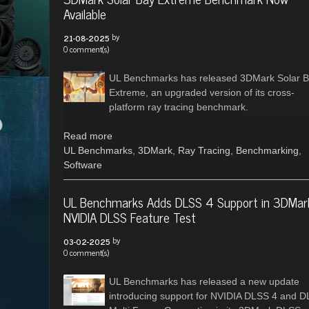
Available
by
21-08-2025
0 comment(s)
UL Benchmarks has released 3DMark Solar 
Extreme, an upgraded version of its cross-
platform ray tracing benchmark.
Read more
UL Benchmarks
,
3DMark
,
Ray Tracing
,
Benchmarking
,
Software
UL Benchmarks Adds DLSS 4 Support in 3DMar
NVIDIA DLSS Feature Test
by
03-02-2025
0 comment(s)
UL Benchmarks has released a new update
introducing support for NVIDIA DLSS 4 and 