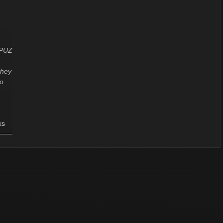
CPUZ
they
to
ks