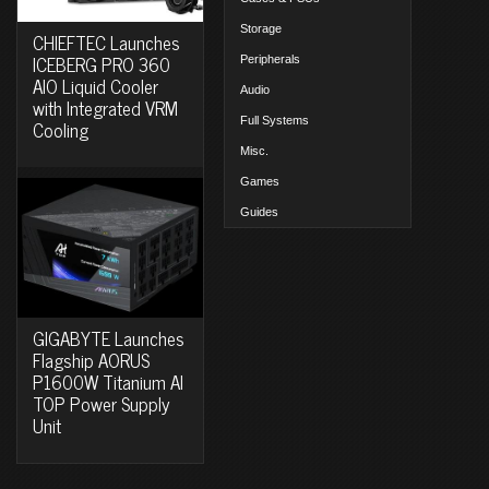
Storage
CHIEFTEC Launches
ICEBERG PRO 360
Peripherals
AIO Liquid Cooler
Audio
with Integrated VRM
Full Systems
Cooling
Misc.
Games
Guides
GIGABYTE Launches
Flagship AORUS
P1600W Titanium AI
TOP Power Supply
Unit