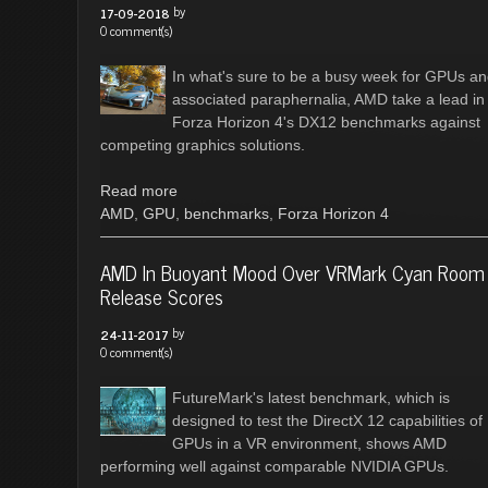
by
17-09-2018
0 comment(s)
In what's sure to be a busy week for GPUs a
associated paraphernalia, AMD take a lead in
Forza Horizon 4's DX12 benchmarks against
competing graphics solutions.
Read more
AMD
,
GPU
,
benchmarks
,
Forza Horizon 4
AMD In Buoyant Mood Over VRMark Cyan Room
Release Scores
by
24-11-2017
0 comment(s)
FutureMark's latest benchmark, which is
designed to test the DirectX 12 capabilities of
GPUs in a VR environment, shows AMD
performing well against comparable NVIDIA GPUs.