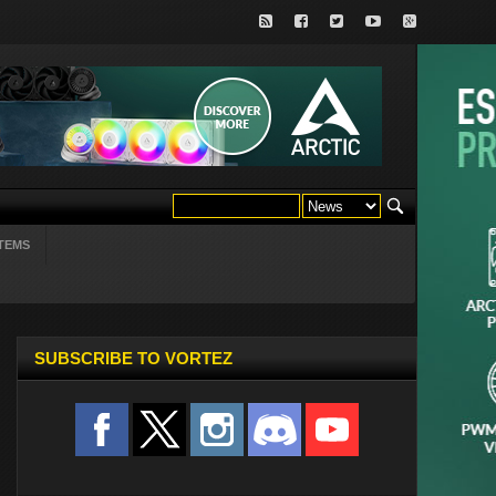
TEMS
SUBSCRIBE TO VORTEZ