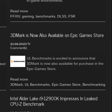
in-game environments.
Read more
FFXIV
,
gaming
,
benchmarks
,
DLSS
,
FSR
3DMark is Now Also Available on Epic Games Store
by
21-06-2023
0 comment(s)
UL Benchmarks is excited to announce that
3DMark is now also available for purchase in the
teel
Epic Games Store.
Read more
3DMark
,
UL Benchmarks
,
Epic Games Store
,
Benchmarking
Intel Alder Lake i9-12900K Impresses In Leaked
CPU-Z Benchmark