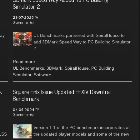
Simulator 2
by
23-07-2025
0 comment(s)
Bay
UL Benchmarks partnered with SpiralHouse to
add 3DMark Speed Way to PC Building Simulator
2.
Read more
UL Benchmarks
,
3DMark
,
SpiralHouse
,
PC Building
Simulator
,
Software
k
Square Enix Issue Updated FFXIV Dawntrail
Benchmark
by
04-06-2024
0 comment(s)
Version 1.1 of the PC benchmark incorporates all
DLSS
the updated player models and some of the new