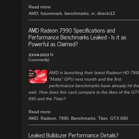
Read more
AMD
,
futuremark
,
benchmarks
,
vr
,
directx12
AMD Radeon 7990 Specifications and
Performance Benchmarks Leaked - Is it as
Powerful as Claimed?
by
23-04-2013
0 comment(s)
AMD is launching their latest Radeon HD 799
"Malta" GPU next month and the first
performance benchmarks have already hit th
web. How does this card compare to the likes of the GT
690 and the Titan?
Read more
AMD
,
Radeon
,
7990
,
Benchmarks
,
Titan
,
GTX 690
Leaked Bulldozer Performance Details?