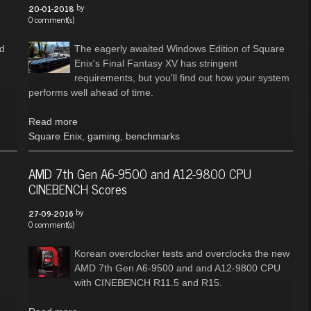
by
20-01-2018
0 comment(s)
nd
The eagerly awaited Windows Edition of Square
Enix's Final Fantasy XV has stringent
requirements, but you'll find out how your system
performs well ahead of time.
Read more
Square Enix
,
gaming
,
benchmarks
AMD 7th Gen A6-9500 and A12-9800 CPU
CINEBENCH Scores
by
27-09-2016
0 comment(s)
Korean overclocker tests and overclocks the new
AMD 7th Gen A6-9500 and and A12-9800 CPU
with CINEBENCH R11.5 and R15.