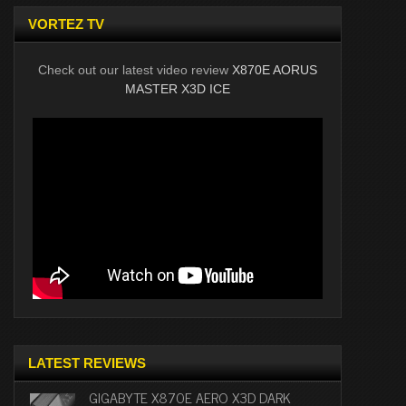
VORTEZ TV
Check out our latest video review
X870E AORUS
MASTER X3D ICE
LATEST REVIEWS
GIGABYTE X870E AERO X3D DARK