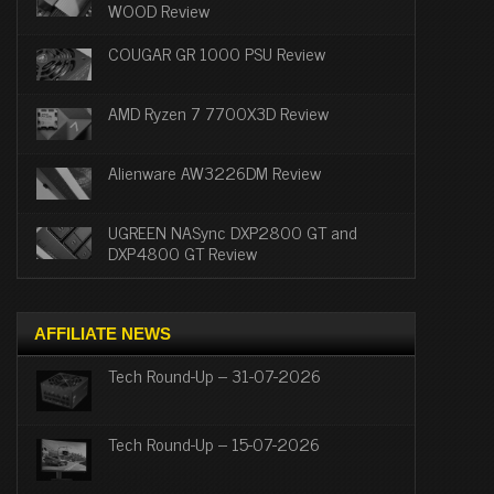
WOOD Review
COUGAR GR 1000 PSU Review
AMD Ryzen 7 7700X3D Review
Alienware AW3226DM Review
UGREEN NASync DXP2800 GT and
DXP4800 GT Review
AFFILIATE NEWS
Tech Round-Up – 31-07-2026
Tech Round-Up – 15-07-2026