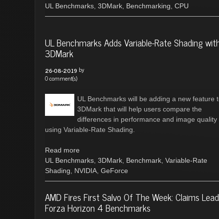
UL Benchmarks
,
3DMark
,
Benchmarking
,
CPU
UL Benchmarks Adds Variable-Rate Shading wit
3DMark
by
26-08-2019
0 comment(s)
UL Benchmarks will be adding a new feature 
3DMark that will help users compare the
differences in performance and image quality
using Variable-Rate Shading.
Read more
UL Benchmarks
,
3DMark
,
Benchmark
,
Variable-Rate
Shading
,
NVIDIA
,
GeForce
AMD Fires First Salvo Of The Week: Claims Lead
Forza Horizon 4 Benchmarks