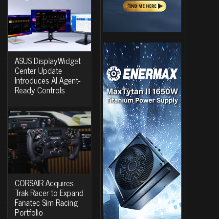
ASUS DisplayWidget
Center Update
Introduces AI Agent-
Ready Controls
CORSAIR Acquires
Trak Racer to Expand
Fanatec Sim Racing
Portfolio