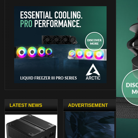
LATEST NEWS
ADVERTISEMENT