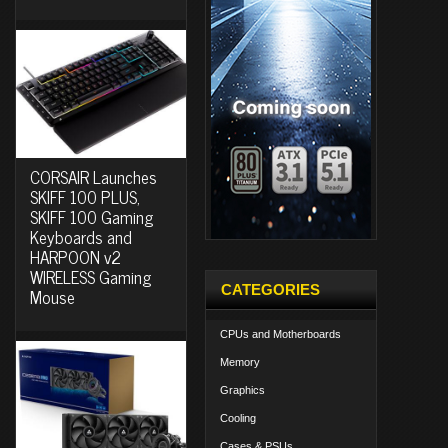
CORSAIR Launches
SKIFF 100 PLUS,
SKIFF 100 Gaming
Keyboards and
HARPOON v2
WIRELESS Gaming
CATEGORIES
Mouse
CPUs and Motherboards
Memory
Graphics
Cooling
Cases & PSUs