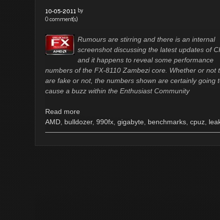
by
10-05-2011
0 comment(s)
Rumours are stirring and there is an internal
screenshot discussing the latest updates of 
and it happens to reveal some performance
numbers of the FX-8110 Zambezi core. Whether or not 
are fake or not, the numbers shown are certainly going 
cause a buzz within the Enthusiast Community
Read more
AMD
,
bulldozer
,
990fx
,
gigabyte
,
benchmarks
,
cpuz
,
lea