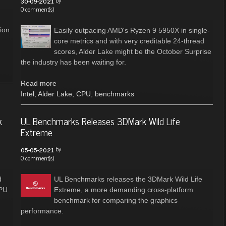
by
30-09-2021
0 comment(s)
n
ion
Easily outpacing AMD's Ryzen 9 5950X in single-
core metrics and with very creditable 24-thread
scores, Alder Lake might be the October Surprise
the industry has been waiting for.
Read more
Intel
,
Alder Lake
,
CPU
,
benchmarks
k
UL Benchmarks Releases 3DMark Wild Life
Extreme
by
05-05-2021
0 comment(s)
d
UL Benchmarks releases the 3DMark Wild Life
CPU
Extreme, a more demanding cross-platform
benchmark for comparing the graphics
performance.