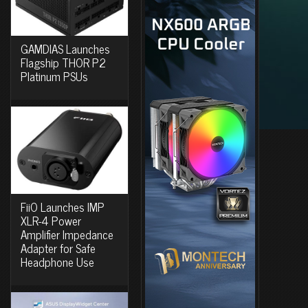
GAMDIAS Launches
Flagship THOR P2
Platinum PSUs
FiiO Launches IMP
XLR-4 Power
Amplifier Impedance
Adapter for Safe
Headphone Use