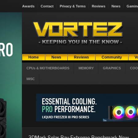
Awards
Contact
Privacy & Terms
Reviews
News
Gamin
Home
News
Reviews
Community
V
CPUs & MOTHERBOARDS
MEMORY
GRAPHICS
COO
MISC
3DMark Solar Bay Extreme Benchmark Now