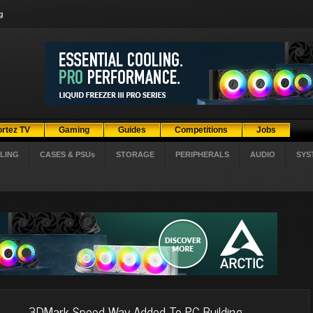
g
ortez TV
Gaming
Guides
Competitions
Jobs
LING
CASES & PSUs
STORAGE
PERIPHERALS
AUDIO
SYS
3DMark Speed Way Added To PC Building