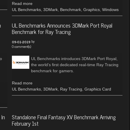
Read more
UL Benchmarks
,
3DMark
,
Benchmark
,
Graphics
,
Windows
h
UL Benchmarks Announces 3DMark Port Royal
Benchmark for Ray Tracing
by
09-01-2019
0 comment(s)
to
UL Benchmarks introduces 3DMark Port Royal,
the world’s first dedicated real-time Ray Tracing
benchmark for gamers.
Read more
UL Benchmarks
,
3DMark
,
Ray Tracing
,
Graphics Card
 In
Standalone Final Fantasy XV Benchmark Arriving
February 1st