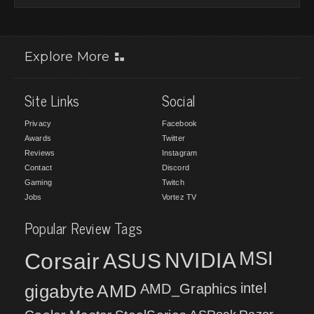
Explore More
Site Links
Social
Privacy
Facebook
Awards
Twitter
Reviews
Instagram
Contact
Discord
Gaming
Twitch
Jobs
Vortez TV
Popular Review Tags
MSI
Corsair
NVIDIA
ASUS
intel
gigabyte
AMD
AMD_Graphics