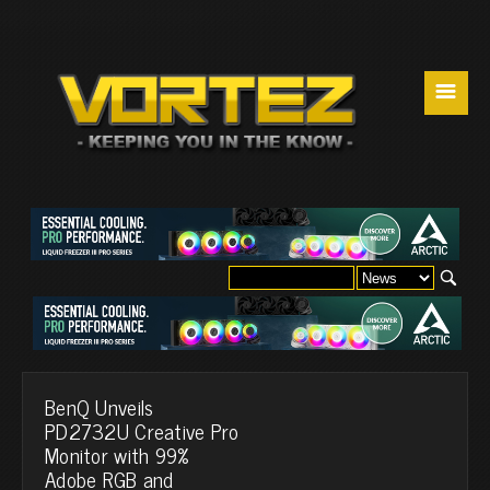
☰
BenQ Unveils
PD2732U Creative Pro
Monitor with 99%
Adobe RGB and