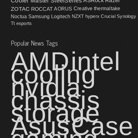
Cooler Master
SteelSeries
ASRock
Razer
ZOTAC
ROCCAT
AORUS
Creative
thermaltake
NZXT
hyperx
Crucial
Synology
Noctua
Samsung
Logitech
Tt esports
Popular News Tags
AMD
intel
cooling
nvidia
chassis
storage
Asus
Case