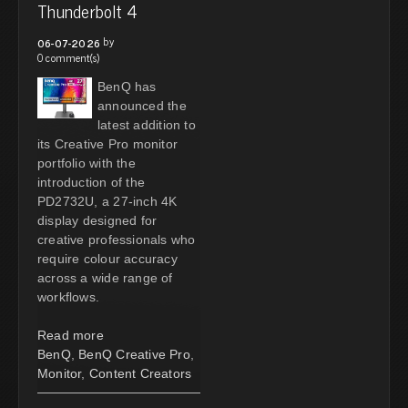
Thunderbolt 4
by
06-07-2026
0 comment(s)
BenQ has
announced the
latest addition to
its Creative Pro monitor
portfolio with the
introduction of the
PD2732U, a 27-inch 4K
display designed for
creative professionals who
require colour accuracy
across a wide range of
workflows.
Read more
BenQ
,
BenQ Creative Pro
,
Monitor
,
Content Creators