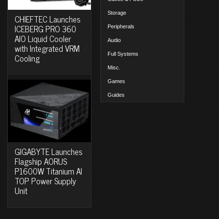
Storage
CHIEFTEC Launches
ICEBERG PRO 360
Peripherals
AIO Liquid Cooler
Audio
with Integrated VRM
Full Systems
Cooling
Misc.
Games
Guides
GIGABYTE Launches
Flagship AORUS
P1600W Titanium AI
TOP Power Supply
Unit