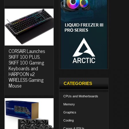
CORSAIR Launches
SKIFF 100 PLUS,
SKIFF 100 Gaming
Keyboards and
HARPOON v2
WIRELESS Gaming
CATEGORIES
Mouse
CPUs and Motherboards
Memory
Graphics
Cooling
Cases & PSUs