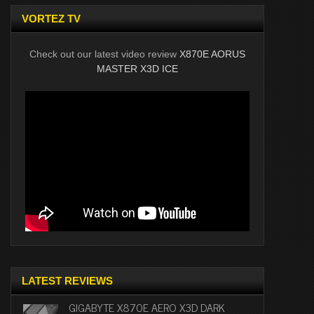
VORTEZ TV
Check out our latest video review
X870E AORUS
MASTER X3D ICE
LATEST REVIEWS
GIGABYTE X870E AERO X3D DARK