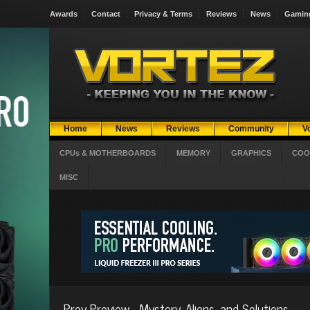
Awards
Contact
Privacy & Terms
Reviews
News
Gamin
Home
News
Reviews
Community
V
CPUs & MOTHERBOARDS
MEMORY
GRAPHICS
COO
MISC
Prey Preview - Mystery, Aliens, and Solutions