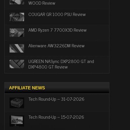
WOOD Review
COUGAR GR 1000 PSU Review
AMD Ryzen 7 7700X3D Review
Alienware AW3226DM Review
UGREEN NASync DXP2800 GT and
DXP4800 GT Review
AFFILIATE NEWS
Tech Round-Up – 31-07-2026
Tech Round-Up – 15-07-2026