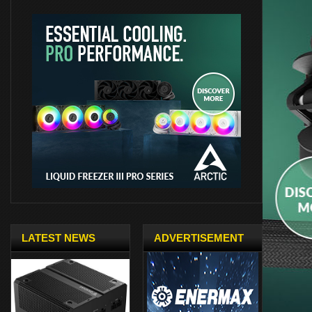
LATEST NEWS
ADVERTISEMENT