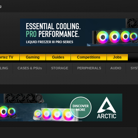
g
ortez TV
Gaming
Guides
Competitions
Jobs
LING
CASES & PSUs
STORAGE
PERIPHERALS
AUDIO
SYS