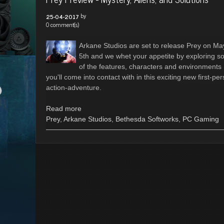
by
25-04-2017
0 comment(s)
Arkane Studios are set to release Prey on Ma
5th and we whet your appetite by exploring 
of the features, characters and environments
you'll come into contact with in this exciting new first-pe
action-adventure.
Read more
Prey
,
Arkane Studios
,
Bethesda Softworks
,
PC Gaming