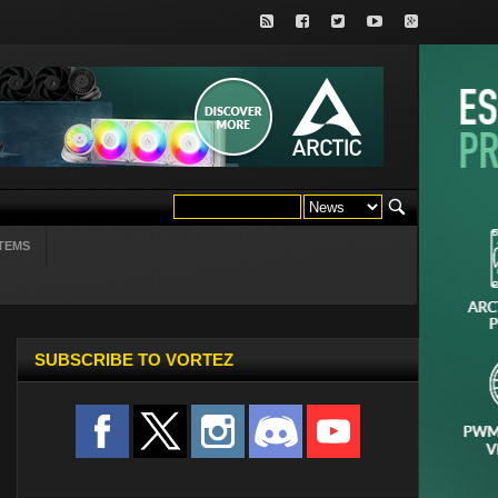
TEMS
SUBSCRIBE TO VORTEZ