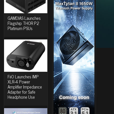
GAMDIAS Launches
Flagship THOR P2
Platinum PSUs
FiiO Launches IMP
XLR-4 Power
Amplifier Impedance
Adapter for Safe
Headphone Use