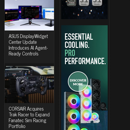
ASUS DisplayWidget
Center Update
Introduces AI Agent-
Ready Controls
CORSAIR Acquires
Trak Racer to Expand
Fanatec Sim Racing
Portfolio