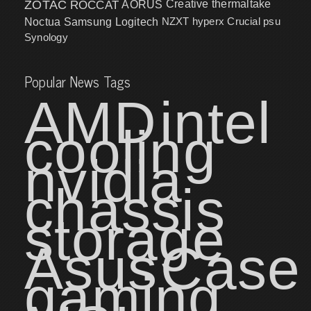
ZOTAC
ROCCAT
AORUS
Creative
thermaltake
NZXT
hyperx
Crucial
psu
Noctua
Samsung
Logitech
Synology
Popular News Tags
AMD
intel
cooling
nvidia
chassis
storage
Asus
Case
gaming