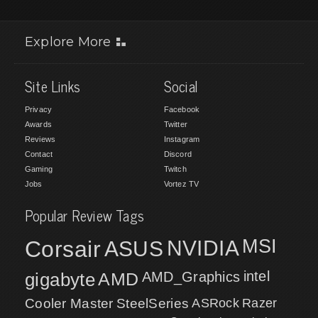
Explore More
Site Links
Social
Privacy
Facebook
Awards
Twitter
Reviews
Instagram
Contact
Discord
Gaming
Twitch
Jobs
Vortez TV
Popular Review Tags
MSI
Corsair
NVIDIA
ASUS
intel
gigabyte
AMD
AMD_Graphics
Cooler Master
SteelSeries
ASRock
Razer