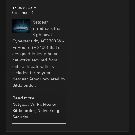
by
17-06-2019
0 comment(s)
Netgear
introduces the
Nighthawk
Cybersecurity AC2300 Wi-
Fi Router (RS400) that’s
designed to keep home
networks secured from
online threats with its
included three-year
Netgear Armor powered by
Bitdefender.
Read more
Netgear
,
Wi-Fi
,
Router
,
Bitdefender
,
Networking
,
Security