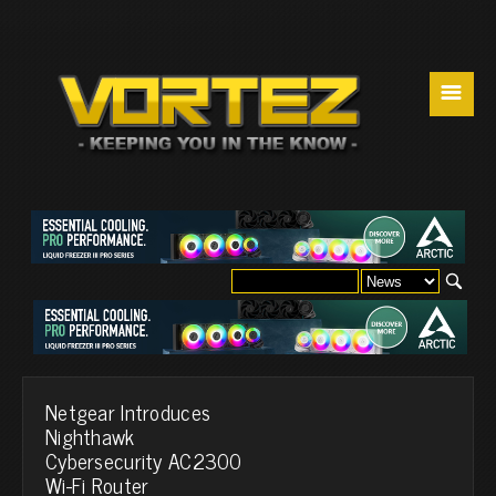
☰
Netgear Introduces
Nighthawk
Cybersecurity AC2300
Wi-Fi Router