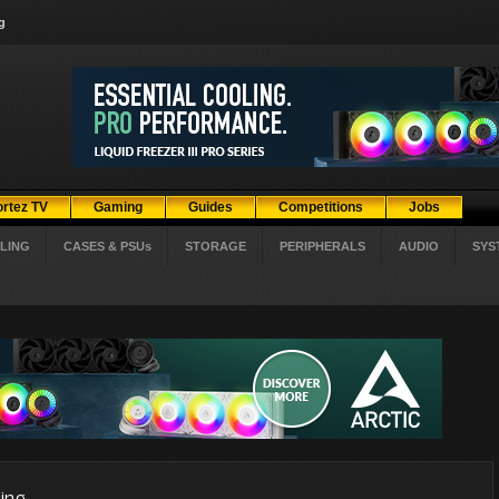
g
ortez TV
Gaming
Guides
Competitions
Jobs
LING
CASES & PSUs
STORAGE
PERIPHERALS
AUDIO
SYS
ing