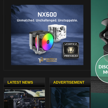
LATEST NEWS
ADVERTISEMENT