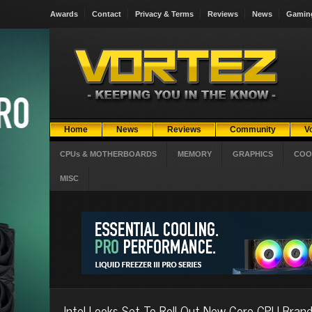
Awards
Contact
Privacy & Terms
Reviews
News
Gamin
Home
News
Reviews
Community
V
CPUs & MOTHERBOARDS
MEMORY
GRAPHICS
COO
MISC
Intel Looks Set To Roll Out New Core CPU Brand