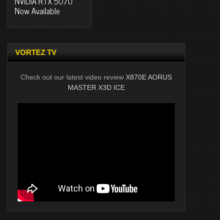
NVIDIA RTX 5070
Now Available
VORTEZ TV
Check out our latest video review
X870E AORUS
MASTER X3D ICE