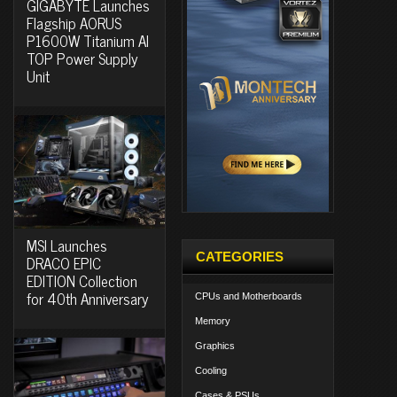
GIGABYTE Launches
Flagship AORUS
P1600W Titanium AI
TOP Power Supply
Unit
MSI Launches
CATEGORIES
DRACO EPIC
EDITION Collection
for 40th Anniversary
CPUs and Motherboards
Memory
Graphics
Cooling
Cases & PSUs