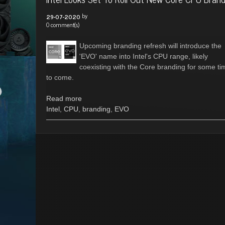
by
29-07-2020
0 comment(s)
Upcoming branding refresh will introduce the
'EVO' name into Intel's CPU range, likely
coexisting with the Core branding for some ti
to come.
Read more
Intel
,
CPU
,
branding
,
EVO