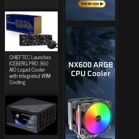
CHIEFTEC Launches
ICEBERG PRO 360
AIO Liquid Cooler
with Integrated VRM
Cooling