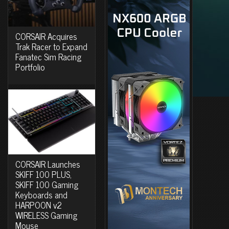
CORSAIR Acquires
Trak Racer to Expand
Fanatec Sim Racing
Portfolio
CORSAIR Launches
SKIFF 100 PLUS,
SKIFF 100 Gaming
Keyboards and
HARPOON v2
WIRELESS Gaming
Mouse