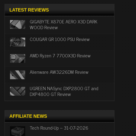
LATEST REVIEWS
GIGABYTE X870E AERO X3D DARK
WOOD Review
COUGAR GR 1000 PSU Review
AMD Ryzen 7 7700X3D Review
Alienware AW3226DM Review
UGREEN NASync DXP2800 GT and
DXP4800 GT Review
AFFILIATE NEWS
Tech Round-Up – 31-07-2026