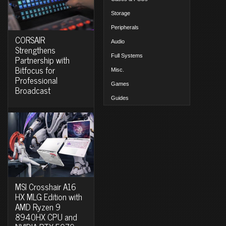
Storage
Peripherals
CORSAIR
Audio
Strengthens
Full Systems
Partnership with
Bitfocus for
Misc.
Professional
Games
Broadcast
Guides
MSI Crosshair A16
HX MLG Edition with
AMD Ryzen 9
8940HX CPU and