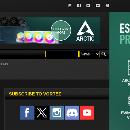
TEMS
SUBSCRIBE TO VORTEZ