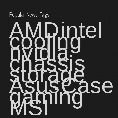
Popular News Tags
AMD
intel
cooling
nvidia
chassis
storage
Asus
Case
gaming
MSI