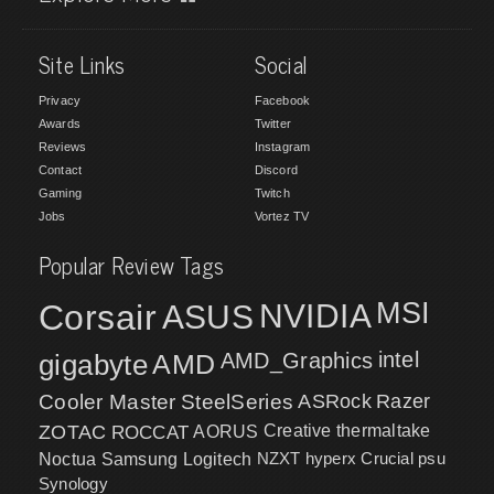
Site Links
Social
Privacy
Facebook
Awards
Twitter
Reviews
Instagram
Contact
Discord
Gaming
Twitch
Jobs
Vortez TV
Popular Review Tags
MSI
Corsair
NVIDIA
ASUS
intel
gigabyte
AMD
AMD_Graphics
Cooler Master
SteelSeries
ASRock
Razer
ZOTAC
ROCCAT
AORUS
Creative
thermaltake
NZXT
hyperx
Crucial
psu
Noctua
Samsung
Logitech
Synology