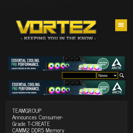
☰
TEAMGROUP
Announces Consumer-
Grade T-CREATE
CAMM2 DDR5 Memory