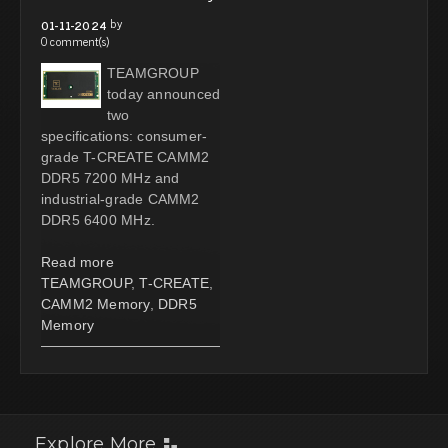
by
01-11-2024
0 comment(s)
TEAMGROUP
today announced
two
specifications: consumer-
grade T-CREATE CAMM2
DDR5 7200 MHz and
industrial-grade CAMM2
DDR5 6400 MHz.
Read more
TEAMGROUP
,
T-CREATE
,
CAMM2 Memory
,
DDR5
Memory
Explore More