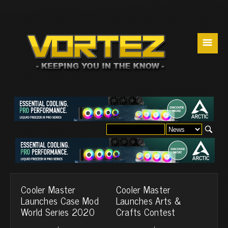
☰
Cooler Master
Cooler Master
Launches Case Mod
Launches Arts &
World Series 2020
Crafts Contest