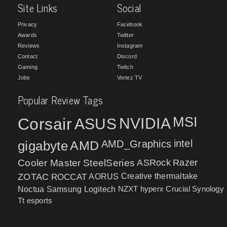
Site Links
Social
Privacy
Facebook
Awards
Twitter
Reviews
Instagram
Contact
Discord
Gaming
Twitch
Jobs
Vortez TV
Popular Review Tags
MSI
Corsair
NVIDIA
ASUS
intel
gigabyte
AMD
AMD_Graphics
Cooler Master
SteelSeries
ASRock
Razer
ZOTAC
ROCCAT
AORUS
Creative
thermaltake
NZXT
hyperx
Crucial
Synology
Noctua
Samsung
Logitech
Tt esports