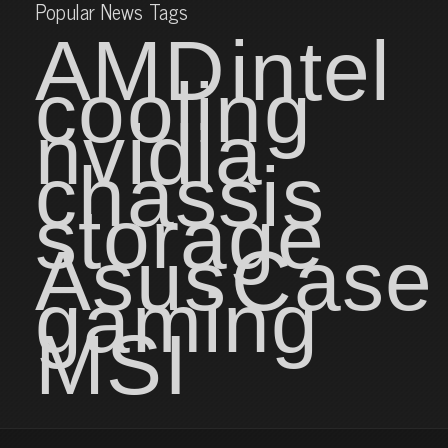
Popular News Tags
AMD
intel
cooling
nvidia
chassis
storage
Asus
Case
gaming
MSI