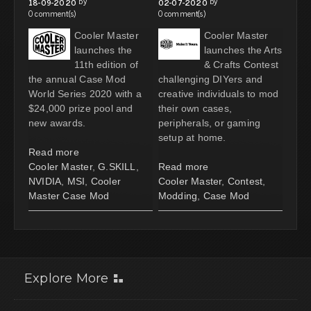
by
by
18-09-2020
02-07-2020
0 comment(s)
0 comment(s)
Cooler Master
Cooler Master
launches the
launches the Arts
11th edition of
& Crafts Contest
the annual Case Mod
challenging DIYers and
World Series 2020 with a
creative individuals to mod
$24,000 prize pool and
their own cases,
new awards.
peripherals, or gaming
setup at home.
Read more
Cooler Master
,
G.SKILL
,
Read more
NVIDIA
,
MSI
,
Cooler
Cooler Master
,
Contest
,
Master Case Mod
Modding
,
Case Mod
Explore More