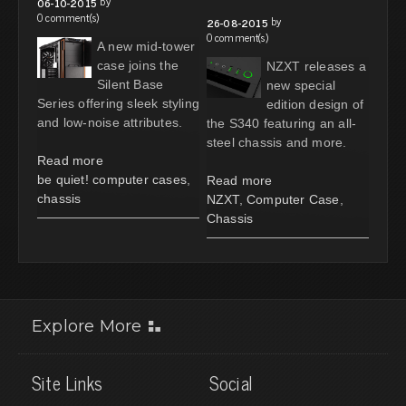
by
06-10-2015
0 comment(s)
by
26-08-2015
0 comment(s)
A new mid-tower
case joins the
NZXT releases a
Silent Base
new special
Series offering sleek styling
edition design of
and low-noise attributes.
the S340 featuring an all-
steel chassis and more.
Read more
be quiet! computer cases
,
Read more
chassis
NZXT
,
Computer Case
,
Chassis
Explore More
Site Links
Social