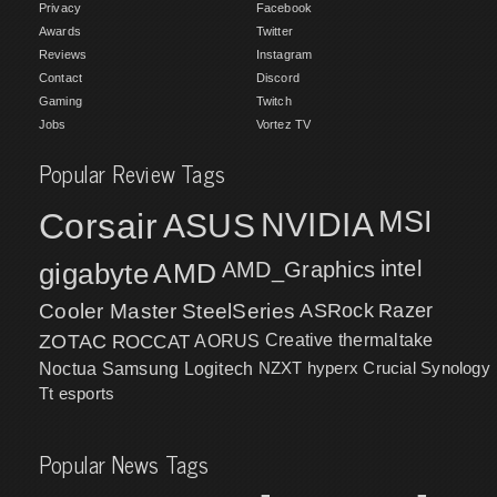
Privacy
Facebook
Awards
Twitter
Reviews
Instagram
Contact
Discord
Gaming
Twitch
Jobs
Vortez TV
Popular Review Tags
MSI
Corsair
NVIDIA
ASUS
intel
gigabyte
AMD
AMD_Graphics
Cooler Master
SteelSeries
ASRock
Razer
ZOTAC
ROCCAT
AORUS
Creative
thermaltake
NZXT
hyperx
Crucial
Synology
Noctua
Samsung
Logitech
Tt esports
Popular News Tags