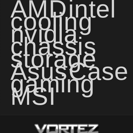
AMD
intel
cooling
nvidia
chassis
storage
Asus
Case
gaming
MSI