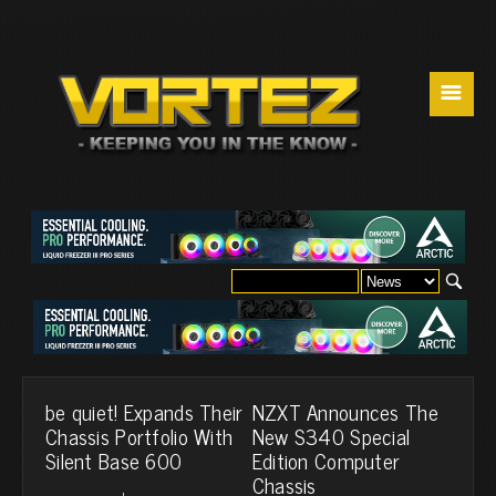
☰
be quiet! Expands Their
NZXT Announces The
Chassis Portfolio With
New S340 Special
Silent Base 600
Edition Computer
Chassis