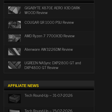
GIGABYTE X870E AERO X3D DARK
WOOD Review
COUGAR GR 1000 PSU Review
AMD Ryzen 7 7700X3D Review
Alienware AW3226DM Review
UGREEN NASync DXP2800 GT and
DXP4800 GT Review
AFFILIATE NEWS
Tech Round-Up – 31-07-2026
Tech Round-Up – 15-07-2026