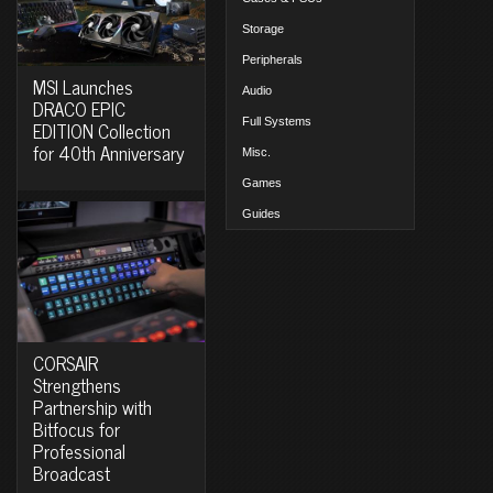
Storage
Peripherals
MSI Launches
Audio
DRACO EPIC
Full Systems
EDITION Collection
for 40th Anniversary
Misc.
Games
Guides
CORSAIR
Strengthens
Partnership with
Bitfocus for
Professional
Broadcast