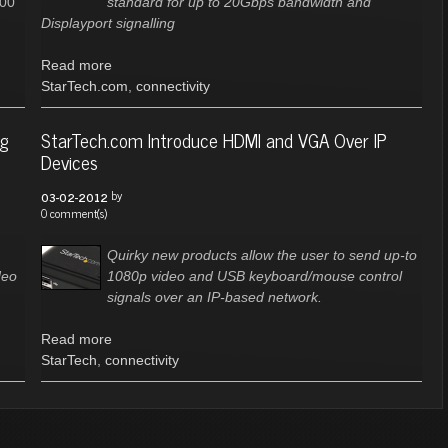
200
standard for up to 20Gbps bandwidth and
Displayport signalling
Read more
StarTech.com
,
connectivity
ng
StarTech.com Introduce HDMI and VGA Over IP
Devices
by
03-02-2012
0 comment(s)
Quirky new products allow the user to send up-to
deo
1080p video and USB keyboard/mouse control
signals over an IP-based network.
Read more
StarTech
,
connectivity