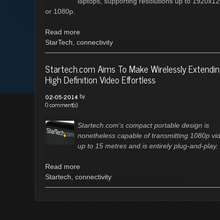
laptops, supporting resolutions up to 1920x1
or 1080p.
Read more
StarTech
,
connectivity
Startech.com Aims To Make Wirelessly Extendi
High Definition Video Effortless
by
02-05-2014
0 comment(s)
Startech.com's compact portable design is
nonetheless capable of transmitting 1080p vi
up to 15 metres and is entirely plug-and-play.
Read more
Startech
,
connectivity