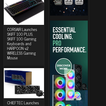
CORSAIR Launches
SKIFF 100 PLUS,
SKIFF 100 Gaming
Keyboards and
HARPOON v2
WIRELESS Gaming
Mouse
CHIEFTEC Launches