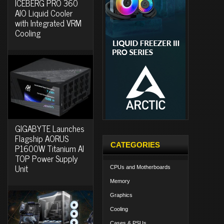
ICEBERG PRO 360
AIO Liquid Cooler
with Integrated VRM
Cooling
GIGABYTE Launches
Flagship AORUS
CATEGORIES
P1600W Titanium AI
TOP Power Supply
Unit
CPUs and Motherboards
Memory
Graphics
Cooling
Cases & PSUs