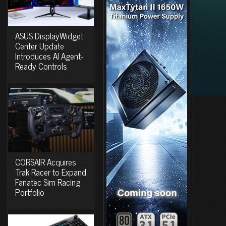
ASUS DisplayWidget
Center Update
Introduces AI Agent-
Ready Controls
CORSAIR Acquires
Trak Racer to Expand
Fanatec Sim Racing
Portfolio