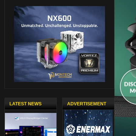
LATEST NEWS
ADVERTISEMENT