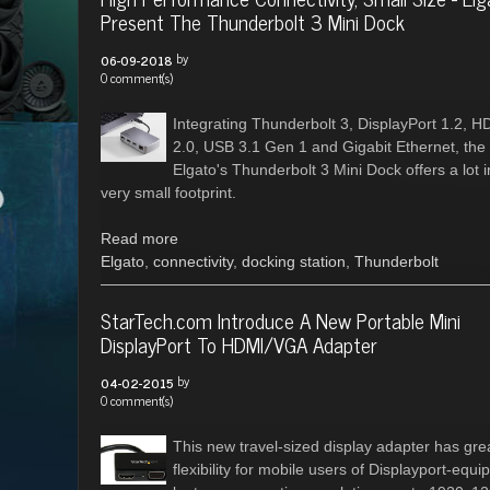
Present The Thunderbolt 3 Mini Dock
by
06-09-2018
0 comment(s)
Integrating Thunderbolt 3, DisplayPort 1.2, H
2.0, USB 3.1 Gen 1 and Gigabit Ethernet, the
Elgato's Thunderbolt 3 Mini Dock offers a lot i
very small footprint.
Read more
Elgato
,
connectivity
,
docking station
,
Thunderbolt
StarTech.com Introduce A New Portable Mini
DisplayPort To HDMI/VGA Adapter
by
04-02-2015
0 comment(s)
This new travel-sized display adapter has gre
flexibility for mobile users of Displayport-equi