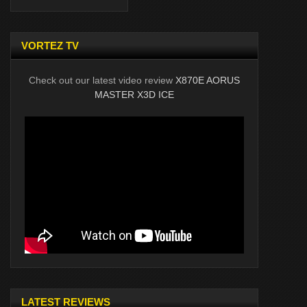
VORTEZ TV
Check out our latest video review
X870E AORUS
MASTER X3D ICE
LATEST REVIEWS