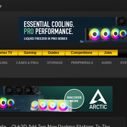
g
ortez TV
Gaming
Guides
Competitions
Jobs
LING
CASES & PSUs
STORAGE
PERIPHERALS
AUDIO
SYS
ato
Club3D Add Two New Docking Stations To The