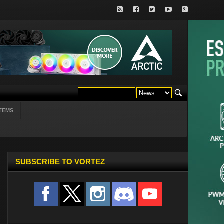
TEMS
SUBSCRIBE TO VORTEZ