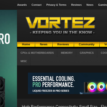
Awards
Contact
Privacy & Terms
Reviews
News
Gamin
Home
News
Reviews
Community
V
CPUs & MOTHERBOARDS
MEMORY
GRAPHICS
COO
MISC
High Performance Connectivity, Small Size - Elg