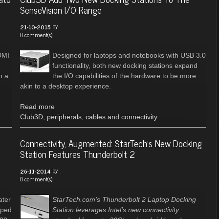
SenseVision I/O Range
by
21-10-2015
0 comment(s)
DMI
Designed for laptops and notebooks with USB 3.0
functionality, both new docking stations expand
n a
the I/O capabilities of the hardware to be more
akin to a desktop experience.
Read more
Club3D
,
peripherals
,
cables and connectivity
Connectivity, Augmented: StarTech's New Docking
Station Features Thunderbolt 2
by
26-11-2014
0 comment(s)
ater
StarTech.com's Thunderbolt 2 Laptop Docking
pped
Station leverages Intel's new connectivity