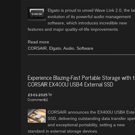
Elgato is proud to unveil Wave Link 2.0, the la
evolution of its powerful audio management
software, which introduces incredible new
features and major quality-of-life improvements.
Read more
CORSAIR
,
Elgato
,
Audio
,
Software
Experience Blazing-Fast Portable Storage with 
CORSAIR EX400U USB4 External SSD
by
23-01-2025
0 comment(s)
CORSAIR announces the EX400U USB4 Exte
SSD, delivering outstanding data transfer sp
and exceptional portability, setting a new
standard in external storage devices.