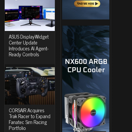
ASUS DisplayWidget
Center Update
Introduces AI Agent-
Ready Controls
CORSAIR Acquires
Trak Racer to Expand
Fanatec Sim Racing
Portfolio