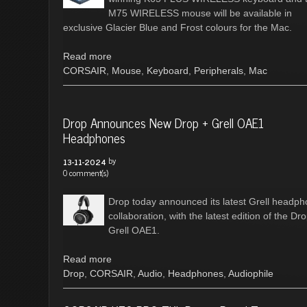
M75 WIRELESS mouse will be available in
exclusive Glacier Blue and Frost colours for the Mac.
Read more
CORSAIR
,
Mouse
,
Keyboard
,
Peripherals
,
Mac
Drop Announces New Drop + Grell OAE1
Headphones
by
13-11-2024
0 comment(s)
Drop today announced its latest Grell headp
collaboration, with the latest edition of the Dr
Grell OAE1.
Read more
Drop
,
CORSAIR
,
Audio
,
Headphones
,
Audiophile