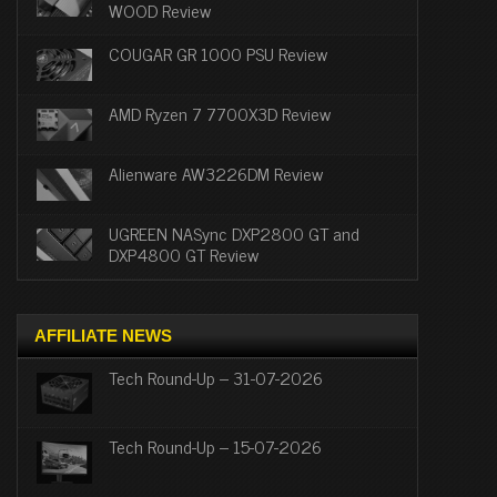
WOOD Review
COUGAR GR 1000 PSU Review
AMD Ryzen 7 7700X3D Review
Alienware AW3226DM Review
UGREEN NASync DXP2800 GT and
DXP4800 GT Review
AFFILIATE NEWS
Tech Round-Up – 31-07-2026
Tech Round-Up – 15-07-2026