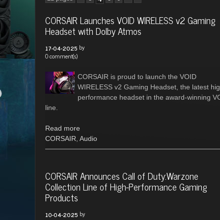
CORSAIR Launches VOID WIRELESS v2 Gaming
Headset with Dolby Atmos
by
17-04-2025
0 comment(s)
CORSAIR is proud to launch the VOID
WIRELESS v2 Gaming Headset, the latest hig
performance headset in the award-winning V
line.
Read more
CORSAIR
,
Audio
CORSAIR Announces Call of Duty:Warzone
Collection Line of High-Performance Gaming
Products
by
10-04-2025