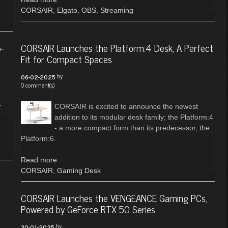
CORSAIR
,
Elgato
,
OBS
,
Streaming
-
CORSAIR Launches the Platform:4 Desk, A Perfect
Fit for Compact Spaces
by
06-02-2025
0 comment(s)
r
CORSAIR is excited to announce the newest
addition to its modular desk family; the Platform:4
- a more compact form than its predecessor, the
Platform:6.
Read more
CORSAIR
,
Gaming Desk
CORSAIR Launches the VENGEANCE Gaming PCs,
Powered by GeForce RTX 50 Series
by
30-01-2025