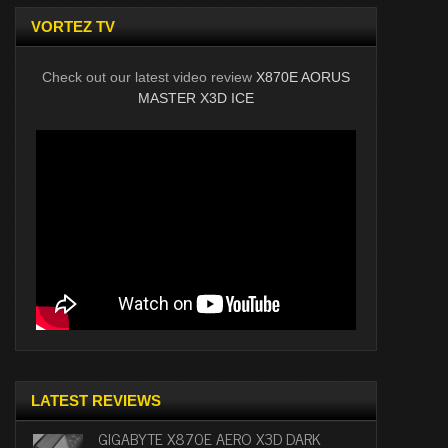
VORTEZ TV
Check out our latest video review
X870E AORUS
MASTER X3D ICE
LATEST REVIEWS
GIGABYTE X870E AERO X3D DARK