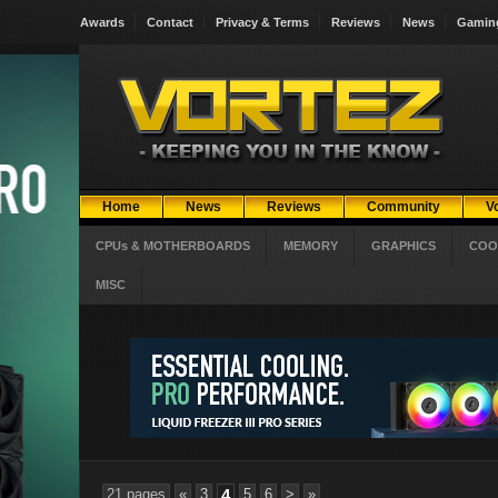
Awards
Contact
Privacy & Terms
Reviews
News
Gamin
Home
News
Reviews
Community
V
CPUs & MOTHERBOARDS
MEMORY
GRAPHICS
COO
MISC
21 pages
«
3
4
5
6
>
»