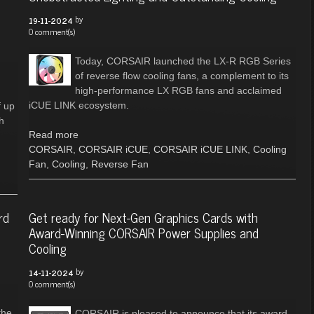
by
19-11-2024
0 comment(s)
Today, CORSAIR launched the LX-R RGB Series
of reverse flow cooling fans, a complement to its
high-performance LX RGB fans and acclaimed
iCUE LINK ecosystem.
f up
h
Read more
CORSAIR
,
CORSAIR iCUE
,
CORSAIR iCUE LINK
,
Cooling
Fan
,
Cooling
,
Reverse Fan
rd
Get ready for Next-Gen Graphics Cards with
Award-Winning CORSAIR Power Supplies and
Cooling
by
14-11-2024
0 comment(s)
the
CORSAIR is pleased to announce that its award-