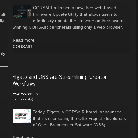
CORSAIR released a new, free web-based
Firmware Update Utility that allows users to
lti-
effortlessly update the firmware on their award-
lly
winning CORSAIR peripherals using only a web browser.
Read more
CORSAIR
uty
,
Elgato and OBS Are Streamlining Creator
Workflows
by
25-02-2025
0 comment(s)
Today, Elgato, a CORSAIR brand, announced
that it’s sponsoring the OBS Project, developers
of Open Broadcaster Software (OBS).
Read more