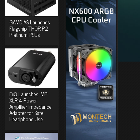
GAMDIAS Launches
Flagship THOR P2
Platinum PSUs
FiiO Launches IMP
XLR-4 Power
Amplifier Impedance
Adapter for Safe
Headphone Use