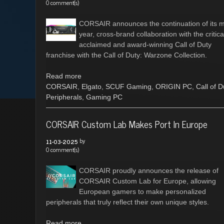
0 comment(s)
CORSAIR announces the continuation of its mu
year, cross-brand collaboration with the critica
acclaimed and award-winning Call of Duty
franchise with the Call of Duty: Warzone Collection.
Read more
CORSAIR
,
Elgato
,
SCUF Gaming
,
ORIGIN PC
,
Call of D
Peripherals
,
Gaming PC
CORSAIR Custom Lab Makes Port In Europe
by
11-03-2025
0 comment(s)
CORSAIR proudly announces the release of
CORSAIR Custom Lab for Europe, allowing
European gamers to make personalized
peripherals that truly reflect their own unique styles.
Read more