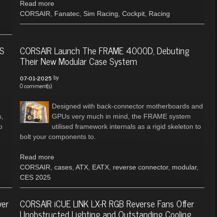
Read more
CORSAIR
,
Fanatec
,
Sim Racing
,
Cockpit
,
Racing
ES
CORSAIR Launch The FRAME 4000D, Debuting
Their New Modular Case System
by
07-01-2025
0 comment(s)
Designed with back-connector motherboards and
s,
GPUs very much in mind, the FRAME system
o
utilised framework internals as a rigid skeleton to
bolt your components to.
Read more
CORSAIR
,
cases
,
ATX
,
EATX
,
reverse connector
,
modular
,
CES 2025
ver
CORSAIR iCUE LINK LX-R RGB Reverse Fans Offer
Unobstructed Lighting and Outstanding Cooling