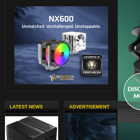
LATEST NEWS
ADVERTISEMENT