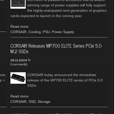
winning range of power supplies will fully support
the highly-anticipated next generation of graphics
cards expected to launch in the coming year.
Read more
CORSAIR
,
Cooling
,
PSU
,
Power Supply
CORSAIR Releases MP700 ELITE Series PCIe 5.0
M.2 SSDs
by
05-11-2024
0 comment(s)
hone
CORSAIR today announced the immediate
op +
release of the MP700 ELITE series of PCIe 5.0
SSDs.
Read more
CORSAIR
,
SSD
,
Storage