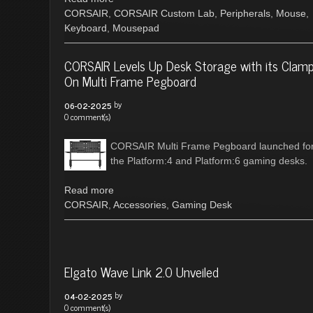
CORSAIR
,
CORSAIR Custom Lab
,
Peripherals
,
Mouse
,
Keyboard
,
Mousepad
CORSAIR Levels Up Desk Storage with its Clamp
On Multi Frame Pegboard
by
06-02-2025
0 comment(s)
CORSAIR Multi Frame Pegboard launched fo
the Platform:4 and Platform:6 gaming desks.
Read more
CORSAIR
,
Accessories
,
Gaming Desk
Elgato Wave Link 2.0 Unveiled
by
04-02-2025
0 comment(s)