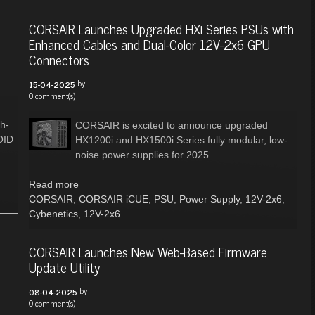
CORSAIR Launches Upgraded HXi Series PSUs with
Enhanced Cables and Dual-Color 12V-2x6 GPU
Connectors
by
15-04-2025
0 comment(s)
h-
CORSAIR is excited to announce upgraded
OID
HX1200i and HX1500i Series fully modular, low-
noise power supplies for 2025.
Read more
CORSAIR
,
CORSAIR iCUE
,
PSU
,
Power Supply
,
12V-2x6
,
Cybenetics
,
12V-2x6
CORSAIR Launches New Web-Based Firmware
Update Utility
by
08-04-2025
0 comment(s)