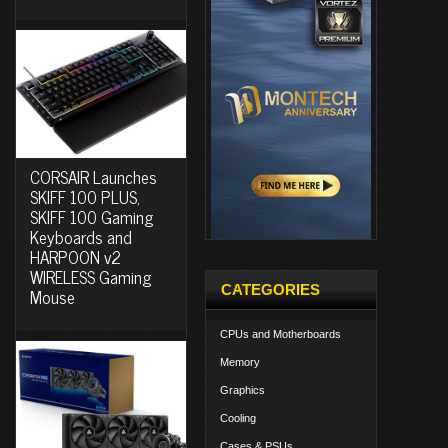
CORSAIR Launches
SKIFF 100 PLUS,
SKIFF 100 Gaming
Keyboards and
HARPOON v2
WIRELESS Gaming
CATEGORIES
Mouse
CPUs and Motherboards
Memory
Graphics
Cooling
Cases & PSUs