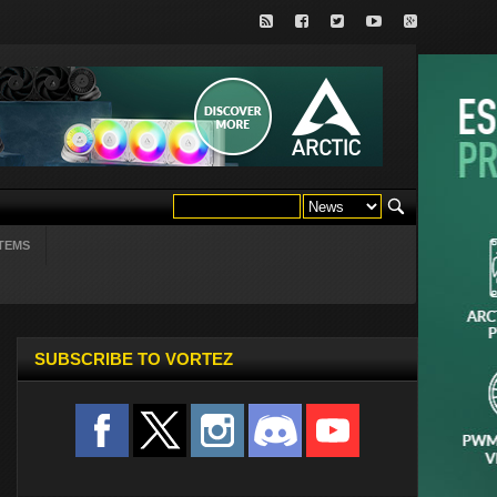
TEMS
SUBSCRIBE TO VORTEZ