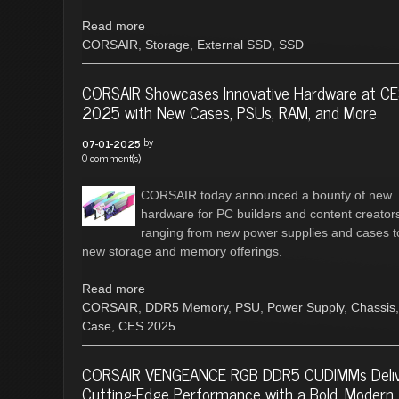
Read more
CORSAIR
,
Storage
,
External SSD
,
SSD
CORSAIR Showcases Innovative Hardware at C
2025 with New Cases, PSUs, RAM, and More
by
07-01-2025
0 comment(s)
CORSAIR today announced a bounty of new
hardware for PC builders and content creator
ranging from new power supplies and cases t
new storage and memory offerings.
Read more
CORSAIR
,
DDR5 Memory
,
PSU
,
Power Supply
,
Chassis
,
Case
,
CES 2025
CORSAIR VENGEANCE RGB DDR5 CUDIMMs Deli
Cutting-Edge Performance with a Bold, Modern