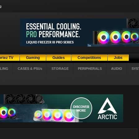
g
ortez TV
Gaming
Guides
Competitions
Jobs
LING
CASES & PSUs
STORAGE
PERIPHERALS
AUDIO
SYS