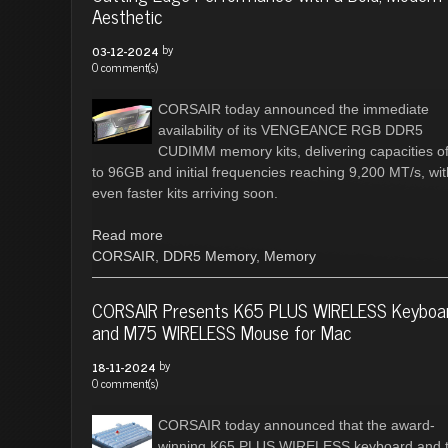
Aesthetic
by
03-12-2024
0 comment(s)
CORSAIR today announced the immediate
availability of its VENGEANCE RGB DDR5
CUDIMM memory kits, delivering capacities o
to 96GB and initial frequencies reaching 9,200 MT/s, wit
even faster kits arriving soon.
Read more
CORSAIR
,
DDR5 Memory
,
Memory
CORSAIR Presents K65 PLUS WIRELESS Keyboa
and M75 WIRELESS Mouse for Mac
by
18-11-2024
0 comment(s)
CORSAIR today announced that the award-
winning K65 PLUS WIRELESS keyboard and 