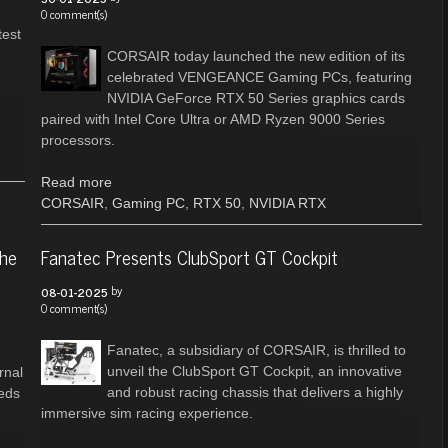
0 comment(s)
test
CORSAIR today launched the new edition of its
celebrated VENGEANCE Gaming PCs, featuring
NVIDIA GeForce RTX 50 Series graphics cards
paired with Intel Core Ultra or AMD Ryzen 9000 Series
processors.
Read more
CORSAIR
,
Gaming PC
,
RTX 50
,
NVIDIA RTX
the
Fanatec Presents ClubSport GT Cockpit
by
08-01-2025
0 comment(s)
Fanatec, a subsidiary of CORSAIR, is thrilled to
unveil the ClubSport GT Cockpit, an innovative
rnal
and robust racing chassis that delivers a highly
eeds
immersive sim racing experience.