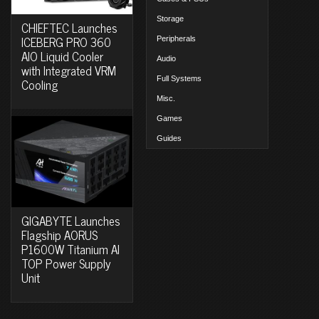
Storage
CHIEFTEC Launches
ICEBERG PRO 360
Peripherals
AIO Liquid Cooler
Audio
with Integrated VRM
Full Systems
Cooling
Misc.
Games
Guides
GIGABYTE Launches
Flagship AORUS
P1600W Titanium AI
TOP Power Supply
Unit