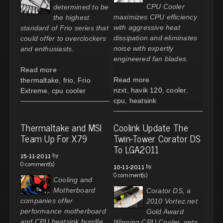
CPU Cooler
determined to be
maximizes CPU efficiency
the highest
with aggressive heat
standard of Frio series that
dissipation and eliminates
could offer to overclockers
noise with expertly
and enthusiasts.
engineered fan blades.
Read more
Read more
thermaltake
,
frio
,
Frio
nzxt
,
havik 120
,
cooler
,
Extreme
,
cpu cooler
cpu
,
heatsink
Thermaltake and MSI
Coolink Update The
Team Up For X79
Twin-Tower Corator DS
To LGA2011
by
15-11-2011
0 comment(s)
by
10-11-2011
0 comment(s)
Cooling and
Motherboard
Corator DS, a
companies offer
2010 Vortez.net
performance motherboard
Gold Award
and CPU heatsink bundle
Winning CPU Cooler, gets