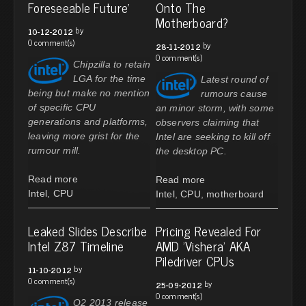
Foreseeable Future'
Onto The
Motherboard?
by
10-12-2012
0 comment(s)
by
28-11-2012
0 comment(s)
Chipzilla to retain
LGA for the time
Latest round of
being but make no mention
rumours cause
of specific CPU
an minor storm, with some
generations and platforms,
observers claiming that
leaving more grist for the
Intel are seeking to kill off
rumour mill.
the desktop PC.
Read more
Read more
Intel
,
CPU
Intel
,
CPU
,
motherboard
Leaked Slides Describe
Pricing Revealed For
Intel Z87 Timeline
AMD 'Vishera' AKA
Piledriver CPUs
by
11-10-2012
0 comment(s)
by
25-09-2012
0 comment(s)
Q2 2013 release