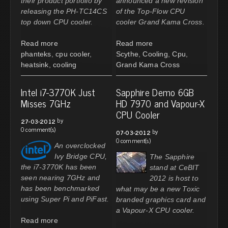
their product portfolio by
announced a new revision
releasing the PH-TC14CS
of the Top-Flow CPU
top down CPU cooler.
cooler Grand Kama Cross.
Read more
Read more
phanteks
,
cpu cooler
,
Scythe
,
Cooling
,
Cpu
,
heatsink
,
cooling
Grand Kama Cross
Intel i7-3770K Just
Sapphire Demo 6GB
Misses 7GHz
HD 7970 and Vapour-X
CPU Cooler
by
27-03-2012
0 comment(s)
by
07-03-2012
0 comment(s)
An overclocked
Ivy Bridge CPU,
The Sapphire
the i7-3770K has been
stand at CeBIT
seen nearing 7GHz and
2012 is host to
has been benchmarked
what may be a new Toxic
using Super Pi and PiFast.
branded graphics card and
a Vapour-X CPU cooler.
Read more