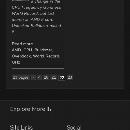
a change in the
CPU Frequency Guinness
World Record, but last
month an AMD 8-core
Unlocked Bulldozer nailed
it.
Read more
AMD
,
CPU
,
Bulldozer
,
Overclock
,
World Record
,
GHz
23 pages
«
<
20
21
22
23
Explore More
Site Links
Social