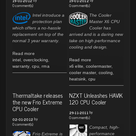
19-01-2012
19-01-2012
0 comment(s)
0 comment(s)
Intel introduce a
The Cooler
protection plan
Master X6 CPU
which offers a no-hassle
Cooler has
replacement on top of the
arrived and is a daring new
normal 3 year warranty.
take on high performance
cooling and design.
Read more
intel
,
overclocking
,
Read more
warranty
,
cpu
,
rma
x6 elite
,
coolermaster
,
cooler master
,
cooling
,
heatsink
,
cpu
Thermaltake releases
NZXT Unleashes HAVIK
the new Frio Extreme
120 CPU Cooler
CPU Cooler
by
29-11-2011
0 comment(s)
by
02-01-2012
0 comment(s)
Compact, high-
performance
Frio Extreme is