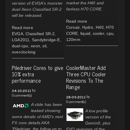
market the H40 and
version of EVGA's monster
fanless H70 CORE.
dual-Xeon Classified SR-2
will be released.
Read more
Corsair
,
Hydro
,
H40
,
H70
Read more
CORE
,
liquid
,
cooler
,
cpu
,
EVGA
,
Classified SR-2
,
120mm
LGA2011
,
Sandybridge-E
,
dual-cpu
,
xeon
,
sli
,
overclocking
Piledriver Cores to give
CoolerMaster Add
10% extra
Three CPU Cooler
performance
Revisions To The
Range
by
04-10-2011
0 comment(s)
by
28-09-2011
0 comment(s)
A slide has been
leaked showing
A low profile
some details of AMD's next
version of the
FX core details AKA
GeminII, plus
'Piledriver, the follow up to
EVO revisions of the