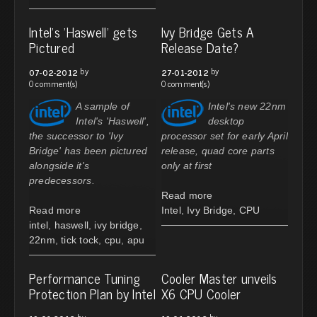
Intel's 'Haswell' gets
Ivy Bridge Gets A
Pictured
Release Date?
by
by
07-02-2012
27-01-2012
0 comment(s)
0 comment(s)
A sample of
Intel's new 22nm
Intel's 'Haswell',
desktop
the successor to 'Ivy
processor set for early April
Bridge' has been pictured
release, quad core parts
alongside it's
only at first
predecessors.
Read more
Read more
Intel
,
Ivy Bridge
,
CPU
intel
,
haswell
,
ivy bridge
,
22nm
,
tick tock
,
cpu
,
apu
Performance Tuning
Cooler Master unveils
Protection Plan by Intel
X6 CPU Cooler
by
by