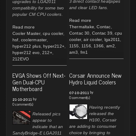
3 direct contact heatpipes
upgrades to LGA2011
and clear LED fans.
compatibility for some two
popular CM CPU coolers.
Read more
Thermaltake
,
Contac
,
Read more
Contac 30
,
Contac 39
,
cpu
Cooler Master
,
cpu cooler
,
cooler
,
air cooler
,
lga2011
,
hsf
,
coolermaster
,
1155
,
1156
,
1366
,
am2
,
hyper212 plus
,
hyper212+
,
am3
,
fm1
hyper212 evo
,
212+
,
212EVO
EVGA Shows Off Next-
Corsair Announce New
Gen Dual-CPU
Hydro Liquid Coolers
Motherboard
by
07-10-2011
0 comment(s)
by
21-10-2011
0 comment(s)
Having recently
released the
Released pics
H100, Corsair
appear to
are adding to consumer
indicate that an
choice by bringing to
SandyBridge-E LGA2011