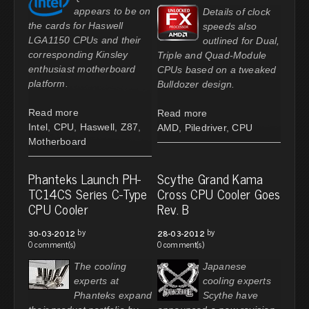
appears to be on
Details of clock
the cards for Haswell
speeds also
LGA1150 CPUs and their
outlined for Dual,
corresponding Kinsley
Triple and Quad-Module
enthusiast motherboard
CPUs based on a tweaked
platform.
Bulldozer design.
Read more
Read more
Intel
,
CPU
,
Haswell
,
Z87
,
AMD
,
Piledriver
,
CPU
Motherboard
Phanteks Launch PH-
Scythe Grand Kama
TC14CS Series C-Type
Cross CPU Cooler Goes
CPU Cooler
Rev. B
by
by
30-03-2012
28-03-2012
0 comment(s)
0 comment(s)
The cooling
Japanese
experts at
cooling experts
Phanteks expand
Scythe have