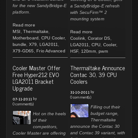
for the new SandyBridge-E
a SandyBridge-E refresh
platform.
with SecuFirm™ 2
mounting system
Read more
MSI
,
Thermaltake
,
Read more
Motherboard
,
CPU Cooler
,
Coolink
,
Corator DS
,
bundle
,
X79
,
LGA2011
,
LGA2011
,
CPU
,
Cooler
,
X79-GD65
,
Frio Advanced
HSF
,
120mm
,
pwm
Cooler Master Offer
Thermaltake Announce
Free Hyper212 EVO
Contac 30, 39 CPU
LGA2011 Bracket
Coolers
Upgrade
by
31-10-2011
0 comment(s)
by
07-11-2011
0 comment(s)
Filling out their
budget range,
Hot on the heels
Thermaltake
of their
announce the Contac 30
competitors,
and Contac 39 variant, with
Cooler Master are offering