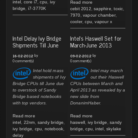
intel
,
core i7
,
cpu
,
ivy
Read more
bridge
,
i7-3770K
cebit 2012
,
sapphire
,
toxic
,
7970
,
vapour chamber
,
cooler
,
cpu
,
vapour x
Intel Delay Ivy Bridge
Intel's Haswell Set for
Shipments Till June
March-June 2013
by
by
16-02-2012
09-02-2012
0 comment(s)
0 comment(s)
Intel hold mass
Intel may march
shipments of Ivy
out their Haswell
Bridge CPUs till June due
CPUs between March and
to overstock of Sandy
April 2013 as revealed by a
Bridge based notebooks
new slide from
with top vendors.
DonanimHaber.
Read more
Read more
intel
,
22nm
,
sandy bridge
,
haswell
,
ivy bridge
,
sandy
ivy bridge
,
cpu
,
notebook
,
bridge
,
cpu
,
intel
,
skylake
delay