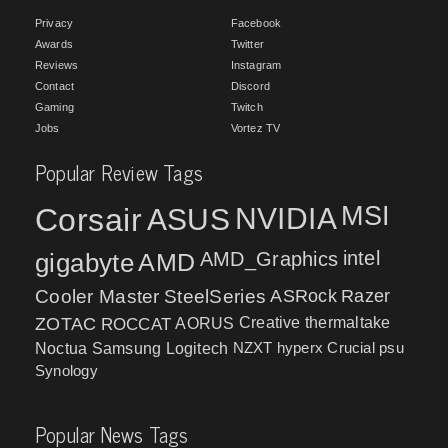
Privacy
Facebook
Awards
Twitter
Reviews
Instagram
Contact
Discord
Gaming
Twitch
Jobs
Vortez TV
Popular Review Tags
MSI
Corsair
NVIDIA
ASUS
intel
gigabyte
AMD
AMD_Graphics
Cooler Master
SteelSeries
ASRock
Razer
ZOTAC
ROCCAT
AORUS
Creative
thermaltake
NZXT
hyperx
Crucial
psu
Noctua
Samsung
Logitech
Synology
Popular News Tags