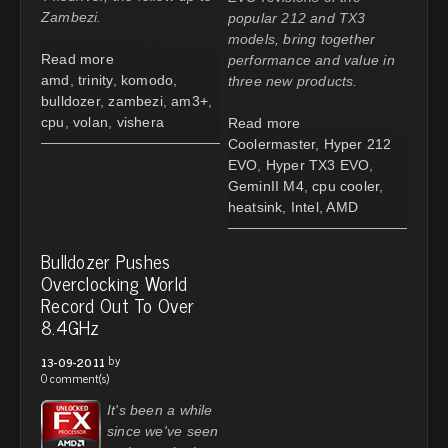
Zambezi.
popular 212 and TX3
models, bring together
Read more
performance and value in
amd
,
trinity
,
komodo
,
three new products.
bulldozer
,
zambezi
,
am3+
,
cpu
,
volan
,
vishera
Read more
Coolermaster
,
Hyper 212
EVO
,
Hyper TX3 EVO
,
GeminII M4
,
cpu cooler
,
heatsink
,
Intel
,
AMD
Bulldozer Pushes
Overclocking World
Record Out To Over
8.4GHz
by
13-09-2011
0 comment(s)
It's been a while
since we've seen