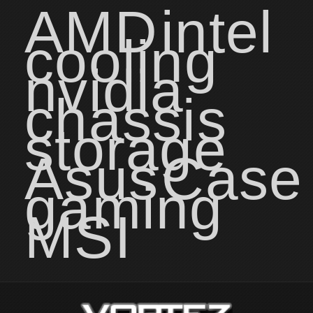
AMD
intel
cooling
nvidia
chassis
storage
Asus
Case
gaming
MSI