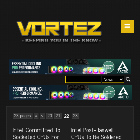
☰
23 pages
«
<
20
21
22
23
Intel 'Committed To
Intel Post-Haswell
Socketed CPUs For
CPUs To Be Soldered