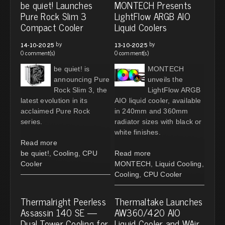
be quiet! Launches
MONTECH Presents
Pure Rock Slim 3
LightFlow ARGB AIO
Compact Cooler
Liquid Coolers
by
by
14-10-2025
13-10-2025
0 comment(s)
0 comment(s)
be quiet! is
MONTECH
announcing Pure
unveils the
Rock Slim 3, the
LightFlow ARGB
latest evolution in its
AIO liquid cooler, available
acclaimed Pure Rock
in 240mm and 360mm
series.
radiator sizes with black or
white finishes.
Read more
be quiet!
,
Cooling
,
CPU
Read more
Cooler
MONTECH
,
Liquid Cooling
,
Cooling
,
CPU Cooler
Thermalright Peerless
Thermaltake Launches
Assassin 140 SE —
AW360/420 AIO
Dual Tower Cooling for
Liquid Cooler and WAir