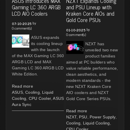
ASUS Introduces MAX
NZXT Expands Cooling
Gaming LC 360 ARGB
and PSU Lineup with
LCD AIO Coolers
Kraken Core AIOs and
Gold Core PSUs
by
07-10-2025
0 comment(s)
by
01-10-2025
0 comment(s)
ASUS expands
its cooling lineup
NZXT has
with the launch
unveiled two new
of the MAX Gaming LC 360
product families
ARGB LCD and MAX
aimed at PC builders who
Gaming LC 360 ARGB LCD
value reliable performance,
White Edition.
clean aesthetics, and
modern standards - the
Read more
new NZXT Kraken Core
ASUS
,
Cooling
,
Liquid
AIO coolers and NZXT
Cooling
,
CPU Cooler
,
ASUS
Gold Core Series PSUs.
Aura Sync
Read more
NZXT
,
PSU
,
Power Supply
,
Cooling
,
Liquid Cooling
,
CPU Cooler