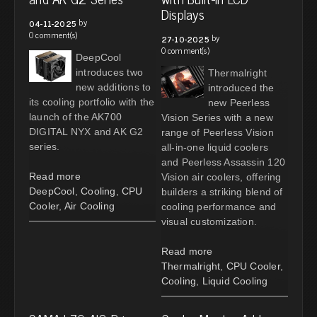
Displays
by
04-11-2025
0 comment(s)
by
27-10-2025
0 comment(s)
DeepCool
introduces two
Thermalright
new additions to
introduced the
its cooling portfolio with the
new Peerless
launch of the AK700
Vision Series with a new
DIGITAL NYX and AK G2
range of Peerless Vision
series.
all-in-one liquid coolers
and Peerless Assassin 120
Read more
Vision air coolers, offering
DeepCool
,
Cooling
,
CPU
builders a striking blend of
Cooler
,
Air Cooling
cooling performance and
visual customization.
Read more
Thermalright
,
CPU Cooler
,
Cooling
,
Liquid Cooling