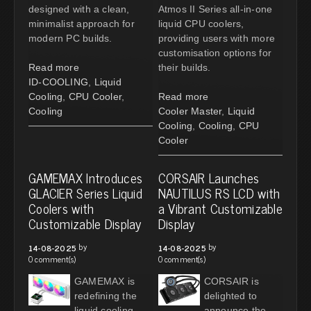
designed with a clean,
Atmos II Series all-in-one
minimalist approach for
liquid CPU coolers,
modern PC builds.
providing users with more
customisation options for
Read more
their builds.
ID-COOLING
,
Liquid
Cooling
,
CPU Cooler
,
Read more
Cooling
Cooler Master
,
Liquid
Cooling
,
Cooling
,
CPU
Cooler
GAMEMAX Introduces
CORSAIR Launches
GLACIER Series Liquid
NAUTILUS RS LCD with
Coolers with
a Vibrant Customizable
Customizable Display
Display
by
by
14-08-2025
14-08-2025
0 comment(s)
0 comment(s)
GAMEMAX is
CORSAIR is
redefining the
delighted to
liquid cooling
announce the