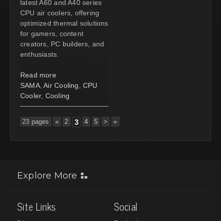
latest A60 and A40 series
CPU air coolers, offering
optimized thermal solutions
for gamers, content
creators, PC builders, and
enthusiasts.
Read more
SAMA
,
Air Cooling
,
CPU
Cooler
,
Cooling
23 pages
«
2
3
4
5
>
»
Explore More
Site Links
Social