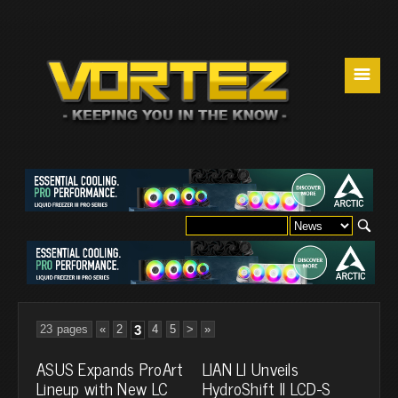
☰
23 pages
«
2
3
4
5
>
»
ASUS Expands ProArt
LIAN LI Unveils
Lineup with New LC
HydroShift II LCD-S