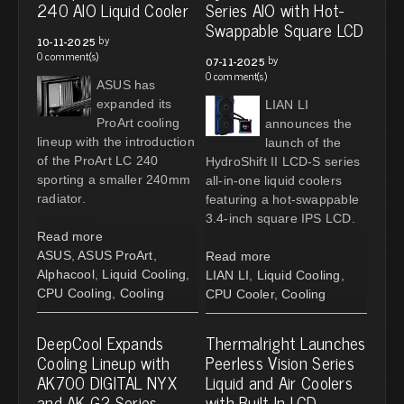
240 AIO Liquid Cooler
Series AIO with Hot-
Swappable Square LCD
by
10-11-2025
0 comment(s)
by
07-11-2025
0 comment(s)
ASUS has
expanded its
LIAN LI
ProArt cooling
announces the
lineup with the introduction
launch of the
of the ProArt LC 240
HydroShift II LCD-S series
sporting a smaller 240mm
all-in-one liquid coolers
radiator.
featuring a hot-swappable
3.4-inch square IPS LCD.
Read more
ASUS
,
ASUS ProArt
,
Read more
Alphacool
,
Liquid Cooling
,
LIAN LI
,
Liquid Cooling
,
CPU Cooling
,
Cooling
CPU Cooler
,
Cooling
DeepCool Expands
Thermalright Launches
Cooling Lineup with
Peerless Vision Series
AK700 DIGITAL NYX
Liquid and Air Coolers
and AK G2 Series
with Built-In LCD