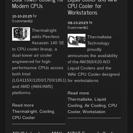
Modern CPUs
CPU Cooler for
Workstations
by
10-10-2025
0 comment(s)
by
08-10-2025
0 comment(s)
Thermalright
adds Peerless
Thermaltake
Assassin 140 SE
Technology
to CPU cooler lineup, a
proudly
dual-tower air cooler
announces the availability
engineered for high-
of the AW360/420 AIO
performance CPUs across
Liquid Coolers and the
both Intel
WAir CPU Cooler designed
(LGA115X/1200/1700/1851)
for workstations.
and AMD (AM4/AM5)
platforms.
Read more
Thermaltake
,
Liquid
Read more
Cooling
,
Air Cooling
,
CPU
Thermalright
,
Cooling
,
Cooler
,
Workstation
CPU Cooler