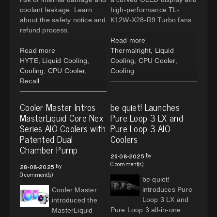
coolant leakage. Learn
high-performance TL-
about the safety notice and
K12W-X28-R9 Turbo fans.
refund process.
Read more
Read more
Thermalright
,
Liquid
HYTE
,
Liquid Cooling
,
Cooling
,
CPU Cooler
,
Cooling
,
CPU Cooler
,
Cooling
Recall
Cooler Master Intros
be quiet! Launches
MasterLiquid Core Nex
Pure Loop 3 LX and
Series AIO Coolers with
Pure Loop 3 AIO
Patented Dual
Coolers
Chamber Pump
by
26-08-2025
0 comment(s)
by
28-08-2025
0 comment(s)
be quiet!
introduces Pure
Cooler Master
Loop 3 LX and
introduced the
Pure Loop 3 all-in-one
MasterLiquid