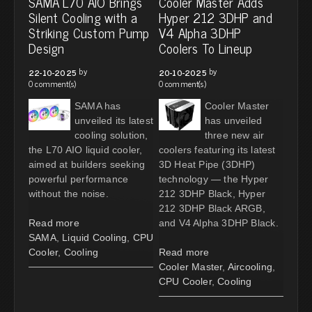
SAMA L70 AIO Brings
Cooler Master Adds
Silent Cooling with a
Hyper 212 3DHP and
Striking Custom Pump
V4 Alpha 3DHP
Design
Coolers To Lineup
by
by
22-10-2025
20-10-2025
0 comment(s)
0 comment(s)
SAMA has
Cooler Master
unveiled its latest
has unveiled
cooling solution,
three new air
the L70 AIO liquid cooler,
coolers featuring its latest
aimed at builders seeking
3D Heat Pipe (3DHP)
powerful performance
technology — the Hyper
without the noise.
212 3DHP Black, Hyper
212 3DHP Black ARGB,
Read more
and V4 Alpha 3DHP Black.
SAMA
,
Liquid Cooling
,
CPU
Cooler
,
Cooling
Read more
Cooler Master
,
Aircooling
,
CPU Cooler
,
Cooling