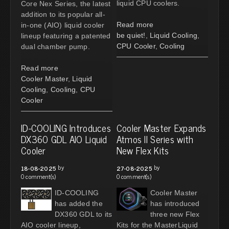
liquid CPU coolers.
Core Nex Series, the latest
addition to its popular all-
Read more
in-one (AIO) liquid cooler
be quiet!
,
Liquid Cooling
,
lineup featuring a patented
CPU Cooler
,
Cooling
dual chamber pump.
Read more
Cooler Master
,
Liquid
Cooling
,
Cooling
,
CPU
Cooler
ID-COOLING Introduces
Cooler Master Expands
DX360 GDL AIO Liquid
Atmos II Series with
Cooler
New Flex Kits
by
by
18-08-2025
27-08-2025
0 comment(s)
0 comment(s)
ID-COOLING
Cooler Master
has added the
has introduced
DX360 GDL to its
three new Flex
AIO cooler lineup,
Kits for the MasterLiquid