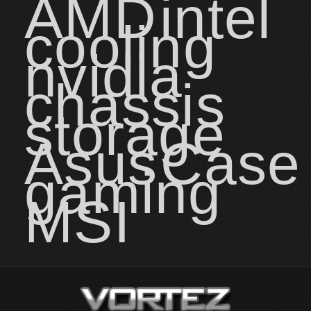
AMD
intel
cooling
nvidia
chassis
storage
Asus
Case
gaming
MSI