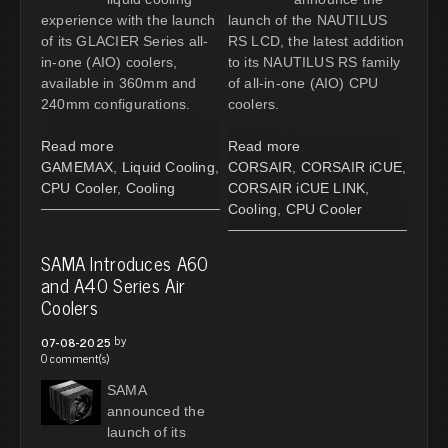
experience with the launch
launch of the NAUTILUS
of its GLACIER Series all-
RS LCD, the latest addition
in-one (AIO) coolers,
to its NAUTILUS RS family
available in 360mm and
of all-in-one (AIO) CPU
240mm configurations.
coolers.
Read more
Read more
GAMEMAX
,
Liquid Cooling
,
CORSAIR
,
CORSAIR iCUE
,
CPU Cooler
,
Cooling
CORSAIR iCUE LINK
,
Cooling
,
CPU Cooler
SAMA Introduces A60
and A40 Series Air
Coolers
by
07-08-2025
0 comment(s)
SAMA
announced the
launch of its