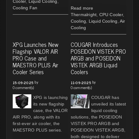
Cooler
,
Liquid Cooling
,
Cooling Fan
Read more
Thermalright
,
CPU Cooler
,
Cooling
,
Liquid Cooling
,
Air
Cooling
XPG Launches New
COUGAR Introduces
Flagship VALOR AIR
POSEIDON VISTEK PRO
PRO Case and
ARGB and POSEIDON
MAESTRO PLUS Air
VISTEK ARGB Liquid
Cooler Series
Coolers
by
by
15-09-2025
11-09-2025
0 comment(s)
0 comment(s)
XPG is launching
COUGAR has
its new flagship
unveiled its latest
case, the VALOR
liquid cooling
AIR PRO, along with its
solutions, the POSEIDON
first-ever air cooler, the
VISTEK PRO ARGB and
MAESTRO PLUS series.
POSEIDON VISTEK ARGB,
both designed to deliver