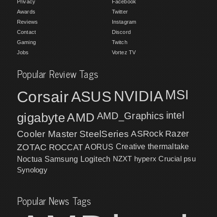
Privacy
Facebook
Awards
Twitter
Reviews
Instagram
Contact
Discord
Gaming
Twitch
Jobs
Vortez TV
Popular Review Tags
MSI
Corsair
NVIDIA
ASUS
intel
gigabyte
AMD
AMD_Graphics
Cooler Master
SteelSeries
ASRock
Razer
ZOTAC
ROCCAT
AORUS
Creative
thermaltake
NZXT
hyperx
Crucial
psu
Noctua
Samsung
Logitech
Synology
Popular News Tags