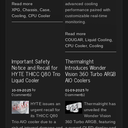
Read more
advanced cooling
XPG
,
Chassis
,
Case
,
performance paired with
Cooling
,
CPU Cooler
customizable real-time
monitoring.
Read more
COUGAR
,
Liquid Cooling
,
CPU Cooler
,
Cooling
Important Safety
Thermalright
Notice and Recall for
Introduces Wonder
HYTE THICC Q80 Trio
Vision 360 Turbo ARGB
Liquid Cooler
AIO Coolers
by
by
10-09-2025
01-09-2025
0 comment(s)
0 comment(s)
HYTE issues an
Thermalright has
urgent recall for
unveiled the
its THICC Q80
Wonder Vision
Trio AIO cooler due to a
360 Turbo ARGB, featuring
risk of internal damage and
a curved OLED display and