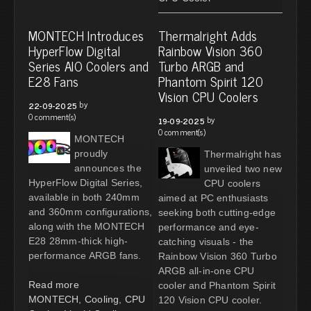
MONTECH Introduces
Thermalright Adds
HyperFlow Digital
Rainbow Vision 360
Series AIO Coolers and
Turbo ARGB and
E28 Fans
Phantom Spirit 120
Vision CPU Coolers
by
22-09-2025
0 comment(s)
by
19-09-2025
0 comment(s)
MONTECH
proudly
Thermalright has
announces the
unveiled two new
HyperFlow Digital Series,
CPU coolers
available in both 240mm
aimed at PC enthusiasts
and 360mm configurations,
seeking both cutting-edge
along with the MONTECH
performance and eye-
E28 28mm-thick high-
catching visuals - the
performance ARGB fans.
Rainbow Vision 360 Turbo
ARGB all-in-one CPU
Read more
cooler and Phantom Spirit
MONTECH
,
Cooling
,
CPU
120 Vision CPU cooler.