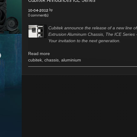
by
10-04-2012
0 comment(s)
Cubitek announce the release of a new line of
Extrusion Aluminum Chassis, The ICE Series 
Your invitation to the next generation.
Read more
cubitek
,
chassis
,
aluminium