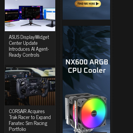
ASUS DisplayWidget
Center Update
Introduces AI Agent-
Ready Controls
CORSAIR Acquires
Trak Racer to Expand
Fanatec Sim Racing
Portfolio