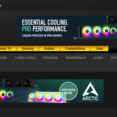
g
ortez TV
Gaming
Guides
Competitions
Jobs
LING
CASES & PSUs
STORAGE
PERIPHERALS
AUDIO
SYS