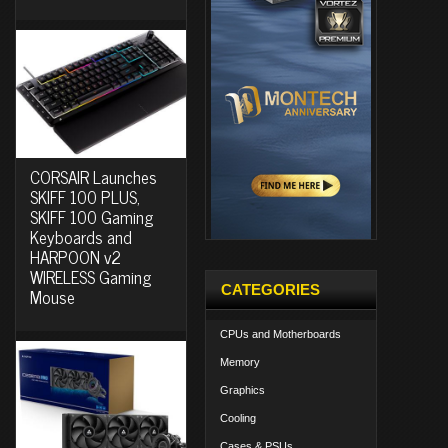
CORSAIR Launches
SKIFF 100 PLUS,
SKIFF 100 Gaming
Keyboards and
HARPOON v2
WIRELESS Gaming
CATEGORIES
Mouse
CPUs and Motherboards
Memory
Graphics
Cooling
Cases & PSUs