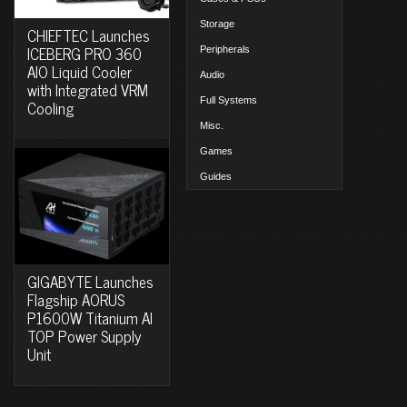
Storage
CHIEFTEC Launches
ICEBERG PRO 360
Peripherals
AIO Liquid Cooler
Audio
with Integrated VRM
Full Systems
Cooling
Misc.
Games
Guides
GIGABYTE Launches
Flagship AORUS
P1600W Titanium AI
TOP Power Supply
Unit