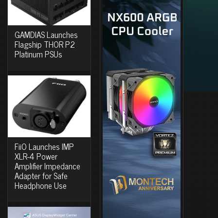
GAMDIAS Launches
Flagship THOR P2
Platinum PSUs
FiiO Launches IMP
XLR-4 Power
Amplifier Impedance
Adapter for Safe
Headphone Use