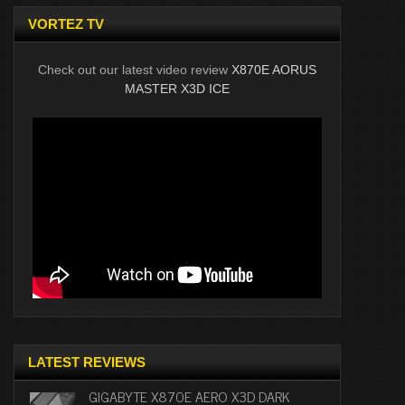
VORTEZ TV
Check out our latest video review
X870E AORUS
MASTER X3D ICE
LATEST REVIEWS
GIGABYTE X870E AERO X3D DARK