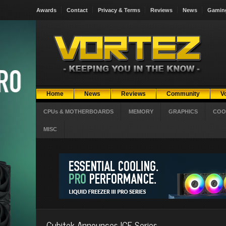
Awards
Contact
Privacy & Terms
Reviews
News
Gamin
Home
News
Reviews
Community
V
CPUs & MOTHERBOARDS
MEMORY
GRAPHICS
COO
MISC
Cubitek Announces ICE Series