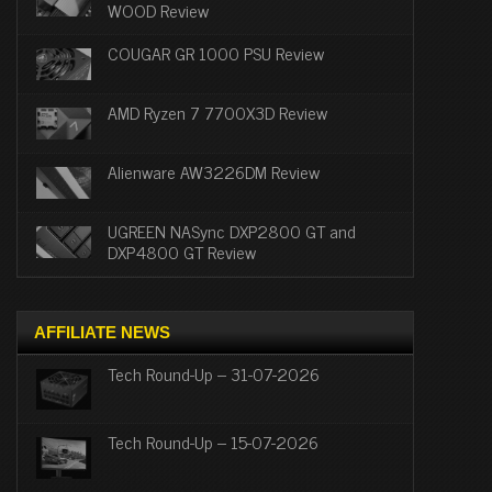
WOOD Review
COUGAR GR 1000 PSU Review
AMD Ryzen 7 7700X3D Review
Alienware AW3226DM Review
UGREEN NASync DXP2800 GT and
DXP4800 GT Review
AFFILIATE NEWS
Tech Round-Up – 31-07-2026
Tech Round-Up – 15-07-2026