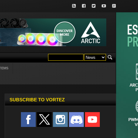
TEMS
SUBSCRIBE TO VORTEZ