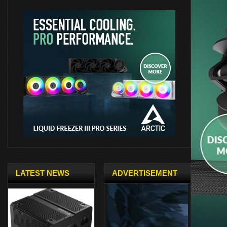
LATEST NEWS
ADVERTISEMENT