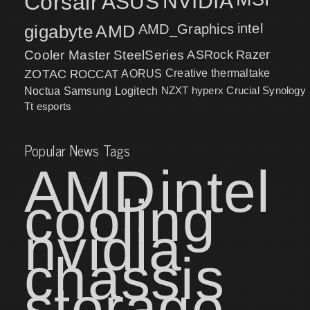
Corsair
NVIDIA
ASUS
intel
gigabyte
AMD
AMD_Graphics
Cooler Master
SteelSeries
ASRock
Razer
ZOTAC
ROCCAT
AORUS
Creative
thermaltake
NZXT
hyperx
Crucial
Synology
Noctua
Samsung
Logitech
Tt esports
Popular News Tags
AMD
intel
cooling
nvidia
chassis
storage