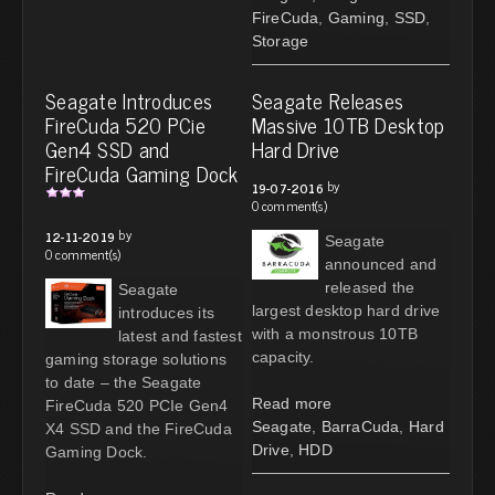
FireCuda
,
Gaming
,
SSD
,
Storage
Seagate Introduces
Seagate Releases
FireCuda 520 PCie
Massive 10TB Desktop
Gen4 SSD and
Hard Drive
FireCuda Gaming Dock
by
19-07-2016
0 comment(s)
by
12-11-2019
Seagate
0 comment(s)
announced and
released the
Seagate
largest desktop hard drive
introduces its
with a monstrous 10TB
latest and fastest
capacity.
gaming storage solutions
to date – the Seagate
Read more
FireCuda 520 PCIe Gen4
Seagate
,
BarraCuda
,
Hard
X4 SSD and the FireCuda
Drive
,
HDD
Gaming Dock.