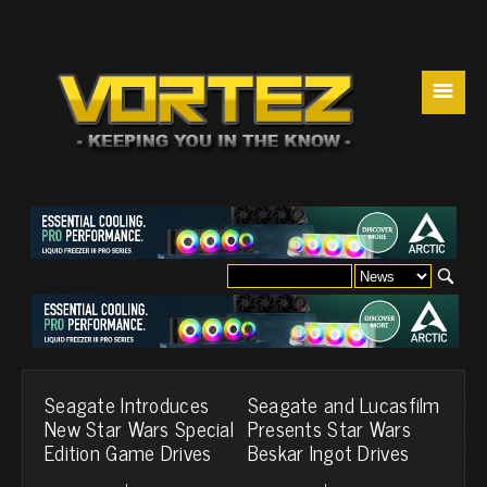
☰
Seagate Introduces
Seagate and Lucasfilm
New Star Wars Special
Presents Star Wars
Edition Game Drives
Beskar Ingot Drives