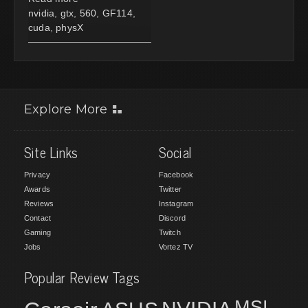
nvidia
,
gtx
,
560
,
GF114
,
cuda
,
physX
Explore More
Site Links
Social
Privacy
Facebook
Awards
Twitter
Reviews
Instagram
Contact
Discord
Gaming
Twitch
Jobs
Vortez TV
Popular Review Tags
MSI