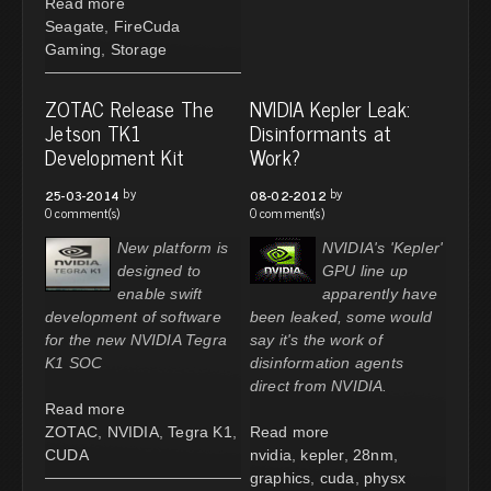
Read more
Seagate
,
FireCuda
Gaming
,
Storage
ZOTAC Release The
NVIDIA Kepler Leak:
Jetson TK1
Disinformants at
Development Kit
Work?
by
by
25-03-2014
08-02-2012
0 comment(s)
0 comment(s)
New platform is
NVIDIA's 'Kepler'
designed to
GPU line up
enable swift
apparently have
development of software
been leaked, some would
for the new NVIDIA Tegra
say it's the work of
K1 SOC
disinformation agents
direct from NVIDIA.
Read more
ZOTAC
,
NVIDIA
,
Tegra K1
,
Read more
CUDA
nvidia
,
kepler
,
28nm
,
graphics
,
cuda
,
physx