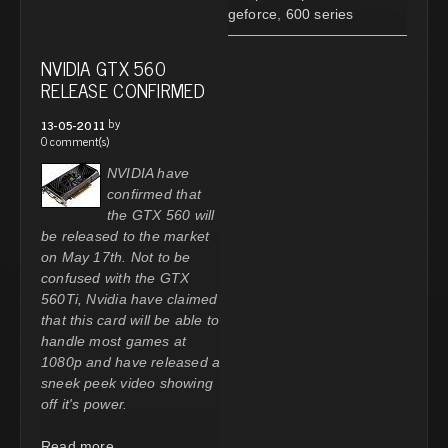
geforce
,
600 series
NVIDIA GTX 560
RELEASE CONFIRMED
by
13-05-2011
0 comment(s)
NVIDIA have
confirmed that
the GTX 560 will
be released to the market
on May 17th. Not to be
confused with the GTX
560Ti, Nvidia have claimed
that this card will be able to
handle most games at
1080p and have released a
sneek peek video showing
off it's power.
Read more