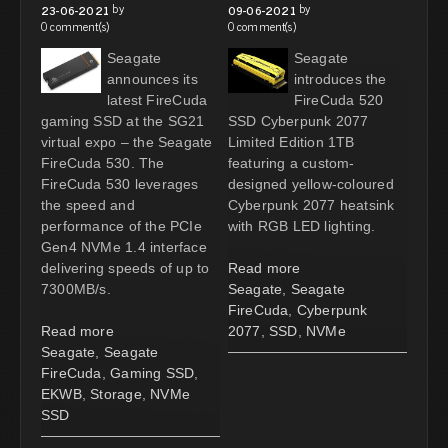
by
by
23-06-2021
09-06-2021
0 comment(s)
0 comment(s)
Seagate
Seagate
announces its
introduces the
latest FireCuda
FireCuda 520
gaming SSD at the SG21
SSD Cyberpunk 2077
virtual expo – the Seagate
Limited Edition 1TB
FireCuda 530. The
featuring a custom-
FireCuda 530 leverages
designed yellow-coloured
the speed and
Cyberpunk 2077 heatsink
performance of the PCIe
with RGB LED lighting.
Gen4 NVMe 1.4 interface
delivering speeds of up to
Read more
7300MB/s.
Seagate
,
Seagate
FireCuda
,
Cyberpunk
Read more
2077
,
SSD
,
NVMe
Seagate
,
Seagate
FireCuda
,
Gaming SSD
,
EKWB
,
Storage
,
NVMe
SSD