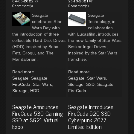
by
by
04-05-2022
26-10-2021
0 comment(s)
0 comment(s)
Seagate
Seagate
celebrates Star
Technology, in
Wars Day with
collaboration
the introduction of three
with Lucasfilm, introduces
collectible Hard Disk Drives
the new family of Star Wars
(HDD) inspired by Boba
Beskar Ingot Drives,
Fett, Grogu, and The
inspired by the Star Wars
Mandalorian.
franchise.
Read more
Read more
Seagate
,
Seagate
Seagate
,
Star Wars
,
FireCuda
,
Star Wars
,
Storage
,
SSD
,
Seagate
Storage
,
HDD
FireCuda
Seagate Announces
Seagate Introduces
FireCuda 530 Gaming
FireCuda 520 SSD
SSD at SG21 Virtual
Cyberpunk 2077
Expo
Limited Edition