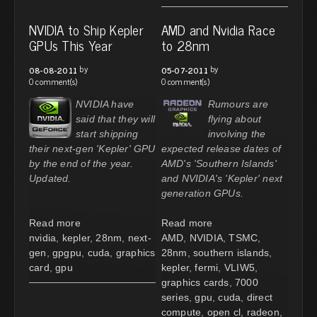
NVIDIA to Ship Kepler
AMD and Nvidia Race
GPUs This Year
to 28nm
by
by
08-08-2011
05-07-2011
0 comment(s)
0 comment(s)
NVIDIA have
Rumours are
said that they will
flying about
start shipping
involving the
their next-gen 'Kepler' GPU
expected release dates of
by the end of the year.
AMD's 'Southern Islands'
Updated.
and NVIDIA's 'Kepler' next
generation GPUs.
Read more
Read more
nvidia
,
kepler
,
28nm
,
next-
AMD
,
NVIDIA
,
TSMC
,
gen
,
gpgpu
,
cuda
,
graphics
28nm
,
southern islands
,
card
,
gpu
kepler
,
fermi
,
VLIW5
,
graphics cards
,
7000
series
,
gpu
,
cuda
,
direct
compute
,
open cl
,
radeon
,