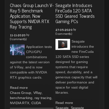
Chaos Group Launch V-
Seagate Introduces
Ray 5 Benchmark
FireCuda 120 SATA
Application, Now
SSD Geared Towards
Supports NVIDIA RTX
Gaming PCs
Ray Tracing
by
27-05-2020
0 comment(s)
by
11-11-2020
0 comment(s)
Seagate
introduces the
Application tests
new FireCuda
CPU/GPU
120 SATA SSD series
combinations
designed for gaming
against the latest version
systems that require
of V-Ray, and is now
speed, durability, and a
compatible with NVIDIA
generous capacity that will
RTX graphics cards.
deliver performance and
space for vast digital
Read more
libraries.
Chaos Group
,
VRay
,
benchmarking
,
ray tracing
,
Read more
NVIDIA RTX
,
CUDA
Seagate
,
Seagate