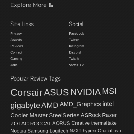
Explore More
Site Links
Social
Privacy
Facebook
Awards
Twitter
Reviews
Instagram
Contact
Discord
Gaming
Twitch
Jobs
Vortez TV
Popular Review Tags
MSI
Corsair
NVIDIA
ASUS
intel
gigabyte
AMD
AMD_Graphics
Cooler Master
SteelSeries
ASRock
Razer
ZOTAC
ROCCAT
AORUS
Creative
thermaltake
NZXT
hyperx
Crucial
psu
Noctua
Samsung
Logitech