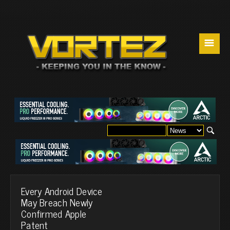
☰
Every Android Device
May Breach Newly
Confirmed Apple
Patent