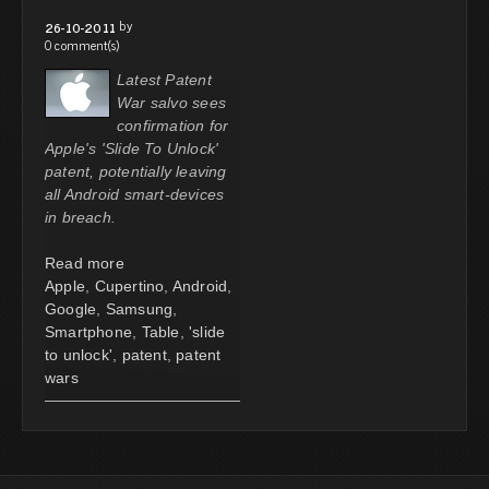
by
26-10-2011
0 comment(s)
Latest Patent
War salvo sees
confirmation for
Apple's 'Slide To Unlock'
patent, potentially leaving
all Android smart-devices
in breach.
Read more
Apple
,
Cupertino
,
Android
,
Google
,
Samsung
,
Smartphone
,
Table
,
'slide
to unlock'
,
patent
,
patent
wars