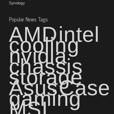
Synology
Popular News Tags
AMD
intel
cooling
nvidia
chassis
storage
Asus
Case
gaming
MSI