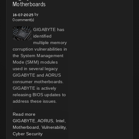
Motherboards
by
16-07-2025
0 comment(s)
GIGABYTE has
identified
multiple memory
corruption vulnerabilities in
the System Management
Mode (SMM) modules
used in several legacy
GIGABYTE and AORUS
consumer motherboards.
GIGABYTE is actively
releasing BIOS updates to
address these issues.
Read more
GIGABYTE
,
AORUS
,
Intel
,
Motherboard
,
Vulnerability
,
Cyber Security