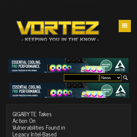
☰
GIGABYTE Takes
Action On
Vulnerabilities Found in
Legacy Intel-Based