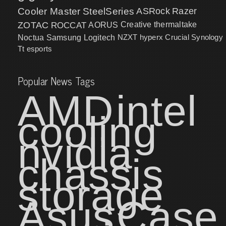
Cooler Master
SteelSeries
ASRock
Razer
ZOTAC
ROCCAT
AORUS
Creative
thermaltake
NZXT
hyperx
Crucial
Synology
Noctua
Samsung
Logitech
Tt esports
Popular News Tags
AMD
intel
cooling
nvidia
chassis
storage
Asus
Case