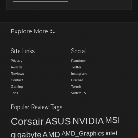
Explore More
Site Links
Social
Privacy
Facebook
Awards
Twitter
Reviews
Instagram
Contact
Discord
Gaming
Twitch
Jobs
Vortez TV
Popular Review Tags
MSI
Corsair
NVIDIA
ASUS
intel
gigabyte
AMD
AMD_Graphics