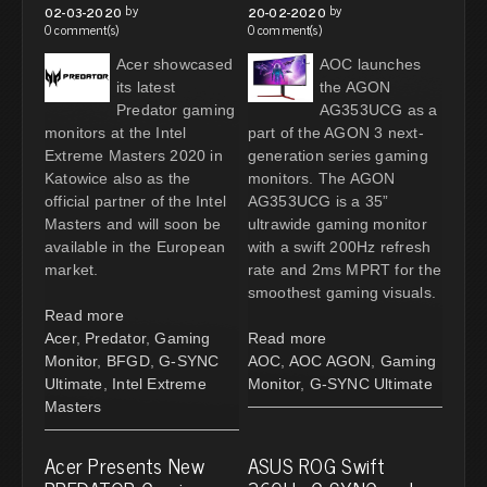
by
by
02-03-2020
20-02-2020
0 comment(s)
0 comment(s)
Acer showcased
AOC launches
its latest
the AGON
Predator gaming
AG353UCG as a
monitors at the Intel
part of the AGON 3 next-
Extreme Masters 2020 in
generation series gaming
Katowice also as the
monitors. The AGON
official partner of the Intel
AG353UCG is a 35”
Masters and will soon be
ultrawide gaming monitor
available in the European
with a swift 200Hz refresh
market.
rate and 2ms MPRT for the
smoothest gaming visuals.
Read more
Acer
,
Predator
,
Gaming
Read more
Monitor
,
BFGD
,
G-SYNC
AOC
,
AOC AGON
,
Gaming
Ultimate
,
Intel Extreme
Monitor
,
G-SYNC Ultimate
Masters
Acer Presents New
ASUS ROG Swift