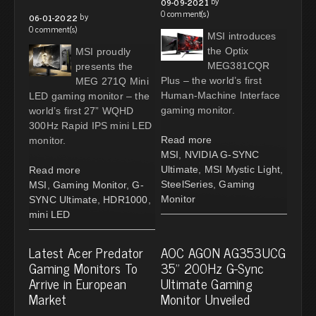
by
09-09-2021
0 comment(s)
by
06-01-2022
0 comment(s)
MSI introduces
the Optix
MSI proudly
MEG381CQR
presents the
Plus – the world’s first
MEG 271Q Mini
Human-Machine Interface
LED gaming monitor – the
gaming monitor.
world’s first 27” WQHD
300Hz Rapid IPS mini LED
Read more
monitor.
MSI
,
NVIDIA G-SYNC
Ultimate
,
MSI Mystic Light
,
Read more
SteelSeries
,
Gaming
MSI
,
Gaming Monitor
,
G-
Monitor
SYNC Ultimate
,
HDR1000
,
mini LED
Latest Acer Predator
AOC AGON AG353UCG
Gaming Monitors To
35” 200Hz G-Sync
Arrive in European
Ultimate Gaming
Market
Monitor Unveiled