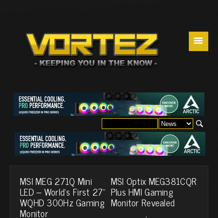
☰
MSI MEG 271Q Mini
MSI Optix MEG381CQR
LED – World’s First 27”
Plus HMI Gaming
WQHD 300Hz Gaming
Monitor Revealed
Monitor