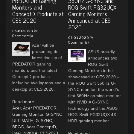
PREDATOR Gaming
360Hz G-SYNC and
Monitors and
ROG Swift PG32UQX
ConceptD Products at
Gaming Monitors
CES 2020
Announced at CES
2020
by
06-01-2020
0 comment(s)
by
06-01-2020
0 comment(s)
Acer will be
presenting its
ASUS proudly
latest line-up of
announces two
PREDATOR gaming
ROG Swift
monitors and the latest
Gaming Monitors to be
ConceptD products
showcased at CES 2020 –
including two laptops and a
the ROG Swift 360Hz G-
desktop at CES 2020.
SYNC monitor, the world’s
first 360Hz gaming monitor
Read more
with NVIDIA G-SYNC
Acer
,
Acer PREDATOR
,
technology and the ASUS
Gaming Monitor
,
G-SYNC
ROG Swift PG32UQX 4K
ULTIMATE
,
G-SYNC
,
HDR gaming monitor.
BFGD
,
Acer ConceptD
,
Intel
,
NVIDIA
,
CES2020
Read more