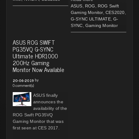
ASUS
,
ROG
,
ROG Swift
Gaming Monitor
,
CES2020
,
G-SYNC ULTIMATE
,
G-
SYNC
,
Gaming Monitor
ASUS ROG SWIFT
PG35VQ G-SYNC
Ultimate HDR1000
200Hz Gaming
Monitor Now Available
by
20-06-2019
0 comment(s)
ASUS finally
announces the
availability of the
ROG Swift PG35VQ
Gaming Monitor that was
first seen at CES 2017.