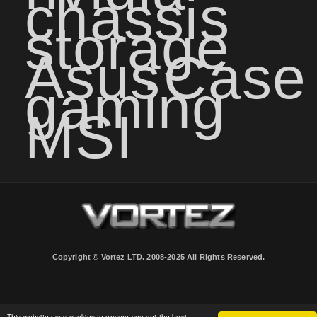
chassis
storage
Asus
Case
gaming
MSI
Copyright © Vortez LTD. 2008-2025 All Rights Reserved.
This website uses cookies to ensure you get the best