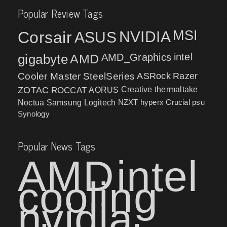
Popular Review Tags
MSI
Corsair
NVIDIA
ASUS
intel
gigabyte
AMD
AMD_Graphics
Cooler Master
SteelSeries
ASRock
Razer
ZOTAC
ROCCAT
AORUS
Creative
thermaltake
NZXT
hyperx
Crucial
psu
Noctua
Samsung
Logitech
Synology
Popular News Tags
AMD
intel
cooling
nvidia