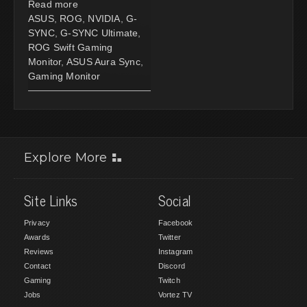
Read more
ASUS
,
ROG
,
NVIDIA
,
G-
SYNC
,
G-SYNC Ultimate
,
ROG Swift Gaming
Monitor
,
ASUS Aura Sync
,
Gaming Monitor
Explore More
Site Links
Social
Privacy
Facebook
Awards
Twitter
Reviews
Instagram
Contact
Discord
Gaming
Twitch
Jobs
Vortez TV