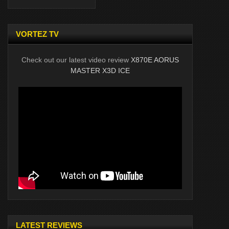
VORTEZ TV
Check out our latest video review
X870E AORUS
MASTER X3D ICE
LATEST REVIEWS