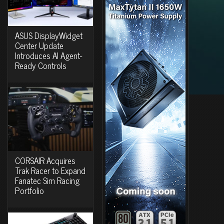
ASUS DisplayWidget
Center Update
Introduces AI Agent-
Ready Controls
CORSAIR Acquires
Trak Racer to Expand
Fanatec Sim Racing
Portfolio