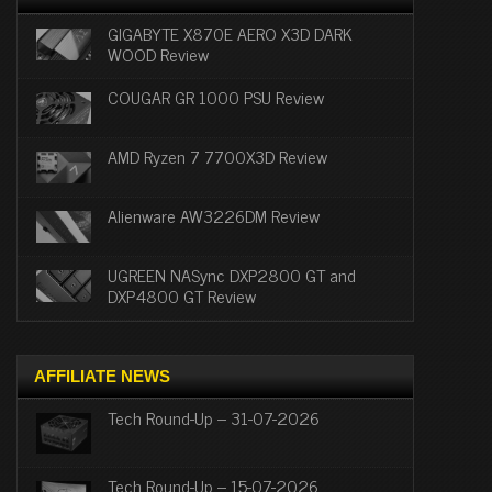
GIGABYTE X870E AERO X3D DARK
WOOD Review
COUGAR GR 1000 PSU Review
AMD Ryzen 7 7700X3D Review
Alienware AW3226DM Review
UGREEN NASync DXP2800 GT and
DXP4800 GT Review
AFFILIATE NEWS
Tech Round-Up – 31-07-2026
Tech Round-Up – 15-07-2026