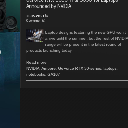
Announced by NVIDIA
by
11-05-2021
0 comment(s)
Laptop designs featuring the new GPU won't
arrive until the summer, but the rest of NVIDIA
range will be present in the latest round of
products launching today.
Read more
NVIDIA
,
Ampere
,
GeForce RTX 30-series
,
laptops
,
notebooks
,
GA107