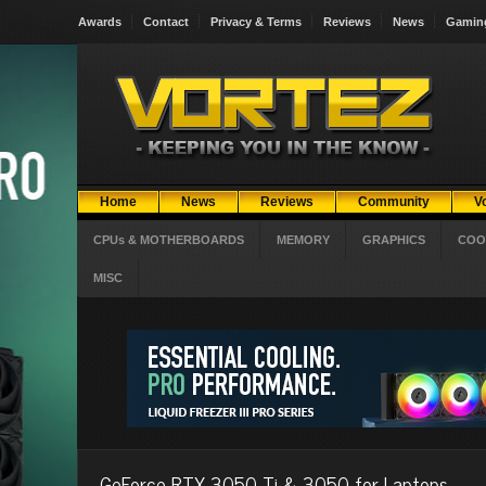
Awards
Contact
Privacy & Terms
Reviews
News
Gamin
Home
News
Reviews
Community
V
CPUs & MOTHERBOARDS
MEMORY
GRAPHICS
COO
MISC
GeForce RTX 3050 Ti & 3050 for Laptops