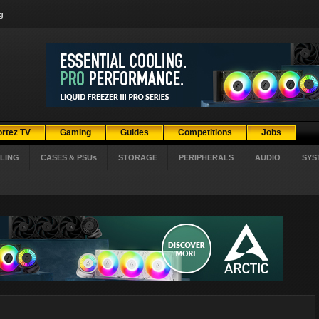
g
ortez TV
Gaming
Guides
Competitions
Jobs
LING
CASES & PSUs
STORAGE
PERIPHERALS
AUDIO
SYS