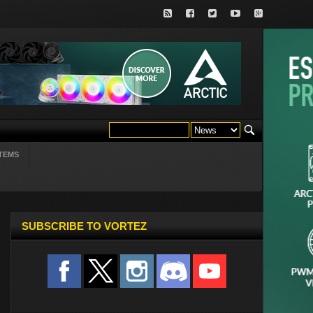
TEMS
SUBSCRIBE TO VORTEZ