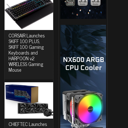
CORSAIR Launches
SKIFF 100 PLUS,
SKIFF 100 Gaming
Keyboards and
HARPOON v2
WIRELESS Gaming
Mouse
CHIEFTEC Launches