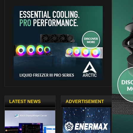
LATEST NEWS
ADVERTISEMENT