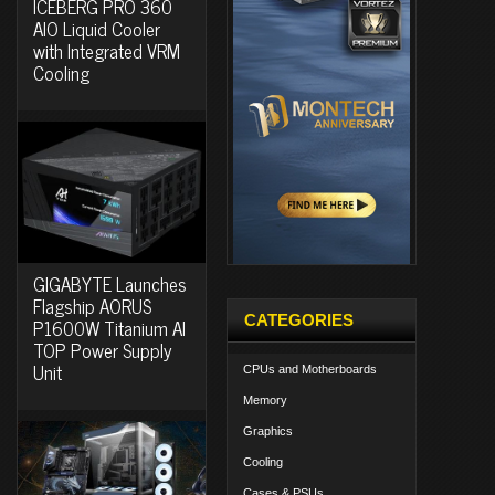
ICEBERG PRO 360
AIO Liquid Cooler
with Integrated VRM
Cooling
GIGABYTE Launches
Flagship AORUS
CATEGORIES
P1600W Titanium AI
TOP Power Supply
Unit
CPUs and Motherboards
Memory
Graphics
Cooling
Cases & PSUs