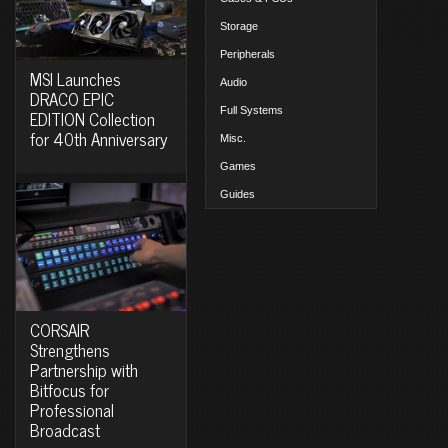
Storage
Peripherals
MSI Launches
Audio
DRACO EPIC
Full Systems
EDITION Collection
for 40th Anniversary
Misc.
Games
Guides
CORSAIR
Strengthens
Partnership with
Bitfocus for
Professional
Broadcast