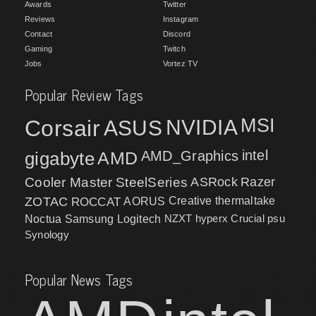
Awards
Twitter
Reviews
Instagram
Contact
Discord
Gaming
Twitch
Jobs
Vortez TV
Popular Review Tags
MSI
Corsair
NVIDIA
ASUS
intel
gigabyte
AMD
AMD_Graphics
Cooler Master
SteelSeries
ASRock
Razer
ZOTAC
ROCCAT
AORUS
Creative
thermaltake
NZXT
hyperx
Crucial
psu
Noctua
Samsung
Logitech
Synology
Popular News Tags