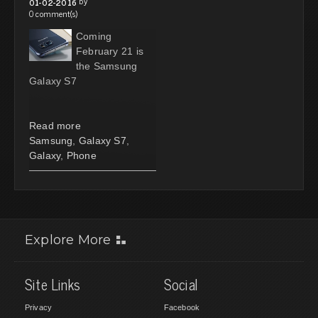
by
01-02-2016
0 comment(s)
Coming
February 21 is
the Samsung
Galaxy S7
Read more
Samsung
,
Galaxy S7
,
Galaxy
,
Phone
Explore More
Site Links
Social
Privacy
Facebook