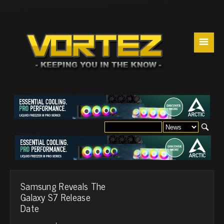
☰
Samsung Reveals The
Galaxy S7 Release
Date