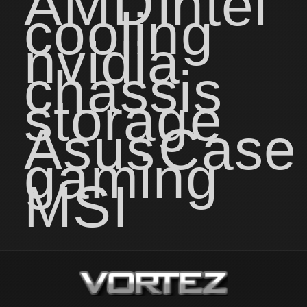
AMD
intel
cooling
nvidia
chassis
storage
Asus
Case
gaming
MSI