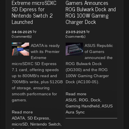
Extreme microSDXC
Gamers Announces
SD Express for
ROG Bulwark Dock and
Nintendo Switch 2
ROG 100W Gaming
Launched
Charger Dock
by
by
04-06-2025
23-05-2025
0 comment(s)
0 comment(s)
ADATA is ready
ASUS Republic
with its Premier
of Gamers
Extreme
announced the
microSDXC SD Express
ROG Bulwark Dock
7.1 card, offering speeds
(DG300) and the ROG
up to 800MB/s read and
100W Gaming Charger
700MB/s write, plus 512GB
Dock (AC100-05).
of storage, ensuring
smooth performance for
Read more
gamers.
ASUS
,
ROG
,
Dock
,
Gaming Handheld
,
ASUS
Read more
Aura Sync
ADATA
,
SD Express
,
microSD
,
Nintendo Switch
,