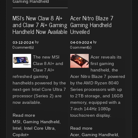
Gaming Handheld
MSI's New Claw 8 AI+
Acer Nitro Blaze 7
and Claw 7 AI+ Gaming
Gaming Handheld
Handheld Now Available
Unveiled
by
by
03-12-2024
04-09-2024
0 comment(s)
0 comment(s)
The new MSI
Acer reveals its
Claw 8 AI+ and
first gaming
Claw 7 AI+
handheld, the
refreshed gaming
Acer Nitro Blaze 7 powered
handhelds powered by the
by the AMD Ryzen 8040
next-gen Intel Core Ultra 7
Series processors with up
processor (Series 2) are
to 2TB storage, and 16GB
now available.
memory, equipped with a
7-inch 144Hz 1080p
Read more
touchscreen display.
MSI
,
Gaming Handheld
,
Intel
,
Intel Core Ultra
,
Read more
Copilot+
Acer
,
Gaming Handheld
,