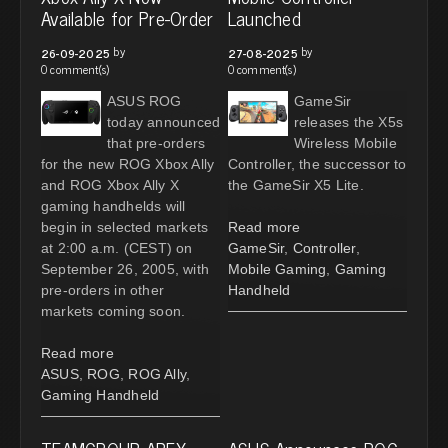
Available for Pre-Order
Launched
by
by
26-09-2025
27-08-2025
0 comment(s)
0 comment(s)
ASUS ROG
GameSir
today announced
releases the X5s
that pre-orders
Wireless Mobile
for the new ROG Xbox Ally
Controller, the successor to
and ROG Xbox Ally X
the GameSir X5 Lite.
gaming handhelds will
begin in selected markets
Read more
at 2:00 a.m. (CEST) on
GameSir
,
Controller
,
September 26, 2005, with
Mobile Gaming
,
Gaming
pre-orders in other
Handheld
markets coming soon.
Read more
ASUS
,
ROG
,
ROG Ally
,
Gaming Handheld