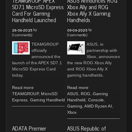
TEAMGROUP APEX
ASUS Announces ROG
SD7.1 MicroSD Express
Xbox Ally and ROG
Card For Gaming
Xbox Ally X Gaming
Handheld Launched
Handhelds
by
by
26-06-2025
09-06-2025
0 comment(s)
0 comment(s)
TEAMGROUP
ASUS, in
officially
partnership with
announced the
Xbox, announces
launch of the APEX SD7.1
the new ROG Xbox Ally
MicroSD Express Card
and ROG Xbox Ally X
today.
gaming handhelds.
Read more
Read more
TEAMGROUP
,
MicroSD
ASUS
,
ROG
,
Gaming
Express
,
Gaming Handheld
Handheld
,
Console
,
Gaming
,
AMD Ryzen AI
,
Xbox
ADATA Premier
ASUS Republic of