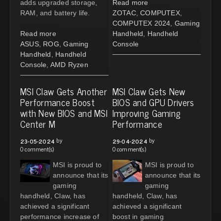
adds upgraded storage,
Read more
RAM, and battery life.
ZOTAC
,
COMPUTEX
,
COMPUTEX 2024
,
Gaming
Read more
Handheld
,
Handheld
ASUS
,
ROG
,
Gaming
Console
Handheld
,
Handheld
Console
,
AMD Ryzen
MSI Claw Gets Another
MSI Claw Gets New
Performance Boost
BIOS and GPU Drivers
with New BIOS and MSI
Improving Gaming
Center M
Performance
by
by
23-05-2024
29-04-2024
0 comment(s)
0 comment(s)
MSI is proud to
MSI is proud to
announce that its
announce that its
gaming
gaming
handheld, Claw, has
handheld, Claw, has
achieved a significant
achieved a significant
performance increase of
boost in gaming