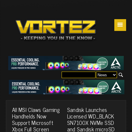
☰
All MSI Claws Gaming
Sandisk Launches
Handhelds Now
Licensed WD_BLACK
Support Microsoft
SN7100X NVMe SSD
Xbox Full Screen
and Sandisk microSD