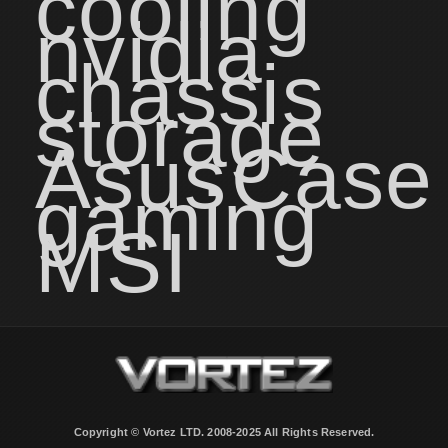
cooling
nvidia
chassis
storage
Asus
Case
gaming
MSI
Copyright © Vortez LTD. 2008-2025 All Rights Reserved.