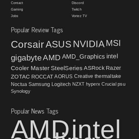
Contact
Discord
Gaming
Twitch
Jobs
Vortez TV
Popular Review Tags
MSI
Corsair
NVIDIA
ASUS
intel
gigabyte
AMD
AMD_Graphics
Cooler Master
SteelSeries
ASRock
Razer
ZOTAC
ROCCAT
AORUS
Creative
thermaltake
NZXT
hyperx
Crucial
psu
Noctua
Samsung
Logitech
Synology
Popular News Tags
AMD
intel