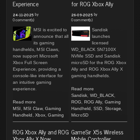
Experience
for ROG Xbox Ally
by
by
24-11-2025
26-09-2025
0 comment(s)
0 comment(s)
MSI is excited to
Sandisk
announce that all
launches
its gaming
licensed
handhelds, MSI Claws,
WD_BLACK SN7100X
now support Microsoft
NVMe SSD and Sandisk
Xbox Full Screen
microSD for the ROG Xbox
Experience, providing a
Ally and ROG Xbox Ally X
console-like interface for
gaming handhelds.
an intuitive gaming
experience.
Read more
Sandisk
,
WD_BLACK
,
Read more
ROG
,
ROG Ally
,
Gaming
MSI
,
MSI Claw
,
Gaming
Handheld
,
SSD
,
Storage
,
Handheld
,
Xbox
,
Gaming
MicroSD
ROG Xbox Ally and ROG
GameSir X5s Wireless
Xbox Ally X Now
Mobile Controller