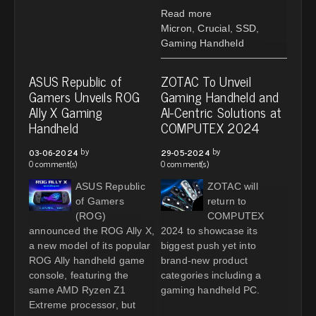
Read more
Micron
,
Crucial
,
SSD
,
Gaming Handheld
ASUS Republic of
ZOTAC To Unveil
Gamers Unveils ROG
Gaming Handheld and
Ally X Gaming
AI-Centric Solutions at
Handheld
COMPUTEX 2024
by
by
03-06-2024
29-05-2024
0 comment(s)
0 comment(s)
ASUS Republic
ZOTAC will
of Gamers
return to
(ROG)
COMPUTEX
announced the ROG Ally X,
2024 to showcase its
a new model of its popular
biggest push yet into
ROG Ally handheld game
brand-new product
console, featuring the
categories including a
same AMD Ryzen Z1
gaming handheld PC.
Extreme processor, but