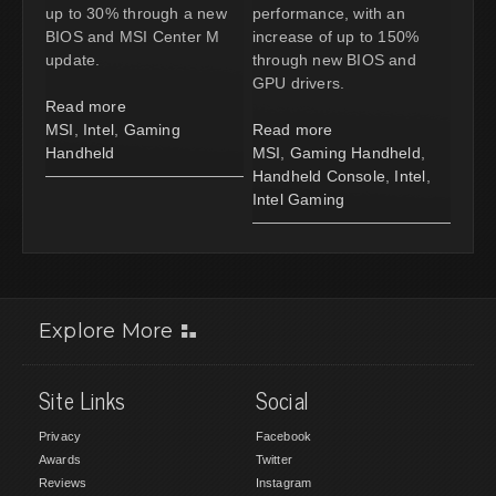
up to 30% through a new
performance, with an
BIOS and MSI Center M
increase of up to 150%
update.
through new BIOS and
GPU drivers.
Read more
MSI
,
Intel
,
Gaming
Read more
Handheld
MSI
,
Gaming Handheld
,
Handheld Console
,
Intel
,
Intel Gaming
Explore More
Site Links
Social
Privacy
Facebook
Awards
Twitter
Reviews
Instagram