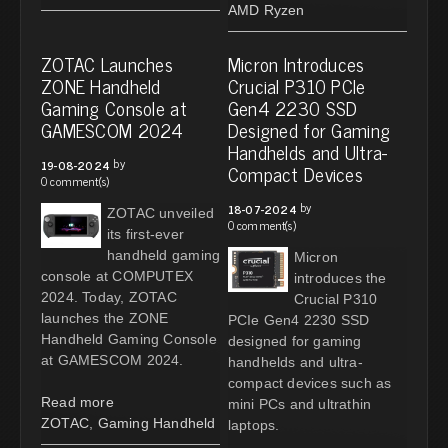
AMD Ryzen
ZOTAC Launches
Micron Introduces
ZONE Handheld
Crucial P310 PCIe
Gaming Console at
Gen4 2230 SSD
GAMESCOM 2024
Designed for Gaming
Handhelds and Ultra-
by
19-08-2024
Compact Devices
0 comment(s)
by
18-07-2024
ZOTAC unveiled
0 comment(s)
its first-ever
handheld gaming
Micron
console at COMPUTEX
introduces the
2024. Today, ZOTAC
Crucial P310
launches the ZONE
PCIe Gen4 2230 SSD
Handheld Gaming Console
designed for gaming
at GAMESCOM 2024.
handhelds and ultra-
compact devices such as
Read more
mini PCs and ultrathin
ZOTAC
,
Gaming Handheld
laptops.