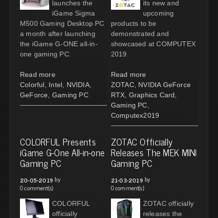
launches the
its new and
iGame Sigma
upcoming
M500 Gaming Desktop PC
products to be
a month after launching
demonstrated and
the iGame G-ONE all-in-
showcased at COMPUTEX
one gaming PC.
2019.
Read more
Read more
Colorful
,
Intel
,
NVIDIA
,
ZOTAC
,
NVIDIA GeForce
GeForce
,
Gaming PC
RTX
,
Graphics Card
,
Gaming PC
,
Computex2019
COLORFUL Presents
ZOTAC Officially
iGame G-One All-in-one
Releases The MEK MINI
Gaming PC
Gaming PC
by
by
20-05-2019
21-03-2019
0 comment(s)
0 comment(s)
COLORFUL
ZOTAC officially
officially
releases the