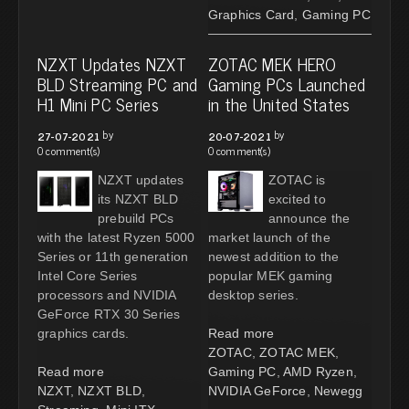
Graphics Card
,
Gaming PC
NZXT Updates NZXT
ZOTAC MEK HERO
BLD Streaming PC and
Gaming PCs Launched
H1 Mini PC Series
in the United States
by
by
27-07-2021
20-07-2021
0 comment(s)
0 comment(s)
NZXT updates
ZOTAC is
its NZXT BLD
excited to
prebuild PCs
announce the
with the latest Ryzen 5000
market launch of the
Series or 11th generation
newest addition to the
Intel Core Series
popular MEK gaming
processors and NVIDIA
desktop series.
GeForce RTX 30 Series
graphics cards.
Read more
ZOTAC
,
ZOTAC MEK
,
Read more
Gaming PC
,
AMD Ryzen
,
NZXT
,
NZXT BLD
,
NVIDIA GeForce
,
Newegg