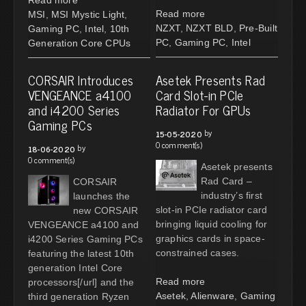
Read more
MSI
,
MSI Mystic Light
,
NZXT
,
NZXT BLD
,
Pre-Built
Gaming PC
,
Intel
,
10th
PC
,
Gaming PC
,
Intel
Generation Core CPUs
CORSAIR Introduces
Asetek Presents Rad
VENGEANCE a4100
Card Slot-in PCIe
and i4200 Series
Radiator For GPUs
Gaming PCs
by
15-05-2020
0 comment(s)
by
18-06-2020
0 comment(s)
Asetek presents
Rad Card –
CORSAIR
industry’s first
launches the
slot-in PCIe radiator card
new CORSAIR
bringing liquid cooling for
VENGEANCE a4100 and
graphics cards in space-
i4200 Series Gaming PCs
constrained cases.
featuring the latest 10th
generation Intel Core
Read more
processors[/url] and the
Asetek
,
Alienware
,
Gaming
third generation Ryzen