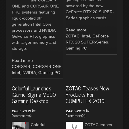
powered by the new
ONE and CORSAIR ONE
GeForce RTX 20 SUPER-
PRO systems featuring
Series graphics cards.
liquid-cooled 9th
generation Intel Core
Read more
processors and NVIDIA
ZOTAC
,
Intel
,
GeForce
GeForce RTX graphics
RTX 20 SUPER-Series
,
with larger memory and
Gaming PC
storage.
Read more
CORSAIR
,
CORSAIR ONE
,
Intel
,
NVIDIA
,
Gaming PC
Colorful Launches
ZOTAC Teases New
iGame Sigma M500
Products For
Gaming Desktop
COMPUTEX 2019
by
by
26-06-2019
24-05-2019
0 comment(s)
0 comment(s)
Colorful
ZOTAC teases