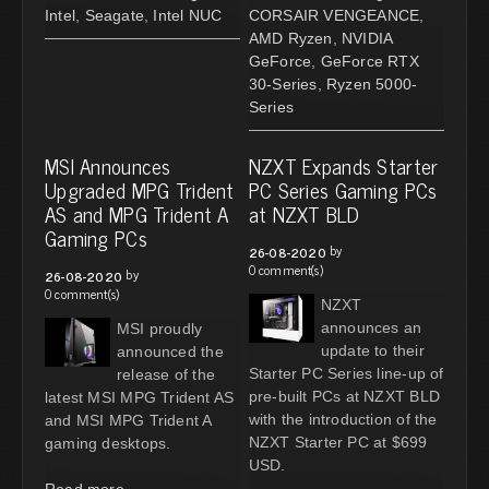
Intel
,
Seagate
,
Intel NUC
CORSAIR VENGEANCE
,
AMD Ryzen
,
NVIDIA
GeForce
,
GeForce RTX
30-Series
,
Ryzen 5000-
Series
MSI Announces
NZXT Expands Starter
Upgraded MPG Trident
PC Series Gaming PCs
AS and MPG Trident A
at NZXT BLD
Gaming PCs
by
26-08-2020
0 comment(s)
by
26-08-2020
0 comment(s)
NZXT
announces an
MSI proudly
update to their
announced the
Starter PC Series line-up of
release of the
pre-built PCs at NZXT BLD
latest MSI MPG Trident AS
with the introduction of the
and MSI MPG Trident A
NZXT Starter PC at $699
gaming desktops.
USD.
Read more