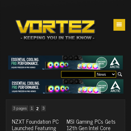
☰
3 pages
1
2
3
NZXT Foundation PC
MSI Gaming PCs Gets
Launched Featuring
12th Gen Intel Core