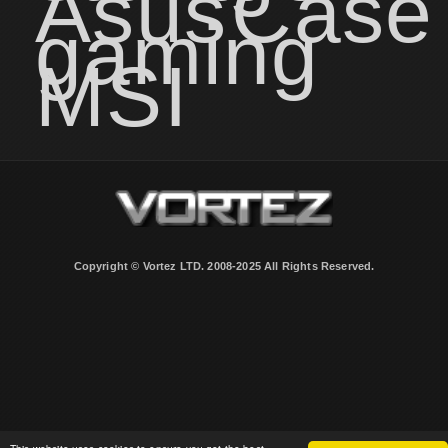
Asus
Case
gaming
MSI
Copyright © Vortez LTD. 2008-2025 All Rights Reserved.