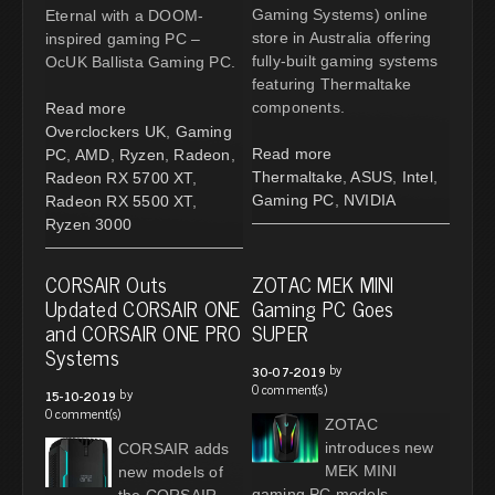
Gaming Systems) online
Eternal with a DOOM-
store in Australia offering
inspired gaming PC –
fully-built gaming systems
OcUK Ballista Gaming PC.
featuring Thermaltake
components.
Read more
Overclockers UK
,
Gaming
Read more
PC
,
AMD
,
Ryzen
,
Radeon
,
Thermaltake
,
ASUS
,
Intel
,
Radeon RX 5700 XT
,
Gaming PC
,
NVIDIA
Radeon RX 5500 XT
,
Ryzen 3000
CORSAIR Outs
ZOTAC MEK MINI
Updated CORSAIR ONE
Gaming PC Goes
and CORSAIR ONE PRO
SUPER
Systems
by
30-07-2019
0 comment(s)
by
15-10-2019
0 comment(s)
ZOTAC
introduces new
CORSAIR adds
MEK MINI
new models of
gaming PC models
the CORSAIR