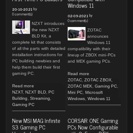
Windows 11
by
20-10-2021
0 comment(s)
by
02-09-2021
0 comment(s)
NZXT introduces
the new NZXT
ZOTAC
BLD Kit, a
announces
complete kit that consists
Windows 11
of all the parts with detailed
compatibility with their
installation instructions for
lineup of ZBOX mini-PCs
PC building newbies and
and MEK gaming PCs.
help them build their first
gaming PC.
Read more
ZOTAC
,
ZOTAC ZBOX
,
Read more
ZOTAC MEK
,
Gaming PC
,
NZXT
,
NZXT BLD
,
PC
Mini PC
,
Microsoft
Building
,
Streaming
,
Windows
,
Windows 11
Gaming PC
New MSI MAG Infinite
CORSAIR ONE Gaming
S3 Gaming PC
PCs Now Configurable