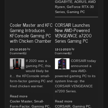
GIGABYTE
,
AORUS
,
AMD
Ryzen
,
GeForce RTX-30
Series
,
Gaming PC
Cooler Master and KFC
CORSAIR Launches
Gaming Introduces
New AMD-Powered
KFConsole Gaming PC
VENGEANCE a7200
with Chicken Chamber
Series Gaming PC
by
by
23-12-2020
12-11-2020
0 comment(s)
0 comment(s)
If 2020 was a
CORSAIR today
gaming PC, this
announced a
would likely be
new AMD-
it… the KFConsole small-
powered gaming PC to its
form-factor gaming PC and
system line-up: the
fried chicken warmer.
CORSAIR VENGEANCE
a7200 Series.
Read more
Cooler Master
,
Small-
Read more
Form-Factor
,
Gaming PC
,
CORSAIR
,
Gaming PC
,