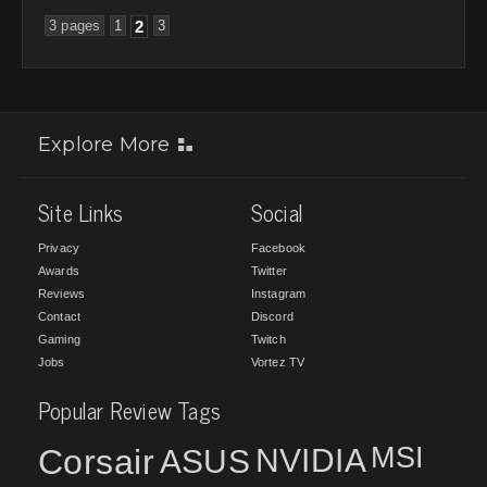
3 pages
1
2
3
Explore More
Site Links
Social
Privacy
Facebook
Awards
Twitter
Reviews
Instagram
Contact
Discord
Gaming
Twitch
Jobs
Vortez TV
Popular Review Tags
MSI
Corsair
NVIDIA
ASUS