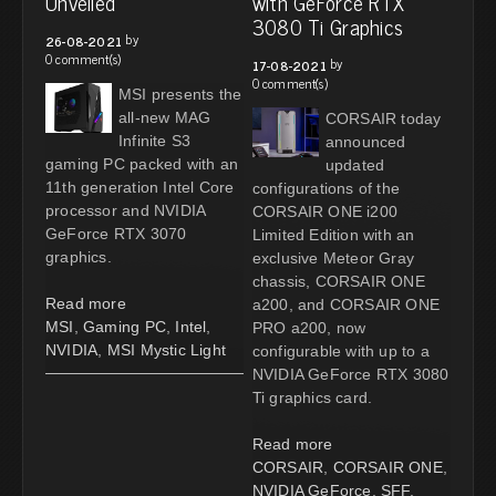
Unveiled
with GeForce RTX
3080 Ti Graphics
by
26-08-2021
0 comment(s)
by
17-08-2021
0 comment(s)
MSI presents the
all-new MAG
CORSAIR today
Infinite S3
announced
gaming PC packed with an
updated
11th generation Intel Core
configurations of the
processor and NVIDIA
CORSAIR ONE i200
GeForce RTX 3070
Limited Edition with an
graphics.
exclusive Meteor Gray
chassis, CORSAIR ONE
Read more
a200, and CORSAIR ONE
MSI
,
Gaming PC
,
Intel
,
PRO a200, now
NVIDIA
,
MSI Mystic Light
configurable with up to a
NVIDIA GeForce RTX 3080
Ti graphics card.
Read more
CORSAIR
,
CORSAIR ONE
,
NVIDIA GeForce
,
SFF
,