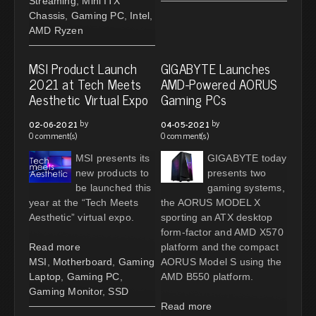
Streaming
,
Mini ITX
Chassis
,
Gaming PC
,
Intel
,
AMD Ryzen
MSI Product Launch
GIGABYTE Launches
2021 at Tech Meets
AMD-Powered AORUS
Aesthetic Virtual Expo
Gaming PCs
by
by
02-06-2021
04-05-2021
0 comment(s)
0 comment(s)
MSI presents its
GIGABYTE today
new products to
presents two
be launched this
gaming systems,
year at the “Tech Meets
the AORUS MODEL X
Aesthetic” virtual expo.
sporting an ATX desktop
form-factor and AMD X570
Read more
platform and the compact
MSI
,
Motherboard
,
Gaming
AORUS Model S using the
Laptop
,
Gaming PC
,
AMD B550 platform.
Gaming Monitor
,
SSD
Read more