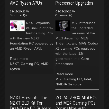
AMD Ryzen APUs
Processor Upgrades
by
by
18-11-2021
08-11-2021
0 comment(s)
0 comment(s)
NZXT expands
MSI introduces
its line-up of pre-
the upgraded
built gaming PCs
versions of the
with the new NZXT
MEG Aegis Ti5, MEG
Foundation PC powered by
Trident X, and MAG Codex
an AMD Ryzen APU.
X5 gaming PCs equipped
with the latest 12th
Read more
generation Intel Core
NZXT
,
Gaming PC
,
AMD
processors.
Ryzen
Read more
MSI
,
Gaming PC
,
Intel
,
NVIDIA GeForce
NZXT Presents The
ZOTAC ZBOX Mini-PCs
NZXT BLD Kit For
and MEK Gaming PCs
First-Time PC Builders
Compatible with