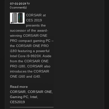
by
07-01-2019
0 comment(s)
CORSAIR at
CES 2019
presents the
successor of the award-
winning CORSAIR ONE
PRO compact gaming PC –
the CORSAIR ONE PRO
i180 featuring a powerful
Intel Core i9-9920X. Aside
from the CORSAIR ONE
PRO i180, CORSAIR also
introduces the CORSAIR
ONE i160 and i140.
Read more
CORSAIR
,
CORSAIR ONE
,
Gaming PC
,
Intel
,
CES2019