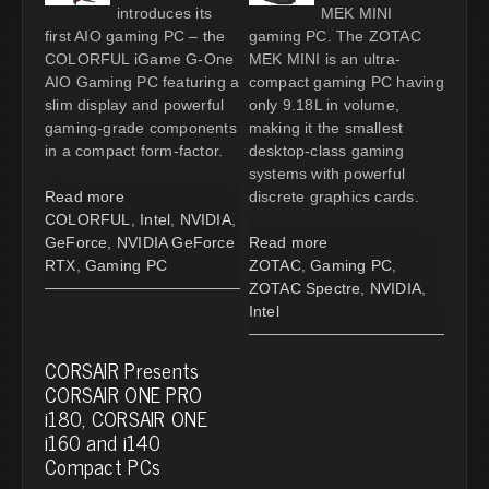
introduces its
MEK MINI
first AIO gaming PC – the
gaming PC. The ZOTAC
COLORFUL iGame G-One
MEK MINI is an ultra-
AIO Gaming PC featuring a
compact gaming PC having
slim display and powerful
only 9.18L in volume,
gaming-grade components
making it the smallest
in a compact form-factor.
desktop-class gaming
systems with powerful
Read more
discrete graphics cards.
COLORFUL
,
Intel
,
NVIDIA
,
GeForce
,
NVIDIA GeForce
Read more
RTX
,
Gaming PC
ZOTAC
,
Gaming PC
,
ZOTAC Spectre
,
NVIDIA
,
Intel
CORSAIR Presents
CORSAIR ONE PRO
i180, CORSAIR ONE
i160 and i140
Compact PCs