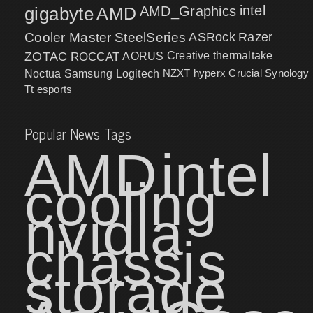
intel
gigabyte
AMD
AMD_Graphics
Cooler Master
SteelSeries
ASRock
Razer
ZOTAC
ROCCAT
AORUS
Creative
thermaltake
NZXT
hyperx
Crucial
Synology
Noctua
Samsung
Logitech
Tt esports
Popular News Tags
AMD
intel
cooling
nvidia
chassis
storage