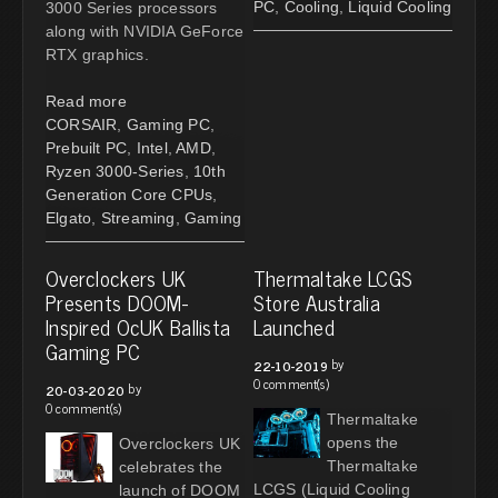
PC
,
Cooling
,
Liquid Cooling
3000 Series processors
along with NVIDIA GeForce
RTX graphics.
Read more
CORSAIR
,
Gaming PC
,
Prebuilt PC
,
Intel
,
AMD
,
Ryzen 3000-Series
,
10th
Generation Core CPUs
,
Elgato
,
Streaming
,
Gaming
Overclockers UK
Thermaltake LCGS
Presents DOOM-
Store Australia
Inspired OcUK Ballista
Launched
Gaming PC
by
22-10-2019
0 comment(s)
by
20-03-2020
0 comment(s)
Thermaltake
opens the
Overclockers UK
Thermaltake
celebrates the
LCGS (Liquid Cooling
launch of DOOM