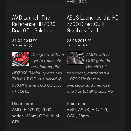
AMD
,
GCN
AMD Launch The
ASUS Launches the HD
Reference HD7990
7790 DirectCU II
Dual-GPU Solution
Graphics Card
by
by
24-04-2013
22-03-2013
0 comment(s)
0 comment(s)
Designed with an
AMD's latest
eye to future 4K
GPU gets the
resolutions, the
DirectCU II
HD7990 'Malta' sports two
treatment, garnering a
Tahiti XT GPUs clocked @
1.075GHz factory
950MHz and 6GB GDDR5
overclock and memory
@ 6GHz.
rated at 6.4GHz GDDR5.
Read more
Read more
AMD
,
HD7990
,
7000-
AMD
,
ASUS
,
HD7790
,
series
,
28nm
,
GCN
,
dual-
GCN
,
28nm
GPU