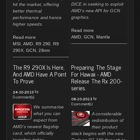
DICE in seeking to exploit
hit the market, offering
AMD's new API for GCN
better thermal
graphics.
performance and hence
higher speeds.
Read more
AMD
,
GCN
,
Mantle
Read more
MSI
,
AMD
,
R9 290
,
R9
290X
,
GCN
,
28nm
The R9 290X Is Here,
Preparing The Stage
And AMD Have A Point
For Hawaii - AMD
To Prove
Release The Rx 200-
series.
by
24-10-2013
0 comment(s)
by
08-10-2013
0 comment(s)
We summarise
what you can
A considerable
expect from
redistribution of
AMD's newest flagship
their product
card, which officially
stack begins with the new
launches today.
Radeon R7 240 through to