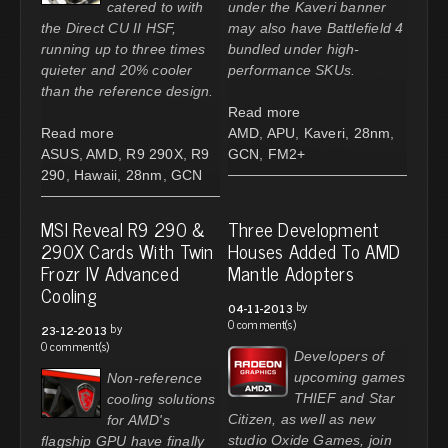
catered to with
under the Kaveri banner
the Direct CU II HSF,
may also have Battlefield 4
running up to three times
bundled under high-
quieter and 20% cooler
performance SKUs.
than the reference design.
Read more
Read more
AMD
,
APU
,
Kaveri
,
28nm
,
ASUS
,
AMD
,
R9 290X
,
R9
GCN
,
FM2+
290
,
Hawaii
,
28nm
,
GCN
MSI Reveal R9 290 &
Three Development
290X Cards With Twin
Houses Added To AMD
Frozr IV Advanced
Mantle Adopters
Cooling
by
04-11-2013
0 comment(s)
by
23-12-2013
0 comment(s)
Developers of
upcoming games
Non-reference
THIEF and Star
cooling solutions
Citizen, as well as new
for AMD's
studio Oxide Games, join
flagship GPU have finally