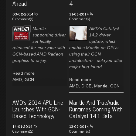
Ahead
4
by
by
03-02-2014
31-01-2014
0 comment(s)
0 comment(s)
Mantle-
AMD's Catalyst
supporting driver
14.2 driver
set finally
update, which
released for everyone with
enables Mantle on GPUs
GCN-based AMD Radeon
using their GCN
graphics to enjoy.
architecture - delayed after
major bug found.
Read more
AMD
,
GCN
Read more
AMD
,
DICE
,
Mantle
,
GCN
AMD's 2014 APU Line
Mantle And TrueAudio
Launches With GCN-
Runtimes Coming With
Based Technology
Catalyst 14.1 Beta
by
by
14-01-2014
13-01-2014
0 comment(s)
0 comment(s)