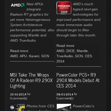
New APUs
AMD's much
integrate
hyped next-gen
Radeon R7 graphics for
technologies for
yet more Heterogeneous
improved performance and
System Architecture
more immersive audio
performance potential, also
should begin to filter
supporting Mantle and
through later this month.
AMD TrueAudio.
Read more
Read more
AMD
,
DICE
,
Mantle
,
AMD
,
APU
,
Kaveri
,
GCN
TrueAudio
,
GCN
,
CES
2014
MSI Take The Wraps
PowerColor PCS+ R9
Of A Radeon R9 290X
290X Models Debut At
Lighting
CES 2014
by
by
10-01-2014
08-01-2014
0 comment(s)
0 comment(s)
Photos from CES
PowerColor's