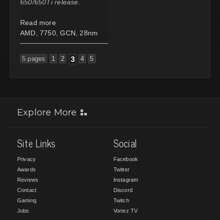
650/650Ti release.
Read more
AMD
,
7750
,
GCN
,
28nm
5 pages
1
2
3
4
5
Explore More
Site Links
Social
Privacy
Facebook
Awards
Twitter
Reviews
Instagram
Contact
Discord
Gaming
Twitch
Jobs
Vortez TV