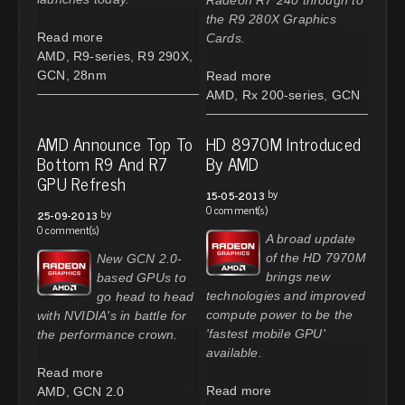
the R9 280X Graphics
Read more
Cards.
AMD
,
R9-series
,
R9 290X
,
GCN
,
28nm
Read more
AMD
,
Rx 200-series
,
GCN
AMD Announce Top To
HD 8970M Introduced
Bottom R9 And R7
By AMD
GPU Refresh
by
15-05-2013
0 comment(s)
by
25-09-2013
0 comment(s)
A broad update
of the HD 7970M
New GCN 2.0-
brings new
based GPUs to
technologies and improved
go head to head
compute power to be the
with NVIDIA's in battle for
'fastest mobile GPU'
the performance crown.
available.
Read more
Read more
AMD
,
GCN 2.0