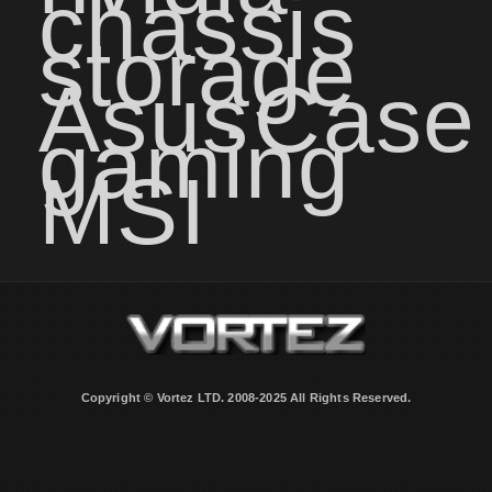
chassis
storage
Asus
Case
gaming
MSI
Copyright © Vortez LTD. 2008-2025 All Rights Reserved.