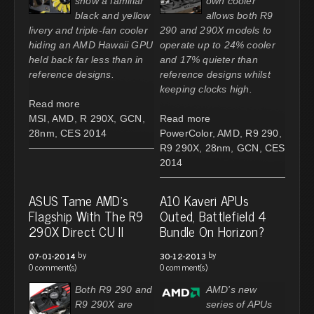
show a familiar
own cooler
black and yellow
allows both R9
livery and triple-fan cooler
290 and 290X models to
hiding an AMD Hawaii GPU
operate up to 24% cooler
held back far less than in
and 17% quieter than
reference designs.
reference designs whilst
keeping clocks high.
Read more
MSI
,
AMD
,
R 290X
,
GCN
,
Read more
28nm
,
CES 2014
PowerColor
,
AMD
,
R9 290
,
R9 290X
,
28nm
,
GCN
,
CES
2014
ASUS Tame AMD's
A10 Kaveri APUs
Flagship With The R9
Outed, Battlefield 4
290X Direct CU II
Bundle On Horizon?
by
by
07-01-2014
30-12-2013
0 comment(s)
0 comment(s)
Both R9 290 and
AMD's new
R9 290X are
series of APUs