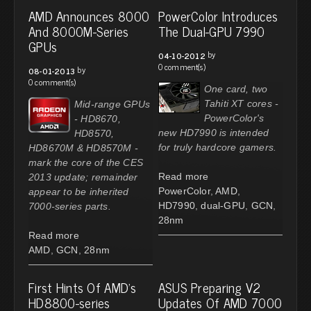
AMD Announces 8000
PowerColor Introduces
And 8000M-Series
The Dual-GPU 7990
GPUs
by
04-10-2012
0 comment(s)
by
08-01-2013
0 comment(s)
One card, two
Tahiti XT cores -
Mid-range GPUs
PowerColor's
- HD8670,
new HD7990 is intended
HD8570,
for truly hardcore gamers.
HD8670M & HD8570M -
mark the core of the CES
Read more
2013 update; remainder
PowerColor
,
AMD
,
appear to be inherited
HD7990
,
dual-GPU
,
GCN
,
7000-series parts.
28nm
Read more
AMD
,
GCN
,
28nm
First Hints Of AMD's
ASUS Preparing V2
HD8800-series
Updates Of AMD 7000