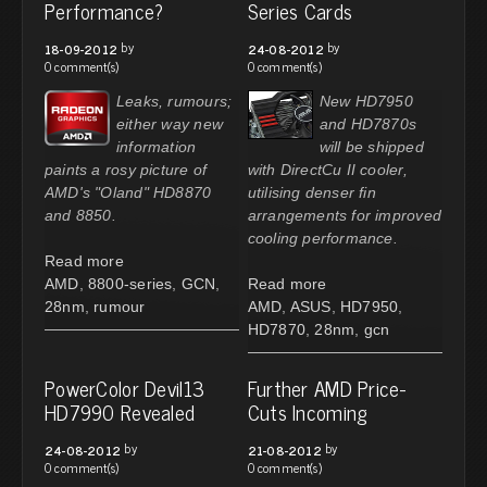
Performance?
Series Cards
by
by
18-09-2012
24-08-2012
0 comment(s)
0 comment(s)
Leaks, rumours;
New HD7950
either way new
and HD7870s
information
will be shipped
paints a rosy picture of
with DirectCu II cooler,
AMD's "Oland" HD8870
utilising denser fin
and 8850.
arrangements for improved
cooling performance.
Read more
AMD
,
8800-series
,
GCN
,
Read more
28nm
,
rumour
AMD
,
ASUS
,
HD7950
,
HD7870
,
28nm
,
gcn
PowerColor Devil13
Further AMD Price-
HD7990 Revealed
Cuts Incoming
by
by
24-08-2012
21-08-2012
0 comment(s)
0 comment(s)