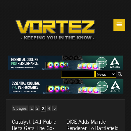
☰
5 pages
1
2
3
4
5
Catalyst 14.1 Public
DICE Adds Mantle
Beta Gets The Go-
Renderer To Battlefield