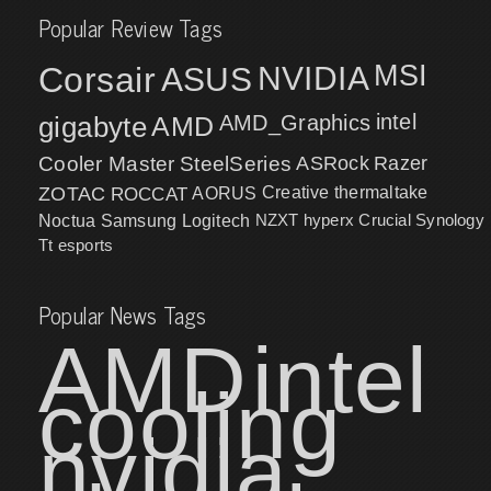
Popular Review Tags
MSI
Corsair
NVIDIA
ASUS
intel
gigabyte
AMD
AMD_Graphics
Cooler Master
SteelSeries
ASRock
Razer
ZOTAC
ROCCAT
AORUS
Creative
thermaltake
NZXT
hyperx
Crucial
Synology
Noctua
Samsung
Logitech
Tt esports
Popular News Tags
AMD
intel
cooling
nvidia