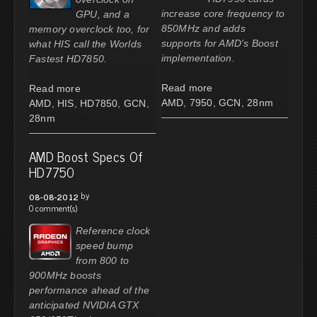
increase core frequency to
GPU, and a
850MHz and adds
memory overclock too, for
supports for AMD's Boost
what HIS call the Worlds
implementation.
Fastest HD7850.
Read more
Read more
AMD
,
7950
,
GCN
,
28nm
AMD
,
HIS
,
HD7850
,
GCN
,
28nm
AMD Boost Specs Of
HD7750
by
08-08-2012
0 comment(s)
Reference clock
speed bump
from 800 to
900MHz boosts
performance ahead of the
anticipated NVIDIA GTX