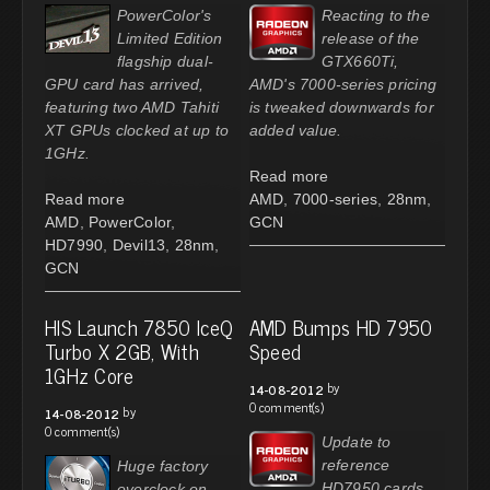
PowerColor's
Reacting to the
Limited Edition
release of the
flagship dual-
GTX660Ti,
GPU card has arrived,
AMD's 7000-series pricing
featuring two AMD Tahiti
is tweaked downwards for
XT GPUs clocked at up to
added value.
1GHz.
Read more
Read more
AMD
,
7000-series
,
28nm
,
AMD
,
PowerColor
,
GCN
HD7990
,
Devil13
,
28nm
,
GCN
HIS Launch 7850 IceQ
AMD Bumps HD 7950
Turbo X 2GB, With
Speed
1GHz Core
by
14-08-2012
0 comment(s)
by
14-08-2012
0 comment(s)
Update to
reference
Huge factory
HD7950 cards
overclock on