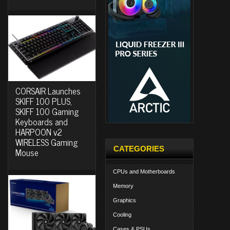
CORSAIR Launches
SKIFF 100 PLUS,
SKIFF 100 Gaming
Keyboards and
HARPOON v2
WIRELESS Gaming
CATEGORIES
Mouse
CPUs and Motherboards
Memory
Graphics
Cooling
Cases & PSUs