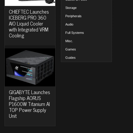
Storage
CHIEFTEC Launches
ICEBERG PRO 360
Peripherals
AIO Liquid Cooler
Audio
with Integrated VRM
Full Systems
Cooling
Misc.
Games
Guides
GIGABYTE Launches
Flagship AORUS
P1600W Titanium AI
TOP Power Supply
Unit