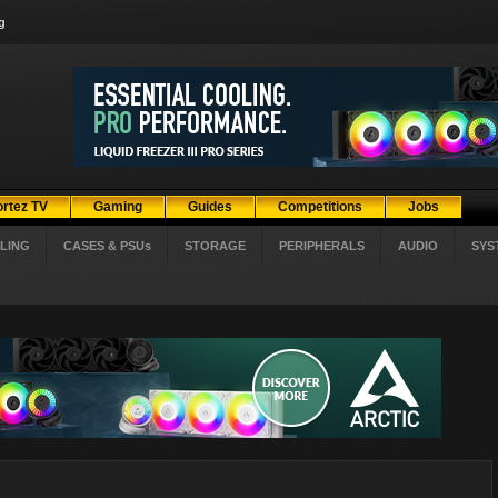
g
ortez TV
Gaming
Guides
Competitions
Jobs
LING
CASES & PSUs
STORAGE
PERIPHERALS
AUDIO
SYS