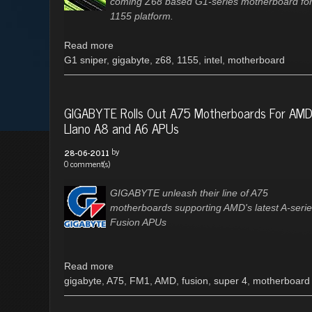
coming Z68 based G1-series motherboard for
1155 platform.
Read more
G1 sniper
,
gigabyte
,
z68
,
1155
,
intel
,
motherboard
GIGABYTE Rolls Out A75 Motherboards For AM
Llano A8 and A6 APUs
by
28-06-2011
0 comment(s)
GIGABYTE unleash their line of A75
motherboards supporting AMD's latest A-seri
Fusion APUs
Read more
gigabyte
,
A75
,
FM1
,
AMD
,
fusion
,
super 4
,
motherboard