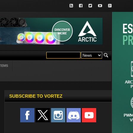
TEMS
SUBSCRIBE TO VORTEZ