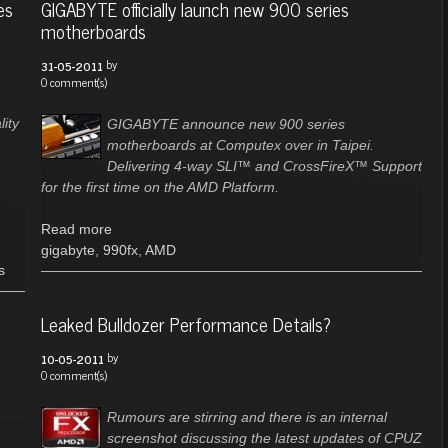
es
GIGABYTE officially launch new 900 series
motherboards
by
31-05-2011
0 comment(s)
ity
GIGABYTE announce new 900 series
motherboards at Computex over in Taipei.
Delivering 4-way SLI™ and CrossFireX™ Support
for the first time on the AMD Platform.
Read more
gigabyte
,
990fx
,
AMD
s
Leaked Bulldozer Performance Details?
by
10-05-2011
0 comment(s)
Rumours are stirring and there is an internal
screenshot discussing the latest updates of CPUZ