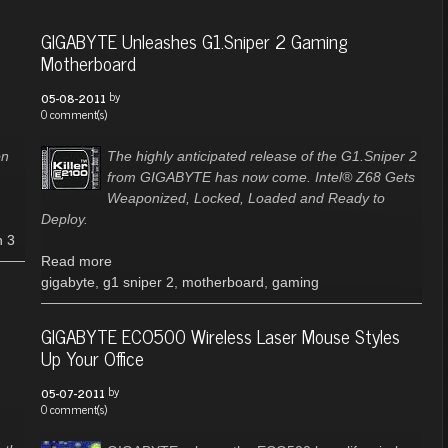
GIGABYTE Unleashes G1.Sniper 2 Gaming
Motherboard
by
05-08-2011
0 comment(s)
on
The highly anticipated release of the G1.Sniper 2
from GIGABYTE has now come. Intel® Z68 Gets
Weaponized, Locked, Loaded and Ready to
Deploy.
n 3
Read more
gigabyte
,
g1 sniper 2
,
motherboard
,
gaming
GIGABYTE ECO500 Wireless Laser Mouse Styles
Up Your Office
by
05-07-2011
0 comment(s)