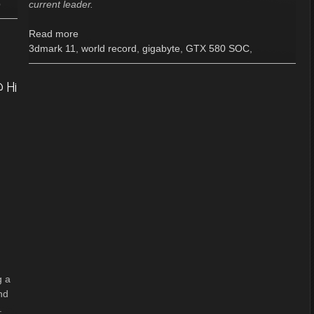
p
current leader.
Read more
3dmark 11
,
world record
,
gigabyte
,
GTX 580 SOC
,
 Hi
g a
nd
.