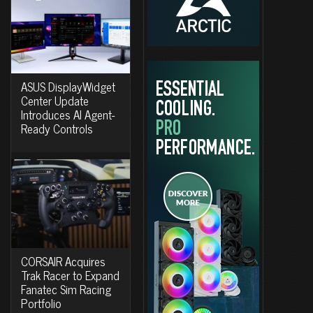
ASUS DisplayWidget
Center Update
Introduces AI Agent-
Ready Controls
CORSAIR Acquires
Trak Racer to Expand
Fanatec Sim Racing
Portfolio