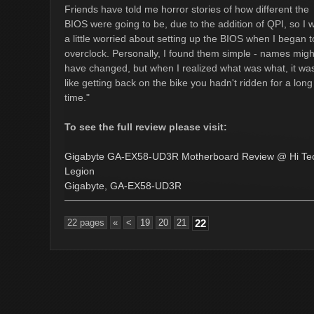
Friends have told me horror stories of how different the
BIOS were going to be, due to the addition of QPI, so I 
a little worried about setting up the BIOS when I began t
overclock. Personally, I found them simple - names migh
have changed, but when I realized what was what, it wa
like getting back on the bike you hadn't ridden for a long
time."
To see the full review please visit:
Gigabyte GA-EX58-UD3R Motherboard Review @ Hi Te
Legion
Gigabyte
,
GA-EX58-UD3R
22 pages
«
<
19
20
21
22