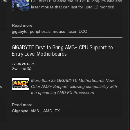
 the
GIGABYTE release the ECO500 long-life wireless
laser mouse that can last for upto 12 months!
Read more
gigabyte
,
peripherals
,
mouse
,
laser
,
ECO
D
GIGABYTE First to Bring AM3+ CPU Support to
Entry Level Motherboards
by
17-06-2011
0 comment(s)
More than 25 GIGABYTE Motherboards Now
es
Offer AM3+ Support, allowing compatibility with
the upcoming AMD FX Processors
Read more
Gigabyte
,
AM3+
,
AMD
,
FX