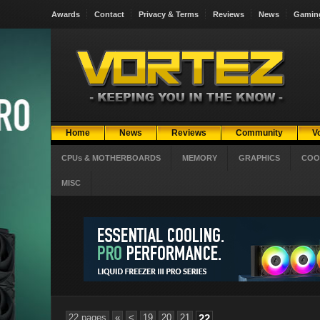
Awards
Contact
Privacy & Terms
Reviews
News
Gamin
Home
News
Reviews
Community
V
CPUs & MOTHERBOARDS
MEMORY
GRAPHICS
COO
MISC
22 pages
«
<
19
20
21
22