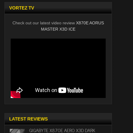
VORTEZ TV
Check out our latest video review
X870E AORUS
MASTER X3D ICE
LATEST REVIEWS
GIGABYTE X870E AERO X3D DARK