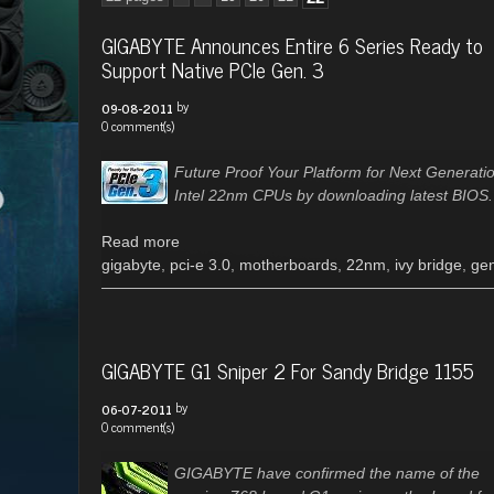
GIGABYTE Announces Entire 6 Series Ready to
Support Native PCIe Gen. 3
by
09-08-2011
0 comment(s)
Future Proof Your Platform for Next Generati
Intel 22nm CPUs by downloading latest BIOS.
Read more
gigabyte
,
pci-e 3.0
,
motherboards
,
22nm
,
ivy bridge
,
ge
GIGABYTE G1 Sniper 2 For Sandy Bridge 1155
by
06-07-2011
0 comment(s)
GIGABYTE have confirmed the name of the