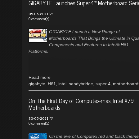
GIGABYTE Launches Super4™ Motherboard Seri
by
09-06-2011
0 comment(s)
GIGABYTE Launch a New Range of
Motherboards That Brings the Ultimate in Qual
Components and Features to Intel® H61
Platforms.
Read more
gigabyte
,
H61
,
intel
,
sandybridge
,
super 4
,
motherboard
On The First Day of Computex-mas, Intel X79
Motherboards
by
30-05-2011
0 comment(s)
On the eve of Computex red and black theme