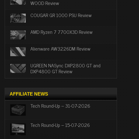
WOOD Review
COUGAR GR 1000 PSU Review
AMD Ryzen 7 7700X3D Review
Alienware AW3226DM Review
UGREEN NASync DXP2800 GT and
DXP4800 GT Review
AFFILIATE NEWS
Tech Round-Up – 31-07-2026
Tech Round-Up – 15-07-2026