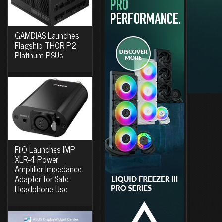
GAMDIAS Launches
Flagship THOR P2
Platinum PSUs
FiiO Launches IMP
XLR-4 Power
Amplifier Impedance
Adapter for Safe
Headphone Use