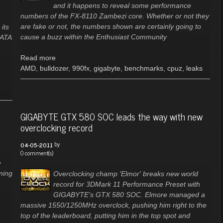
and it happens to reveal some performance
numbers of the FX-8110 Zambezi core. Whether or not they
are fake or not, the numbers shown are certainly going to
its
cause a buzz within the Enthusiast Community
-ATA
Read more
AMD
,
bulldozer
,
990fx
,
gigabyte
,
benchmarks
,
cpuz
,
leaks
GIGABYTE GTX 580 SOC leads the way with new
overclocking record
by
04-05-2011
0 comment(s)
e
ming
Overclocking champ 'Elmor' breaks new world
record for 3DMark 11 Performance Preset with
GIGABYTE's GTX 580 SOC. Elmore managed a
massive 1550/1250MHz overclock, pushing him right to the
top of the leaderboard, putting him in the top spot and