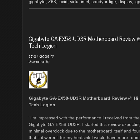
gigabyte
,
Z68
,
lucid
,
virtu
,
intel
,
sandybrdige
,
display
,
ig
Gigabyte GA-EX58-UD3R Motherboard Review @
Tech Legion
by
17-04-2009
0 comment(s)
Gigabyte GA-EX58-UD3R Motherboard Review @ Hi
Tech Legion
"I'm impressed with the performance I received from the
Gigabyte GA-EX58-UD3R. I started this review expectin
minimal overclock due to the motherboard itself and fou
that if it weren't for my heatsink I would have more room