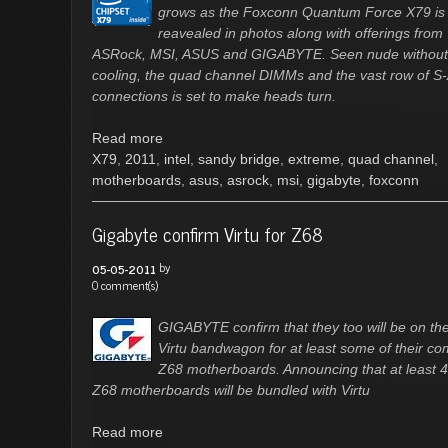
grows as the Foxconn Quantum Force X79 is
reavealed in photos along with offerings from
ASRock, MSI, ASUS and GIGABYTE. Seen nude without 
cooling, the quad channel DIMMs and the vast row of S
connections is set to make heads turn.
Read more
X79
,
2011
,
intel
,
sandy bridge
,
extreme
,
quad channel
,
motherboards
,
asus
,
asrock
,
msi
,
gigabyte
,
foxconn
Gigabyte confirm Virtu for Z68
by
05-05-2011
0 comment(s)
GIGABYTE confirm that they too will be on th
Virtu bandwagon for at least some of their co
Z68 motherboards. Announcing that at least 4
Z68 motherboards will be bundled with Virtu
Read more