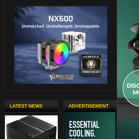
LATEST NEWS
ADVERTISEMENT