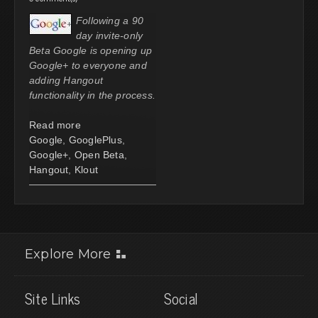
Following a 90
day invite-only
Beta Google is opening up
Google+ to everyone and
adding Hangout
functionality in the process.
Read more
Google
,
GooglePlus
,
Google+
,
Open Beta
,
Hangout
,
Klout
Explore More
Site Links
Social