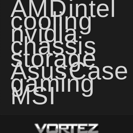
AMD
intel
cooling
nvidia
chassis
storage
Asus
Case
gaming
MSI