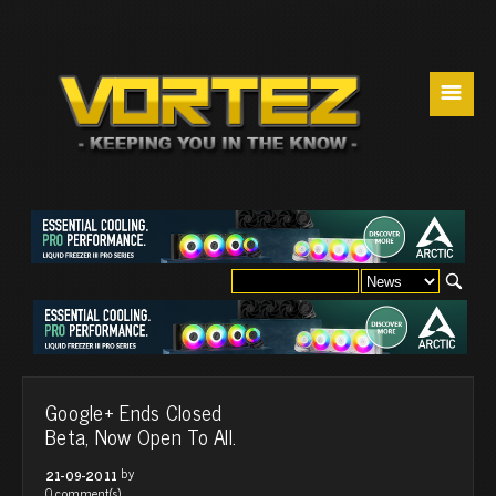
☰
Google+ Ends Closed
Beta, Now Open To All.
by
21-09-2011
0 comment(s)