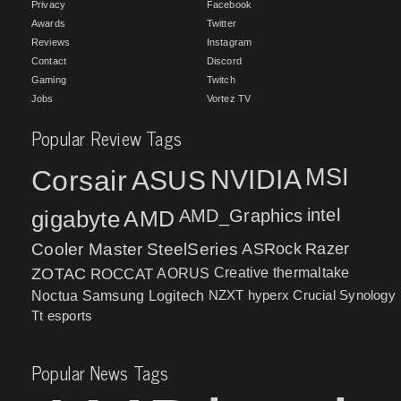
Privacy
Facebook
Awards
Twitter
Reviews
Instagram
Contact
Discord
Gaming
Twitch
Jobs
Vortez TV
Popular Review Tags
MSI
Corsair
NVIDIA
ASUS
intel
gigabyte
AMD
AMD_Graphics
Cooler Master
SteelSeries
ASRock
Razer
ZOTAC
ROCCAT
AORUS
Creative
thermaltake
NZXT
hyperx
Crucial
Synology
Noctua
Samsung
Logitech
Tt esports
Popular News Tags