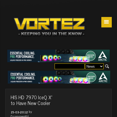
☰
HIS HD 7970 IceQ X²
to Have New Cooler
by
15-03-2012
0 comment(s)