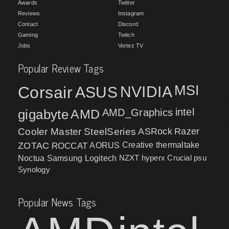
Awards
Twitter
Reviews
Instagram
Contact
Discord
Gaming
Twitch
Jobs
Vortez TV
Popular Review Tags
MSI
Corsair
NVIDIA
ASUS
intel
gigabyte
AMD
AMD_Graphics
Cooler Master
SteelSeries
ASRock
Razer
ZOTAC
ROCCAT
AORUS
Creative
thermaltake
NZXT
hyperx
Crucial
psu
Noctua
Samsung
Logitech
Synology
Popular News Tags