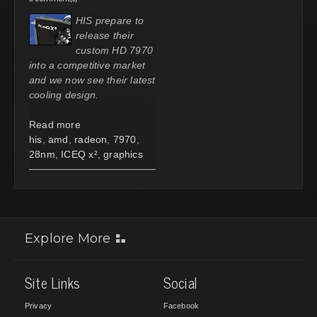
HIS prepare to
release their
custom HD 7970
into a competitive market
and we now see their latest
cooling design.
Read more
his
,
amd
,
radeon
,
7970
,
28nm
,
ICEQ x²
,
graphics
Explore More
Site Links
Social
Privacy
Facebook