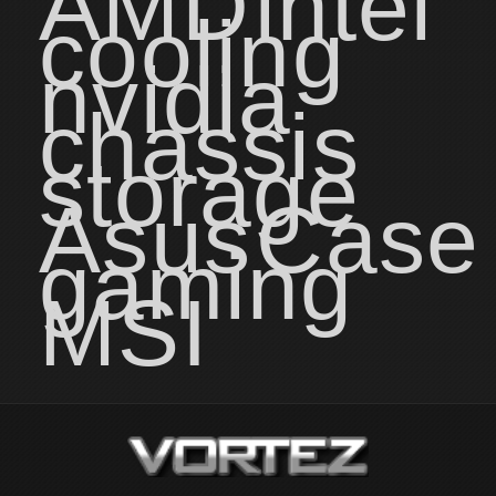
AMD
intel
cooling
nvidia
chassis
storage
Asus
Case
gaming
MSI