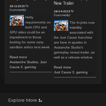
New Trailer
by
26-11-2015
0 comment(s)
by
28-04-2015
0 comment(s)
Hefty
requirements on
The hi-jinks now
both CPU and
indelibly
GPU sides could be an
associated with
impediment to those
the Just Cause franchise
looking for some zany
are here in spades in
sandbox antics next week.
Avalanche Studio's
gameplay reveal trailer, as
Read more
well as a release window.
Avalanche Studios
,
Just
Cause 3
,
gaming
Read more
Just Cause 3
,
gaming
Explore More