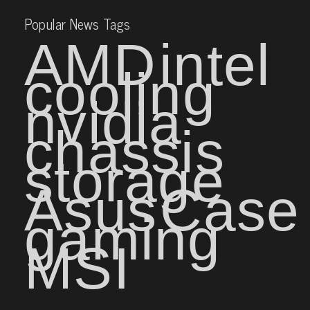
Popular News Tags
AMD
intel
cooling
nvidia
chassis
storage
Asus
Case
gaming
MSI