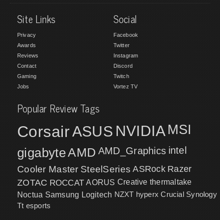
Site Links
Social
Privacy
Facebook
Awards
Twitter
Reviews
Instagram
Contact
Discord
Gaming
Twitch
Jobs
Vortez TV
Popular Review Tags
MSI
Corsair
NVIDIA
ASUS
intel
gigabyte
AMD
AMD_Graphics
Cooler Master
SteelSeries
ASRock
Razer
ZOTAC
ROCCAT
AORUS
Creative
thermaltake
NZXT
hyperx
Crucial
Synology
Noctua
Samsung
Logitech
Tt esports