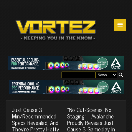
☰
Just Cause 3
"No Cut-Scenes, No
Min/Recommended
Staging" - Avalanche
Specs Revealed, And
Proudly Reveals Just
They're Pretty Hefty
Cause 3 Gameplay In