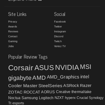
Site Links
Social
Privacy
Facebook
Awards
Twitter
Reviews
Instagram
Contact
Discord
Gaming
Twitch
Jobs
Vortez TV
Popular Review Tags
MSI
Corsair
NVIDIA
ASUS
intel
gigabyte
AMD
AMD_Graphics
Cooler Master
SteelSeries
ASRock
Razer
ZOTAC
ROCCAT
AORUS
Creative
thermaltake
NZXT
hyperx
Crucial
Synology
Noctua
Samsung
Logitech
Tt esports