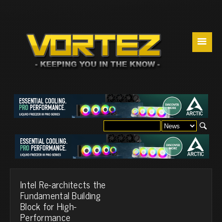
☰
Intel Re-architects the
Fundamental Building
Block for High-
Performance