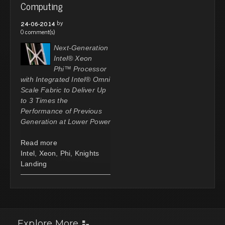
Computing
by
24-06-2014
0 comment(s)
Next-Generation
Intel® Xeon
Phi™ Processor
with Integrated Intel® Omni
Scale Fabric to Deliver Up
to 3 Times the
Performance of Previous
Generation at Lower Power
Read more
Intel
,
Xeon
,
Phi
,
Knights
Landing
Explore More