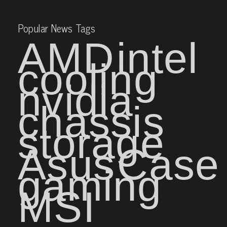
Popular News Tags
AMD
intel
cooling
nvidia
chassis
storage
Asus
Case
gaming
MSI