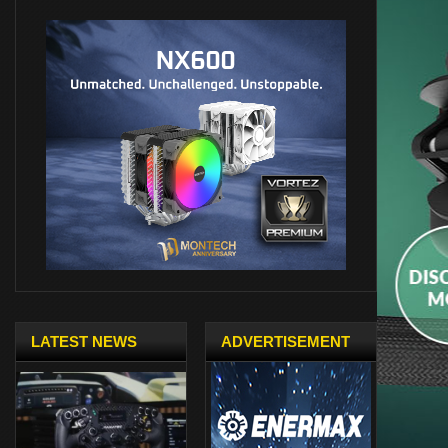
LATEST NEWS
ADVERTISEMENT