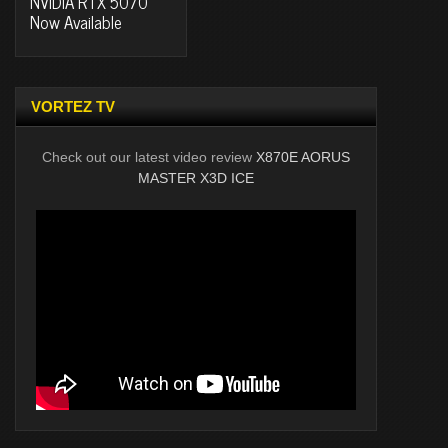
NVIDIA RTX 5070
Now Available
VORTEZ TV
Check out our latest video review
X870E AORUS
MASTER X3D ICE