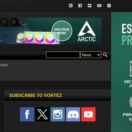
TEMS
SUBSCRIBE TO VORTEZ