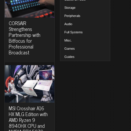
Storage
Peripherals
CORSAIR
Audio
Strengthens
Full Systems
Partnership with
Bitfocus for
Misc.
Professional
Games
Broadcast
Guides
MSI Crosshair A16
HX MLG Edition with
AMD Ryzen 9
8940HX CPU and