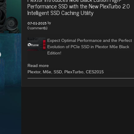
Performance SSD with the New PlexTurbo 2.0
Intelligent SSD Caching Utility
by
07-01-2015
0 comment(s)
Expect Optimal Performance and the Perfect
Evolution of PCIe SSD in Plextor M6e Black
Edition!
Read more
Plextor
,
M6e
,
SSD
,
PlexTurbo
,
CES2015