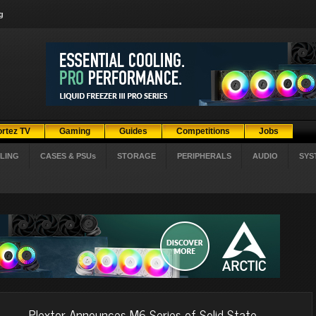
g
ortez TV
Gaming
Guides
Competitions
Jobs
LING
CASES & PSUs
STORAGE
PERIPHERALS
AUDIO
SYS
Plextor Announces M6 Series of Solid-State