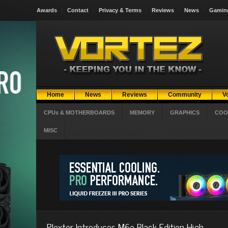
Awards
Contact
Privacy & Terms
Reviews
News
Gamin
Home
News
Reviews
Community
V
CPUs & MOTHERBOARDS
MEMORY
GRAPHICS
COO
MISC
Plextor Introduces M6e Black Edition High-