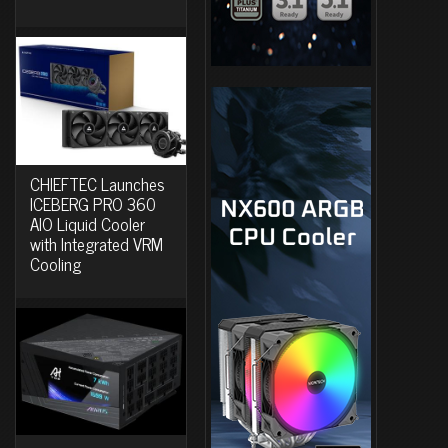
CHIEFTEC Launches
ICEBERG PRO 360
AIO Liquid Cooler
with Integrated VRM
Cooling