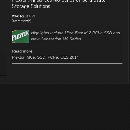
Storage Solutions
by
09-01-2014
0 comment(s)
Highlights Include Ultra-Fast M.2 PCI-e SSD and
Next Generation M6 Series
Read more
Plextor
,
M6e
,
SSD
,
PCI-e
,
CES 2014