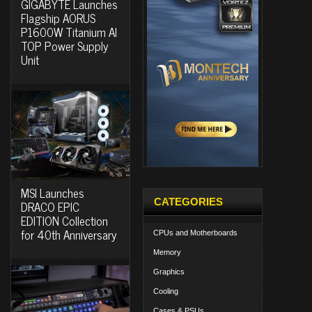
GIGABYTE Launches
Flagship AORUS
P1600W Titanium AI
TOP Power Supply
Unit
MSI Launches
CATEGORIES
DRACO EPIC
EDITION Collection
for 40th Anniversary
CPUs and Motherboards
Memory
Graphics
Cooling
Cases & PSUs