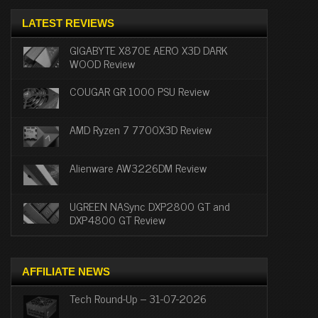
LATEST REVIEWS
GIGABYTE X870E AERO X3D DARK
WOOD Review
COUGAR GR 1000 PSU Review
AMD Ryzen 7 7700X3D Review
Alienware AW3226DM Review
UGREEN NASync DXP2800 GT and
DXP4800 GT Review
AFFILIATE NEWS
Tech Round-Up – 31-07-2026