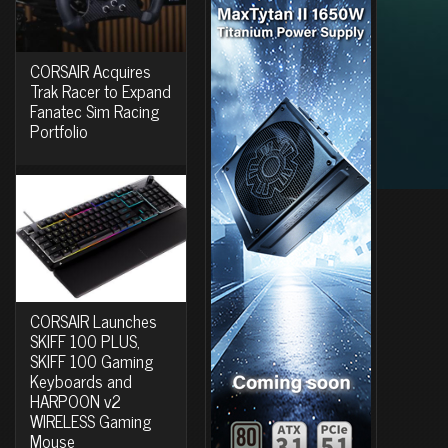
CORSAIR Acquires
Trak Racer to Expand
Fanatec Sim Racing
Portfolio
CORSAIR Launches
SKIFF 100 PLUS,
SKIFF 100 Gaming
Keyboards and
HARPOON v2
WIRELESS Gaming
Mouse