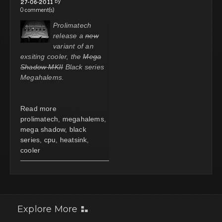
by
27-06-2011
0 comment(s)
Prolimatech
release a
new
variant of an
exsiting cooler, the
Mega
Shadow MKII
Black series
Megahalems.
Read more
prolimatech
,
megahalems
,
mega shadow
,
black
series
,
cpu
,
heatsink
,
cooler
Explore More