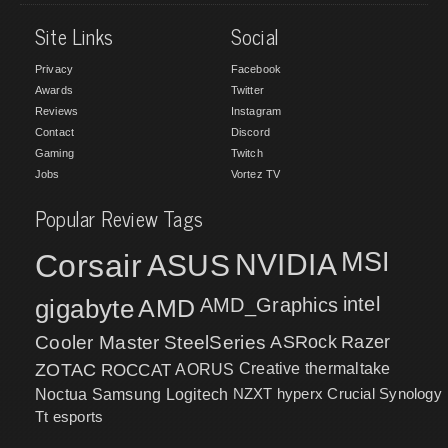
Site Links
Social
Privacy
Facebook
Awards
Twitter
Reviews
Instagram
Contact
Discord
Gaming
Twitch
Jobs
Vortez TV
Popular Review Tags
MSI
Corsair
NVIDIA
ASUS
intel
gigabyte
AMD
AMD_Graphics
Cooler Master
SteelSeries
ASRock
Razer
ZOTAC
ROCCAT
AORUS
Creative
thermaltake
NZXT
hyperx
Crucial
Synology
Noctua
Samsung
Logitech
Tt esports