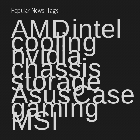
Popular News Tags
AMD
intel
cooling
nvidia
chassis
storage
Asus
Case
gaming
MSI