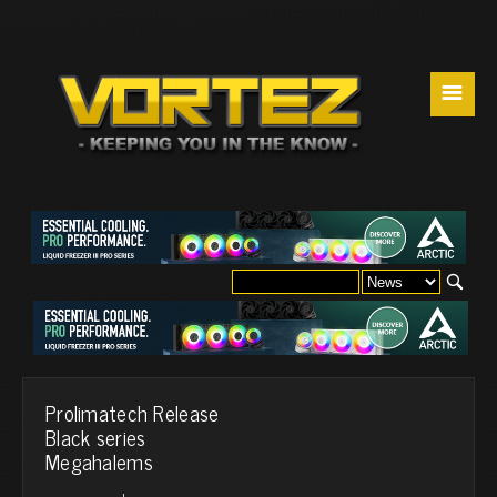
☰
Prolimatech Release
Black series
Megahalems