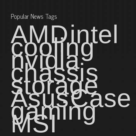
Popular News Tags
AMD
intel
cooling
nvidia
chassis
storage
Asus
Case
gaming
MSI