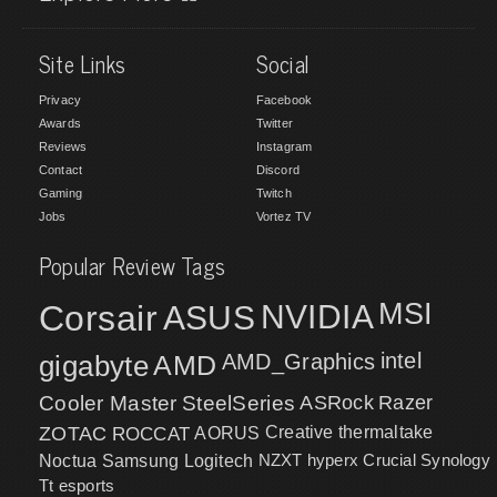
Site Links
Social
Privacy
Facebook
Awards
Twitter
Reviews
Instagram
Contact
Discord
Gaming
Twitch
Jobs
Vortez TV
Popular Review Tags
MSI
Corsair
NVIDIA
ASUS
intel
gigabyte
AMD
AMD_Graphics
Cooler Master
SteelSeries
ASRock
Razer
ZOTAC
ROCCAT
AORUS
Creative
thermaltake
NZXT
hyperx
Crucial
Synology
Noctua
Samsung
Logitech
Tt esports