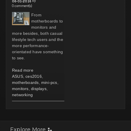
by
06-01-2016
0 comment(s)
From
motherboards to
monitors and
more besides, both casual
lifestyle tech users and the
more performance-
orientated have something
to see.
Read more
ASUS
,
ces2016
,
motherboards
,
mini-pcs
,
monitors
,
displays
,
networking
Explore More