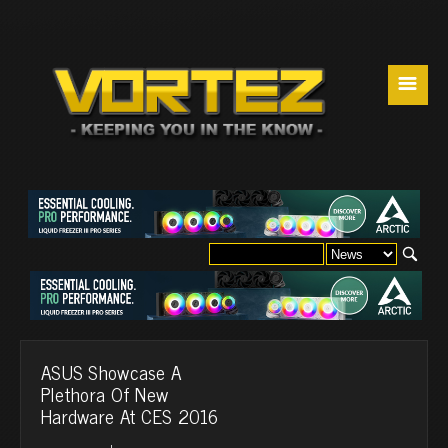
☰
ASUS Showcase A
Plethora Of New
Hardware At CES 2016