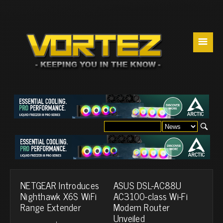
☰
NETGEAR Introduces
ASUS DSL-AC88U
Nighthawk X6S WiFi
AC3100-class Wi-Fi
Range Extender
Modem Router
Unveiled