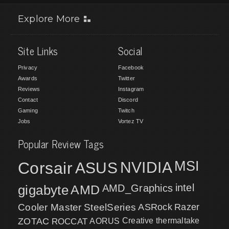
Explore More
Site Links
Social
Privacy
Facebook
Awards
Twitter
Reviews
Instagram
Contact
Discord
Gaming
Twitch
Jobs
Vortez TV
Popular Review Tags
MSI
Corsair
NVIDIA
ASUS
intel
gigabyte
AMD
AMD_Graphics
Cooler Master
SteelSeries
ASRock
Razer
ZOTAC
ROCCAT
AORUS
Creative
thermaltake