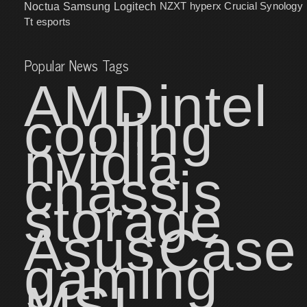
NZXT
hyperx
Crucial
Synology
Noctua
Samsung
Logitech
Tt esports
Popular News Tags
AMD
intel
cooling
nvidia
chassis
storage
Asus
Case
gaming