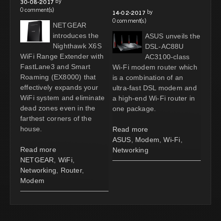
by
30-08-2017
0 comment(s)
by
14-02-2017
0 comment(s)
NETGEAR
introduces the
ASUS unveils the
Nighthawk X6S
DSL-AC88U
WiFi Range Extender with
AC3100-class
FastLane3 and Smart
Wi-Fi modem router which
Roaming (EX8000) that
is a combination of an
effectively expands your
ultra-fast DSL modem and
WiFi system and eliminate
a high-end Wi-Fi router in
dead zones even in the
one package.
farthest corners of the
house.
Read more
ASUS
,
Modem
,
Wi-Fi
,
Read more
Networking
NETGEAR
,
WiFi
,
Networking
,
Router
,
Modem