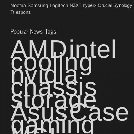
NZXT
hyperx
Crucial
Synology
Noctua
Samsung
Logitech
Tt esports
Popular News Tags
AMD
intel
cooling
nvidia
chassis
storage
Asus
Case
gaming