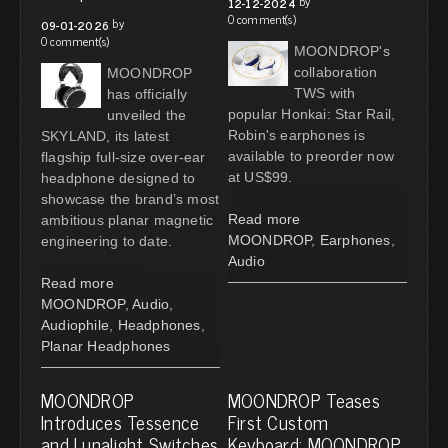
by
12-12-2024
0 comment(s)
by
09-01-2026
0 comment(s)
MOONDROP's
collaboration
MOONDROP
TWS with
has officially
popular Honkai: Star Rail,
unveiled the
Robin's earphones is
SKYLAND, its latest
available to preorder now
flagship full-size over-ear
at US$99.
headphone designed to
showcase the brand’s most
Read more
ambitious planar magnetic
MOONDROP
,
Earphones
,
engineering to date.
Audio
Read more
MOONDROP
,
Audio
,
Audiophile
,
Headphones
,
Planar Headphones
MOONDROP
MOONDROP Teases
Introduces Tessence
First Custom
and Lunalight Switches
Keyboard: MOONDROP