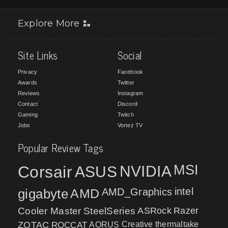
Explore More
Site Links
Social
Privacy
Facebook
Awards
Twitter
Reviews
Instagram
Contact
Discord
Gaming
Twitch
Jobs
Vortez TV
Popular Review Tags
MSI
Corsair
NVIDIA
ASUS
intel
gigabyte
AMD
AMD_Graphics
Cooler Master
SteelSeries
ASRock
Razer
ZOTAC
ROCCAT
AORUS
Creative
thermaltake