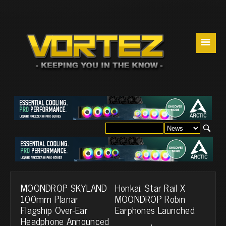
☰
MOONDROP SKYLAND
Honkai: Star Rail X
100mm Planar
MOONDROP Robin
Flagship Over-Ear
Earphones Launched
Headphone Announced