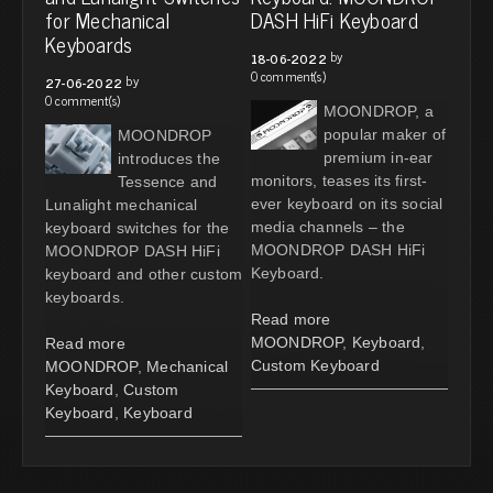
for Mechanical
DASH HiFi Keyboard
Keyboards
by
18-06-2022
0 comment(s)
by
27-06-2022
0 comment(s)
MOONDROP, a
popular maker of
MOONDROP
premium in-ear
introduces the
monitors, teases its first-
Tessence and
ever keyboard on its social
Lunalight mechanical
media channels – the
keyboard switches for the
MOONDROP DASH HiFi
MOONDROP DASH HiFi
Keyboard.
keyboard and other custom
keyboards.
Read more
MOONDROP
,
Keyboard
,
Read more
Custom Keyboard
MOONDROP
,
Mechanical
Keyboard
,
Custom
Keyboard
,
Keyboard