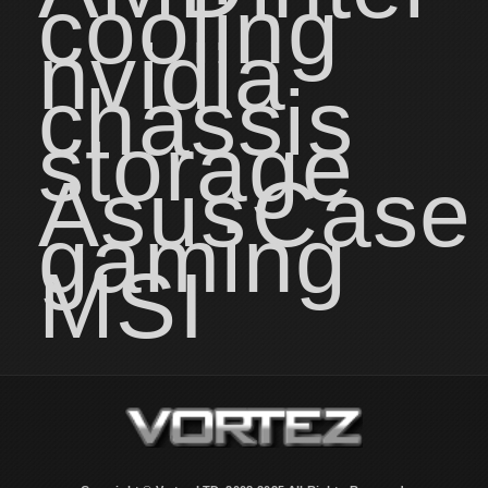
cooling
nvidia
chassis
storage
Asus
Case
gaming
MSI