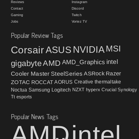
Reviews
Instagram
Contact
Discord
Gaming
Twitch
Jobs
Vortez TV
Popular Review Tags
MSI
Corsair
NVIDIA
ASUS
intel
gigabyte
AMD
AMD_Graphics
Cooler Master
SteelSeries
ASRock
Razer
ZOTAC
ROCCAT
AORUS
Creative
thermaltake
NZXT
hyperx
Crucial
Synology
Noctua
Samsung
Logitech
Tt esports
Popular News Tags
AMD
intel