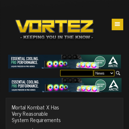
☰
Mortal Kombat X Has
Very Reasonable
System Requirements