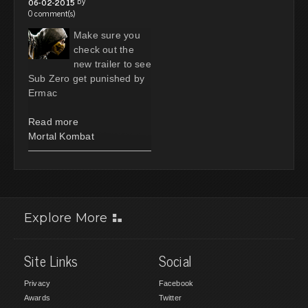
by
06-02-2015
0 comment(s)
Make sure you
check out the
new trailer to see
Sub Zero get punished by
Ermac
Read more
Mortal Kombat
Explore More
Site Links
Social
Privacy
Facebook
Awards
Twitter