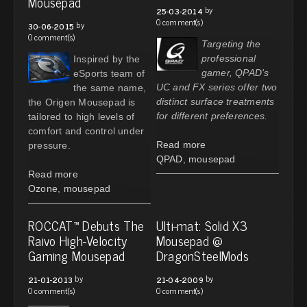
Mousepad
by
25-03-2014
0 comment(s)
by
30-06-2015
0 comment(s)
Targeting the
professional
Inspired by the
gamer, QPAD's
eSports team of
UC and FX series offer two
the same name,
distinct surface treatments
the Origen Mousepad is
for different preferences.
tailored to high levels of
comfort and control under
Read more
pressure.
QPAD
,
mousepad
Read more
Ozone
,
mousepad
ROCCAT™ Debuts The
Ulti-mat: Solid X3
Raivo High-Velocity
Mousepad @
Gaming Mousepad
DragonSteelMods
by
by
21-01-2013
21-04-2009
0 comment(s)
0 comment(s)