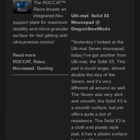
The ROCCAT™
Raivo boasts an
integrated flex-
Ulti-mat: Solid X3
support plate for maximum
Mousepad @
stability and micro-granular
DragonSteelMods
surface for fast gliding with
ultra-precise control.
"Yesterday I looked at the
Ulti-mat Seven mousepad,
Read more
today I've got another from
ROCCAT
,
Raivo
,
Ulti-mat, the Solid X3. This
Mousepad
,
Gaming
pad is much larger, almost
double the size of the
Seven, and it's very
different all around as well.
The Seven was very slick
and smooth, the Solid X3 is
a smooth surface, but yet
offers quite a bot of
resistance. The Solid X3 is
a cloth and plastic style
pad, it has a plastic surface