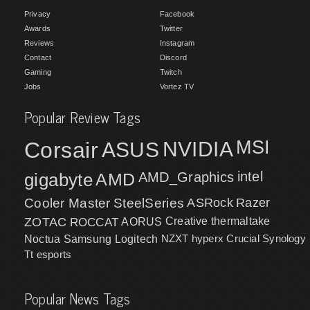
Privacy
Facebook
Awards
Twitter
Reviews
Instagram
Contact
Discord
Gaming
Twitch
Jobs
Vortez TV
Popular Review Tags
MSI
Corsair
NVIDIA
ASUS
intel
gigabyte
AMD
AMD_Graphics
Cooler Master
SteelSeries
ASRock
Razer
ZOTAC
ROCCAT
AORUS
Creative
thermaltake
NZXT
hyperx
Crucial
Synology
Noctua
Samsung
Logitech
Tt esports
Popular News Tags