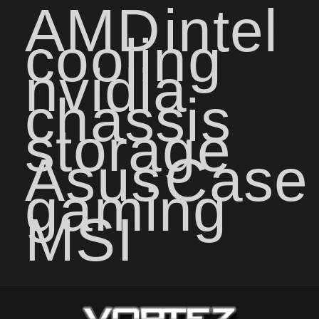
AMD
intel
cooling
nvidia
chassis
storage
Asus
Case
gaming
MSI