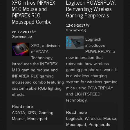
XPG Intros INFAREX
Logitech POWERPLAY:
M10 Mouse and
Reinventing Wireless
INFAREX R10
Gaming Peripherals
Mousepad Combo
by
12-06-2017
0 comment(s)
by
28-12-2017
0 comment(s)
Logitech
introduces
XPG, a division
POWERPLAY, a
of ADATA
new innovation that
Technology,
reinvents how wireless
introduces the INFAREX
gaming peripherals work. It
M10 gaming mouse and
is a wireless charging
INFAREX R10 gaming
system for wireless gaming
mousepad combo featuring
mice using POWERPLAY
customizable RGB lighting
and LIGHTSPEED
effects.
technology.
Read more
Read more
ADATA
,
XPG
,
Gaming
,
Logitech
,
Wireless
,
Mouse
,
Mouse
,
Mousepad
Mousepad
,
Peripherals