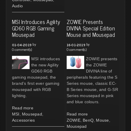
Audio
MSI Introduces Agility
ZOWIE Presents
GD60 RGB Gaming
DIVINA Special Edition
Mousepad
Mouse and Mousepad
by
by
01-04-2019
16-01-2019
0 comment(s)
0 comment(s)
MSI introduces
ZOWIE presents
the new Agility
the ZOWIE
GD60 RGB
DIVINA line of
gaming mousepad, the
peripherals featuring the S
brand’s first ever gaming
Series mouse, classic EC-
mousepad with RGB
B Series mouse, and G-SR
lighting.
Series mousepad in pink
and blue colours.
Read more
MSI
,
Mousepad
,
Read more
Accessories
ZOWIE
,
BenQ
,
Mouse
,
Mousepad