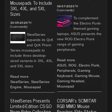
Mousepads To Include
by
06-07-2020
3XL, 4XL, and 5XL
0 comment(s)
Sizes
To complement
by
30-09-2020
the Electro Punk-
0 comment(s)
themed gaming
laptops, ASUS presents the
SteelSeries
new ROG Electro Punk
expands its QcK
range of gaming
and QcK Prism
peripherals.
Series mousepads to
include three desktop-
Read more
sized variants in 3XL, 4XL,
ASUS
,
ROG
,
Electro Punk
,
and 5XL sizes.
Peripherals
,
Gaming
Keyboard
,
Gaming Mouse
,
Read more
Gaming Headset
,
SteelSeries
,
SteelSeries
Mousepad
Engine
,
Mousepad
SteelSeries Presents
CORSAIR's SCIMITAR
Limited-Edition CS:GO
RGB MMO Mouse
Neon Rider Collection
Reaches Elite Status