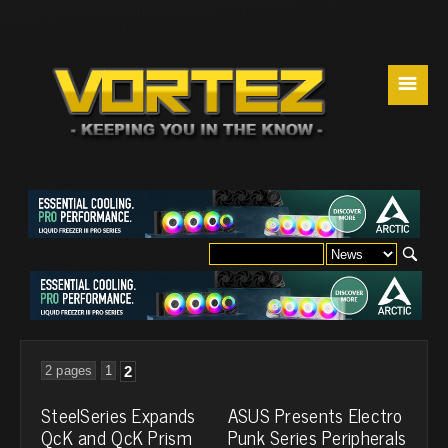
☰
2 pages
1
2
SteelSeries Expands
ASUS Presents Electro
QcK and QcK Prism
Punk Series Peripherals