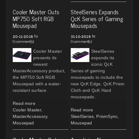
Cooler Master Outs
SteelSeries Expands
MP750 Soft RGB
QcK Series of Gaming
Mousepad
Mousepads
by
by
20-11-2018
31-10-2018
0 comment(s)
0 comment(s)
Cooler Master
SteelSeries
presents its
expands its
newest
iconic QcK
MasterAccessory product,
Series of gaming
the MP750 Soft RGB
mousepads to include the
Mousepad with a water-
new QcK Edge, QcK Prism
resistant surface.
Cloth and QcK Hard
mousepads.
Read more
Cooler Master
,
Read more
MasterAccessory
,
SteelSeries
,
PrismSync
,
Mousepad
Mousepad