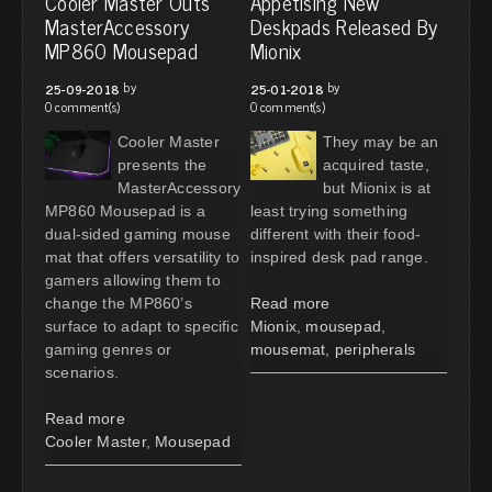
Cooler Master Outs
Appetising New
MasterAccessory
Deskpads Released By
MP860 Mousepad
Mionix
by
by
25-09-2018
25-01-2018
0 comment(s)
0 comment(s)
Cooler Master
They may be an
presents the
acquired taste,
MasterAccessory
but Mionix is at
MP860 Mousepad is a
least trying something
dual-sided gaming mouse
different with their food-
mat that offers versatility to
inspired desk pad range.
gamers allowing them to
change the MP860’s
Read more
surface to adapt to specific
Mionix
,
mousepad
,
gaming genres or
mousemat
,
peripherals
scenarios.
Read more
Cooler Master
,
Mousepad