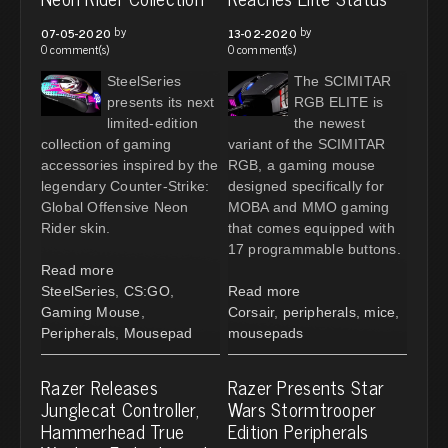
by
by
07-05-2020
13-02-2020
0 comment(s)
0 comment(s)
SteelSeries
The SCIMITAR
presents its next
RGB ELITE is
limited-edition
the newest
collection of gaming
variant of the SCIMITAR
accessories inspired by the
RGB, a gaming mouse
legendary Counter-Strike:
designed specifically for
Global Offensive Neon
MOBA and MMO gaming
Rider skin.
that comes equipped with
17 programmable buttons.
Read more
SteelSeries
,
CS:GO
,
Read more
Gaming Mouse
,
Corsair
,
peripherals
,
mice
,
Peripherals
,
Mousepad
mousepads
Razer Releases
Razer Presents Star
Junglecat Controller,
Wars Stormtrooper
Hammerhead True
Edition Peripherals