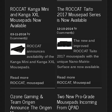
ROCCAT Kanga Mini
The ROCCAT Taito
and Kanga XXL
2017 Mousepad Series
Mousepads Now
is Now Available
Available
by
12-10-2016
0 comment(s)
by
03-11-2016
0 comment(s)
The new and
improved
ROCCAT
ROCCAT Taito
announces
2017 mousepads with the
availability of the
unique Nano-Matrix-
Kanga Mini and Kanga XXL
Surface are now available.
Mousepads.
Read more
Read more
ROCCAT
,
Mousepad
ROCCAT
,
mousepad
Ozone Gaming &
Two New Pro-Grade
Team Origen
Mousepads Incoming
Announce The Origen
From QPAD