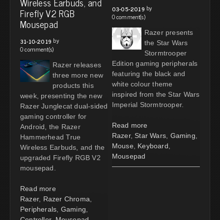
Wireless Earbuds, and
by
03-05-2019
Firefly V2 RGB
0 comment(s)
Mousepad
Razer presents
by
31-10-2019
the Star Wars
0 comment(s)
Stormtrooper
Edition gaming peripherals
Razer releases
featuring the black and
three more new
white colour theme
products this
inspired from the Star Wars
week, presenting the new
Imperial Stormtrooper.
Razer Junglecat dual-sided
gaming controller for
Read more
Android, the Razer
Razer
,
Star Wars
,
Gaming
,
Hammerhead True
Mouse
,
Keyboard
,
Wireless Earbuds, and the
Mousepad
upgraded Firefly RGB V2
mousepad.
Read more
Razer
,
Razer Chroma
,
Peripherals
,
Gaming
,
Controller
,
Mousepad
,