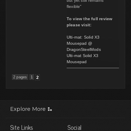
but yet still remains
flexible"
To view the full review
please visit:
Ulti-mat: Solid X3
Mousepad @
DragonSteelMods
Ulti-mat Solid X3
Mousepad
2 pages
1
2
Explore More
Site Links
Social